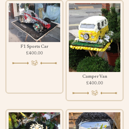
F1 Sports Car
£400.00
Camper Van
£400.00