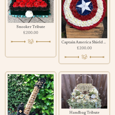
Snooker Tribute
£200.00
Captain America Shield Tribute
£200.00
Handbag Tribute