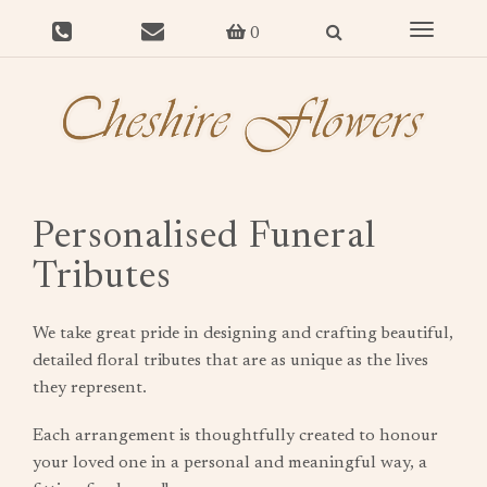
Toggle
0
navigat
Personalised Funeral
Tributes
We take great pride in designing and crafting beautiful,
detailed floral tributes that are as unique as the lives
they represent.
Each arrangement is thoughtfully created to honour
your loved one in a personal and meaningful way, a