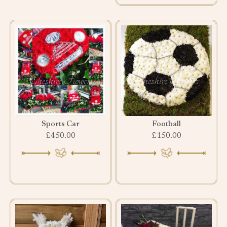
Sports Car
Football
£450.00
£150.00