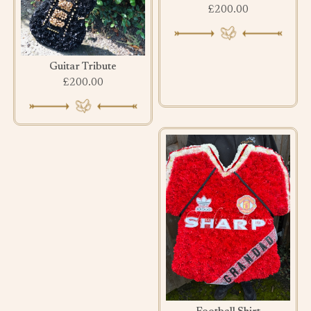
£200.00
Guitar Tribute
£200.00