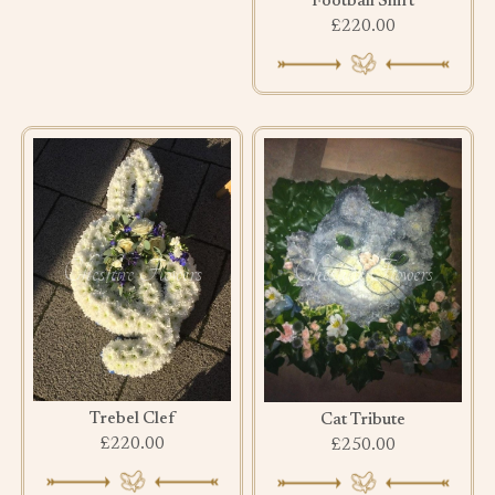
Football Shirt
£220.00
Trebel Clef
Cat Tribute
£220.00
£250.00