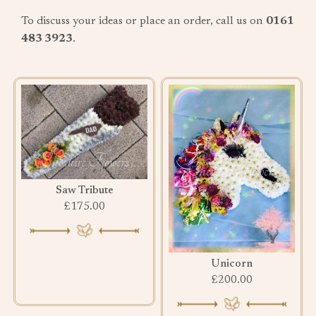
To discuss your ideas or place an order, call us on
0161
483 3923
.
Saw Tribute
£175.00
Unicorn
£200.00