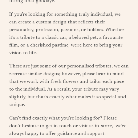
fitting final goodbye.
If you’re looking for something truly individual, we
can create a custom design that reflects their
personality, profession, passions, or hobbies. Whether
it’s a tribute to a classic car, a beloved pet, a favourite
film, or a cherished pastime, we’re here to bring your
vision to life.
These are just some of our personalised tributes, we can
recreate similar designs; however, please bear in mind
that we work with fresh flowers and tailor each piece
to the individual. As a result, your tribute may vary
slightly, but that’s exactly what makes it so special and
unique.
Can’t find exactly what you’re looking for? Please
don’t hesitate to get in touch or visit us in-store, we’re
always happy to offer guidance and support.