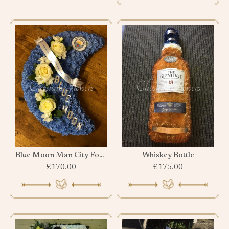
Blue Moon Man City Football Club Tribute
Whiskey Bottle
£170.00
£175.00