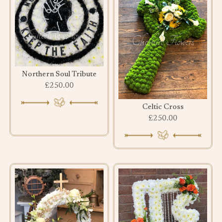
Northern Soul Tribute
£250.00
Celtic Cross
£250.00