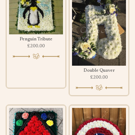
Penguin Tribute
£200.00
Double Quaver
£200.00