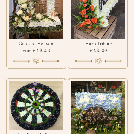
Gates of Heaven
Harp Tribute
from £250.00
£250.00