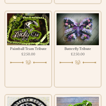
Paintball Team Tribute
Butterfly Tribute
£250.00
£250.00