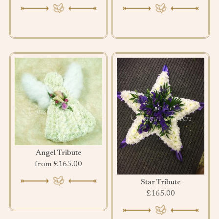
Angel Tribute
from £165.00
Star Tribute
£165.00