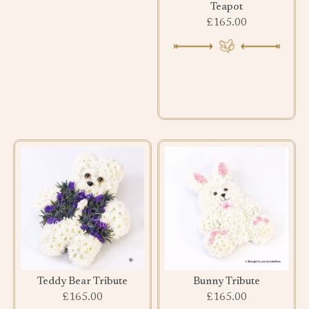
Teapot
£165.00
Teddy Bear Tribute
Bunny Tribute
£165.00
£165.00