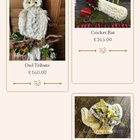
Cricket Bat
£165.00
Owl Tribute
£160.00