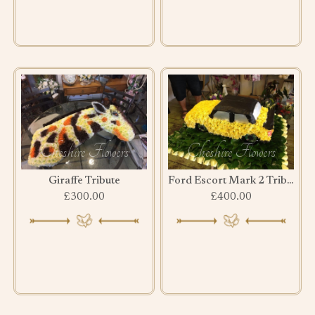
Giraffe Tribute
Ford Escort Mark 2 Tribute
£300.00
£400.00