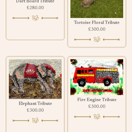
Dart Board Tribute
£280.00
Tortoise Floral Tribute
£300.00
Fire Engine Tribute
Elephant Tribute
£300.00
£300.00