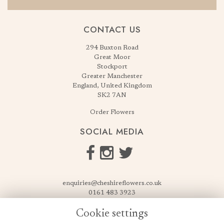
CONTACT US
294 Buxton Road
Great Moor
Stockport
Greater Manchester
England, United Kingdom
SK2 7AN
Order Flowers
SOCIAL MEDIA
enquiries@cheshireflowers.co.uk
0161 483 3923
0161 487 3425
Cookie settings