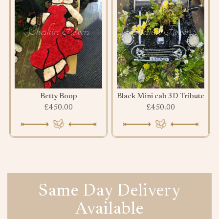
Betty Boop
Black Mini cab 3D Tribute
£450.00
£450.00
Same Day Delivery
Available