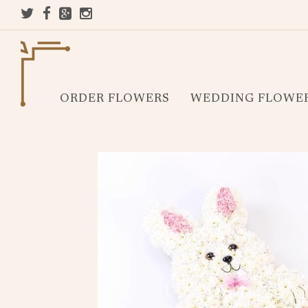
ORDER FLOWERS
WEDDING FLOWE