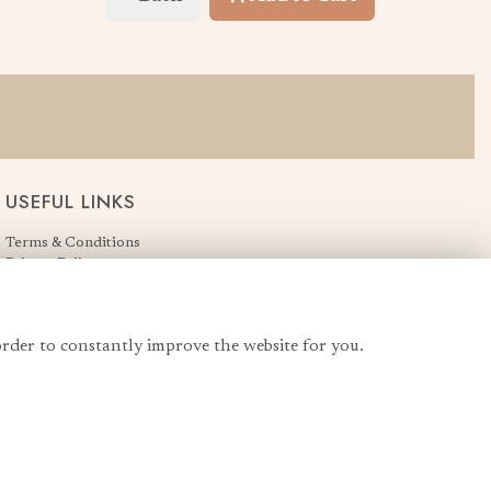
USEFUL LINKS
Terms & Conditions
Privacy Policy
Cookie Policy
Login
order to constantly improve the website for you.