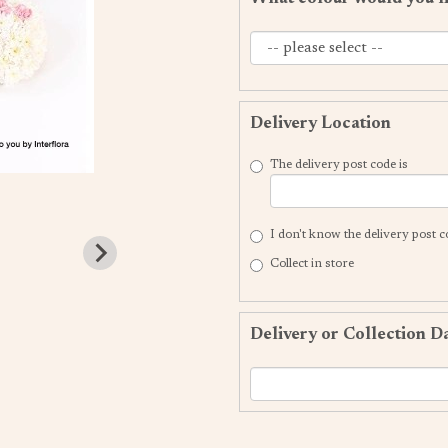
Delivery Location
The delivery post code is
I don't know the delivery post 
Collect in store
Delivery or Collection D