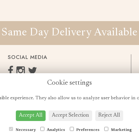
Same Day Delivery Available
SOCIAL MEDIA
Cookie settings
enquiries@cheshireflowers.co.uk
0161 483 3923
sible experience. They also allow us to analyze user behavior in 
0161 487 3425
Accept All
Accept Selection
Reject All
Necessary
Analytics
Preferences
Marketing