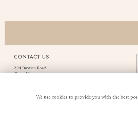
CONTACT US
294 Buxton Road
Great Moor
Stockport
Greater Manchester
England, United Kingdom
We use cookies to provide you with the best pos
SK2 7AN
Order Flowers