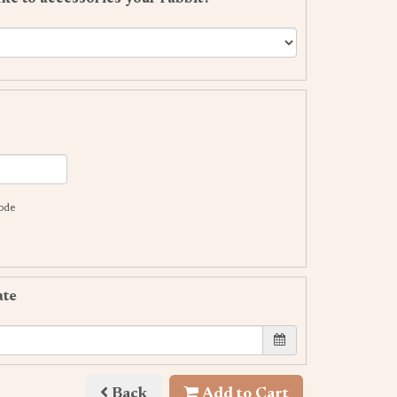
code
ate
Back
Add to Cart