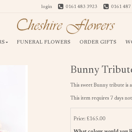
login
0161 483 3923
0161 487
RS
FUNERAL FLOWERS
ORDER GIFTS
W
Bunny Tribut
This sweet Bunny tribute is a
This item requires 7 days not
Price: £165.00
What colour would you li