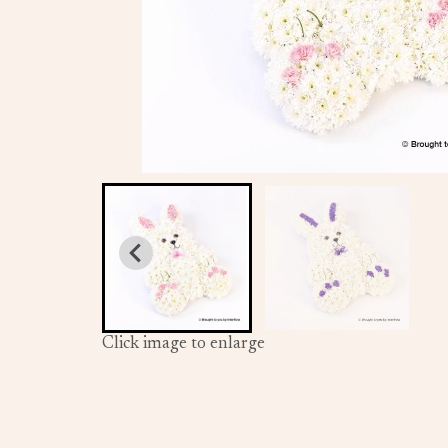
Click image to enlarge