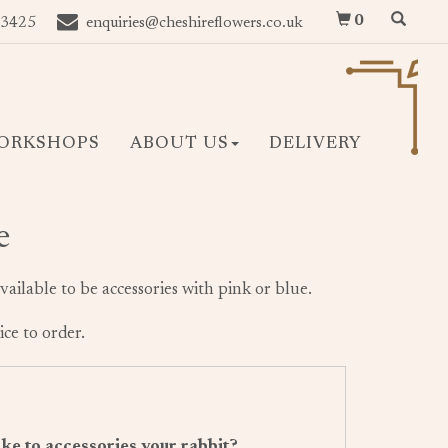
0
 3425
enquiries@cheshireflowers.co.uk
ORKSHOPS
ABOUT US
DELIVERY
e
vailable to be accessories with pink or blue.
ice to order.
ke to accessories your rabbit?