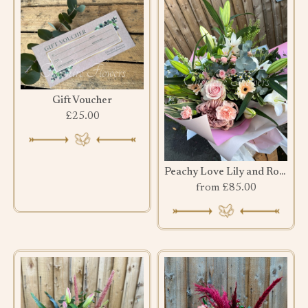
Gift Voucher
£25.00
Peachy Love Lily and Rose Bouquet
from £85.00