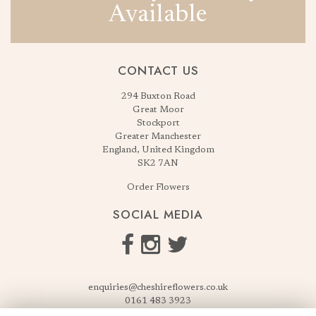
Available
CONTACT US
294 Buxton Road
Great Moor
Stockport
Greater Manchester
England, United Kingdom
SK2 7AN
Order Flowers
SOCIAL MEDIA
enquiries@cheshireflowers.co.uk
0161 483 3923
0161 487 3425