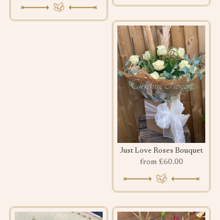
Just Love Roses Bouquet
from £60.00