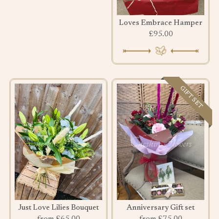
Loves Embrace Hamper
£95.00
GIFT SET
Just Love Lilies Bouquet
Anniversary Gift set