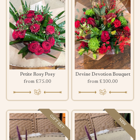
Petite Rosy Posy
Devine Devotion Bouquet
from £75.00
from £100.00
GIFT SET
NEW