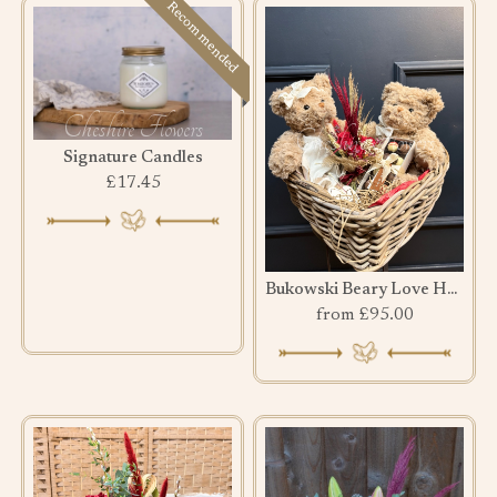
Recommended
Signature Candles
£17.45
Bukowski Beary Love Hamper
from £95.00