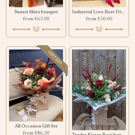
Sunset Skies bouquet
Industrial Love Rose Drawer
from £65.00
from £50.00
GIFT SET
All Occasion Gift Set
from £86.50