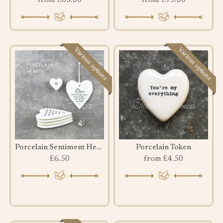
from £65.00
from £75.00
Various options
Various options
Porcelain Sentiment Hearts
Porcelain Token
£6.50
from £4.50