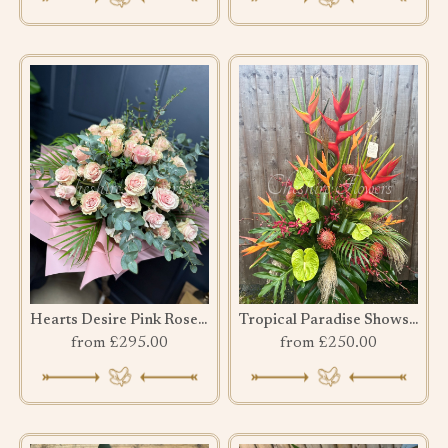
Hearts Desire Pink Rose bouquet
Tropical Paradise Showstopper
from £295.00
from £250.00