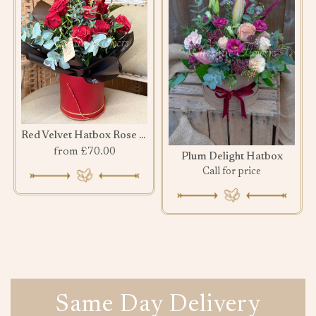
Red Velvet Hatbox Rose Bouquet
from £70.00
Plum Delight Hatbox
Call for price
Same Day Delivery