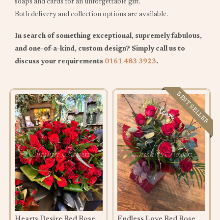
soaps and cards for an unforgettable gift.
Both delivery and collection options are available.
In search of something exceptional, supremely fabulous,
and one-of-a-kind, custom design? Simply call us to
discuss your requirements
0161 483 3923
.
BEST SELLER
Hearts Desire Red Rose Bouquet
Endless Love Red Rose Bouquet