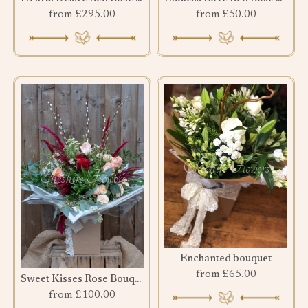
from £295.00
from £50.00
Enchanted bouquet
from £65.00
Sweet Kisses Rose Bouquet
from £100.00