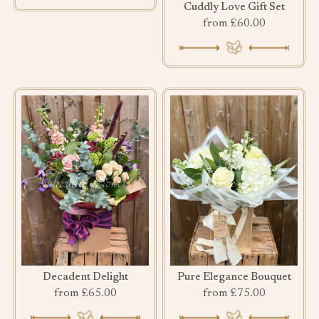
Cuddly Love Gift Set
from £60.00
Decadent Delight
Pure Elegance Bouquet
from £65.00
from £75.00