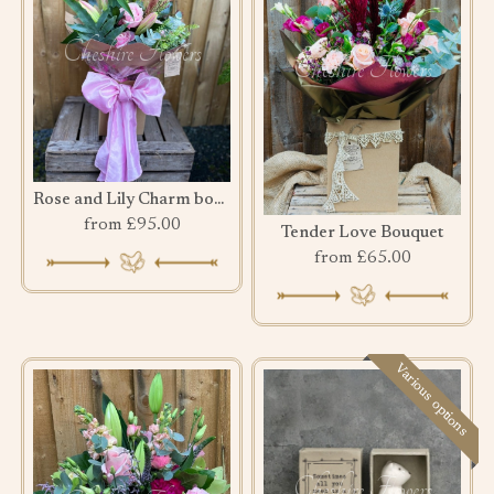
Rose and Lily Charm bouquet
from £95.00
Tender Love Bouquet
from £65.00
Various options