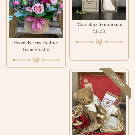
Matchbox Sentiments
£6.50
Sweet Kisses Hatbox
from £65.00
GIFT SET