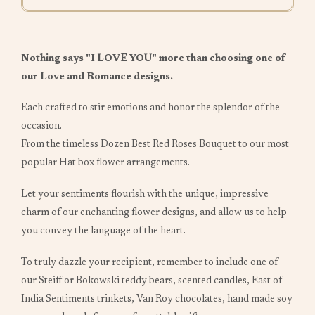
Nothing says "I LOVE YOU" more than choosing one of
our Love and Romance designs.
Each crafted to stir emotions and honor the splendor of the
occasion.
From the timeless Dozen Best Red Roses Bouquet to our most
popular Hat box flower arrangements.
Let your sentiments flourish with the unique, impressive
charm of our enchanting flower designs, and allow us to help
you convey the language of the heart.
To truly dazzle your recipient, remember to include one of
our Steiff or Bokowski teddy bears, scented candles, East of
India Sentiments trinkets, Van Roy chocolates, hand made soy