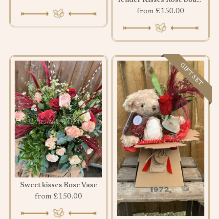
Tender Kisses Rose bouquet
from £150.00
GIFT SET
Sweet kisses Rose Vase
from £150.00