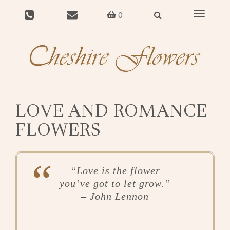
Toggle
0
navigat
LOVE AND ROMANCE
FLOWERS
“Love is the flower
you’ve got to let grow.”
–
John Lennon