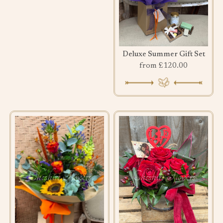
Deluxe Summer Gift Set
from £120.00