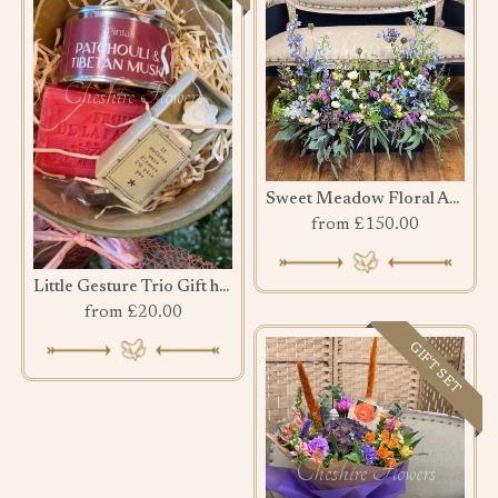
Sweet Meadow Floral Arrangement
from £150.00
Little Gesture Trio Gift hamper
from £20.00
GIFT SET