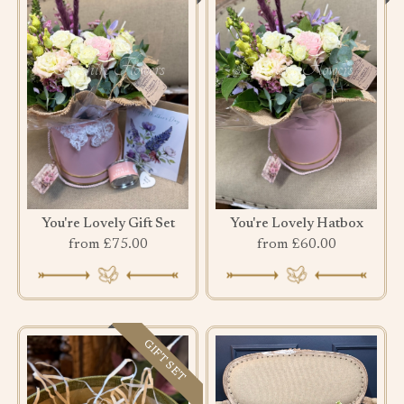
You're Lovely Gift Set
You're Lovely Hatbox
from £75.00
from £60.00
GIFT SET