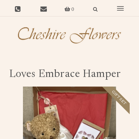
Toggle
0
navigat
Loves Embrace Hamper
GIFT SET