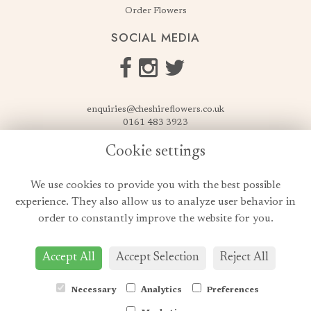
Order Flowers
SOCIAL MEDIA
enquiries@cheshireflowers.co.uk
0161 483 3923
0161 487 3425
Cookie settings
USEFUL LINKS
We use cookies to provide you with the best possible
Terms & Conditions
experience. They also allow us to analyze user behavior in
Privacy Policy
order to constantly improve the website for you.
Cookie Policy
Login
Accept All
Accept Selection
Reject All
Necessary
Analytics
Preferences