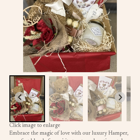
Click image to enlarge
Embrace the magic of love with our luxury Hamper,