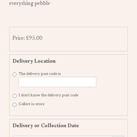
everything pebble
Price: £95.00
Delivery Location
The delivery post code is
I don't know the delivery post code
Collect in store
Delivery or Collection Date