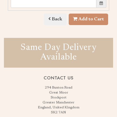
Back
Add to Cart
Same Day Delivery
Available
CONTACT US
294 Buxton Road
Great Moor
Stockport
Greater Manchester
England, United Kingdom
SK2 7AN