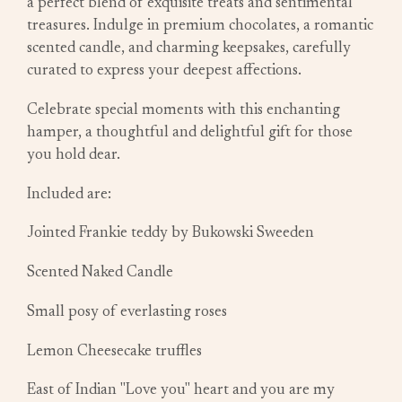
a perfect blend of exquisite treats and sentimental
treasures. Indulge in premium chocolates, a romantic
scented candle, and charming keepsakes, carefully
curated to express your deepest affections.
Celebrate special moments with this enchanting
hamper, a thoughtful and delightful gift for those
you hold dear.
Included are:
Jointed Frankie teddy by Bukowski Sweeden
Scented Naked Candle
Small posy of everlasting roses
Lemon Cheesecake truffles
East of Indian "Love you" heart and you are my