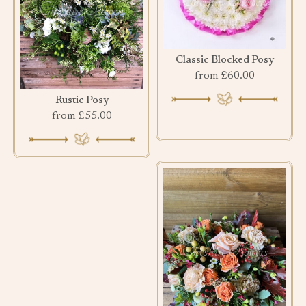
Classic Blocked Posy
from £60.00
Rustic Posy
from £55.00