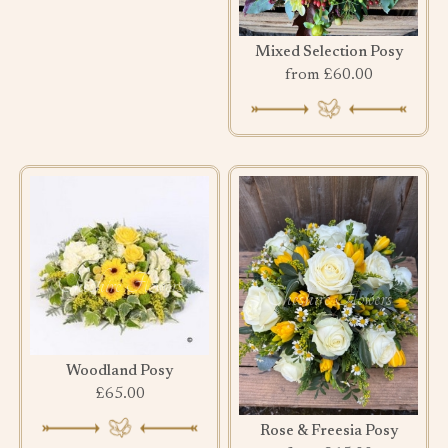
Mixed Selection Posy
from £60.00
Woodland Posy
£65.00
Rose & Freesia Posy