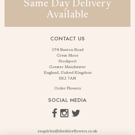
Same Day Delivery
Available
CONTACT US
294 Buxton Road
Great Moor
Stockport
Greater Manchester
England, United Kingdom
SK2 7AN
Order Flowers
SOCIAL MEDIA
enquiries@cheshireflowers.co.uk