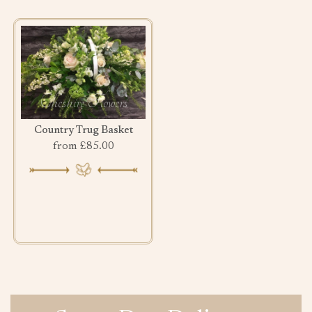
Country Trug Basket
from £85.00