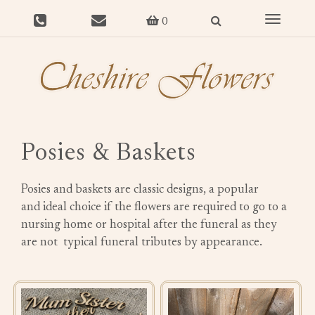
Toggle
0
navigat
Posies & Baskets
Posies and baskets are classic designs, a popular
and ideal choice if the flowers are required to go to a
nursing home or hospital after the funeral as they
are not typical funeral tributes by appearance.