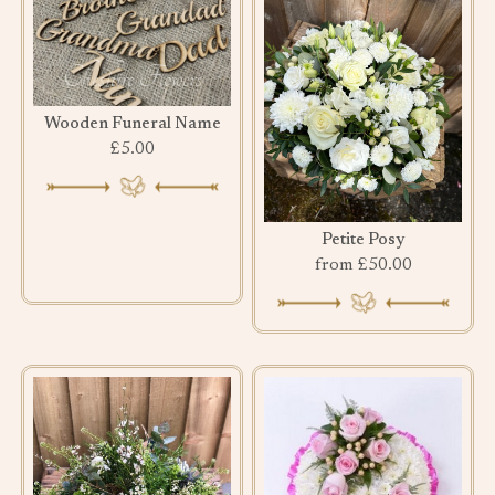
Wooden Funeral Name
£5.00
Petite Posy
from £50.00