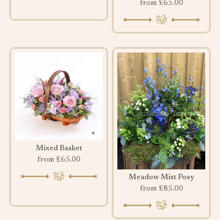
from £65.00
Mixed Basket
from £65.00
Meadow Mist Posy
from £85.00