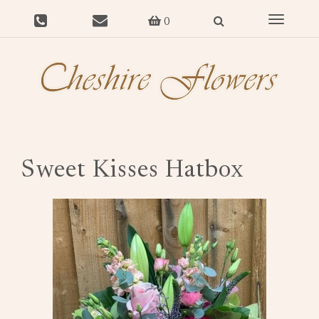
Toggle
0
navigat
Sweet Kisses Hatbox