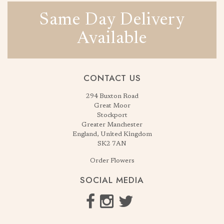
Same Day Delivery
Available
CONTACT US
294 Buxton Road
Great Moor
Stockport
Greater Manchester
England, United Kingdom
SK2 7AN
Order Flowers
SOCIAL MEDIA