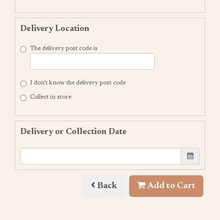
Delivery Location
The delivery post code is
I don't know the delivery post code
Collect in store
Delivery or Collection Date
Back
Add to Cart