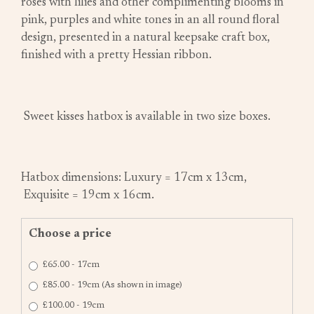
roses with lilies and other complimenting blooms in
pink, purples and white tones in an all round floral
design, presented in a natural keepsake craft box,
finished with a pretty Hessian ribbon.
Sweet kisses hatbox is available in two size boxes.
Hatbox dimensions: Luxury = 17cm x 13cm,
Exquisite = 19cm x 16cm.
Choose a price
£65.00 - 17cm
£85.00 - 19cm (As shown in image)
£100.00 - 19cm