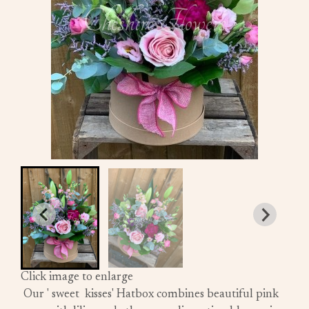
Click image to enlarge
Our ' sweet kisses' Hatbox combines beautiful pink