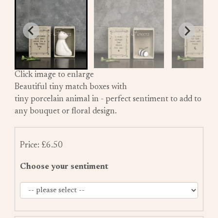
Click image to enlarge
Beautiful tiny match boxes with
tiny porcelain animal in - perfect sentiment to add to
any bouquet or floral design.
Price: £6.50
Choose your sentiment