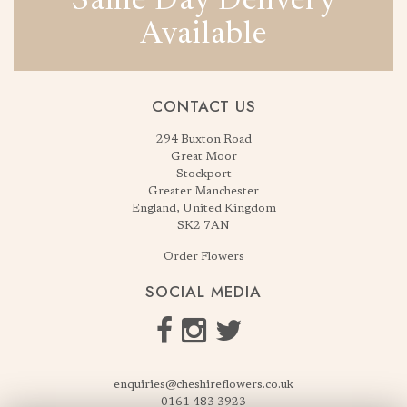
Same Day Delivery
Available
CONTACT US
294 Buxton Road
Great Moor
Stockport
Greater Manchester
England, United Kingdom
SK2 7AN
Order Flowers
SOCIAL MEDIA
enquiries@cheshireflowers.co.uk
0161 483 3923