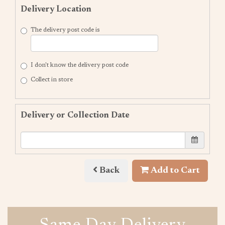
Delivery Location
The delivery post code is
I don't know the delivery post code
Collect in store
Delivery or Collection Date
Back
Add to Cart