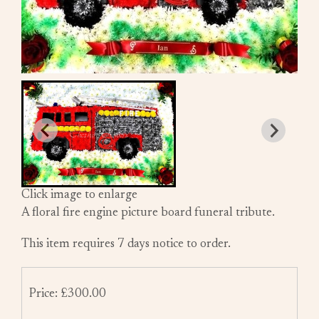
Click image to enlarge
A floral fire engine picture board funeral tribute.
This item requires 7 days notice to order.
Price: £300.00