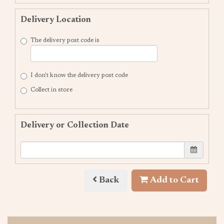
Delivery Location
The delivery post code is
I don't know the delivery post code
Collect in store
Delivery or Collection Date
Back
Add to Cart