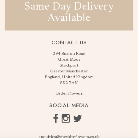
Same Day Delivery
Available
CONTACT US
294 Buxton Road
Great Moor
Stockport
Greater Manchester
England, United Kingdom
SK2 7AN
Order Flowers
SOCIAL MEDIA
enquiries@cheshireflowers.co.uk