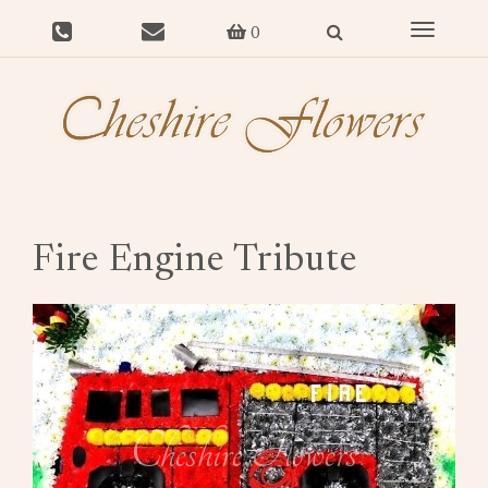
Toggle
0
navigat
Fire Engine Tribute