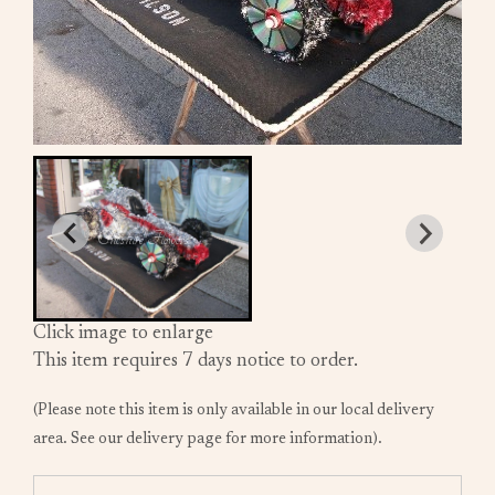
Click image to enlarge
This item requires 7 days notice to order.
(Please note this item is only available in our local delivery
area. See our delivery page for more information).