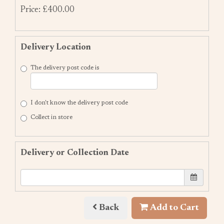
Price: £400.00
Delivery Location
The delivery post code is
I don't know the delivery post code
Collect in store
Delivery or Collection Date
Back
Add to Cart