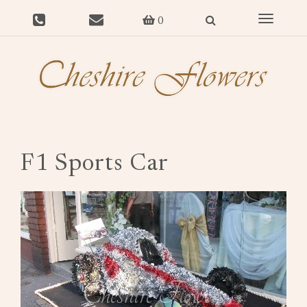
Toggle
0
navigat
F1 Sports Car