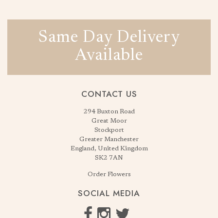
Same Day Delivery
Available
CONTACT US
294 Buxton Road
Great Moor
Stockport
Greater Manchester
England, United Kingdom
SK2 7AN
Order Flowers
SOCIAL MEDIA