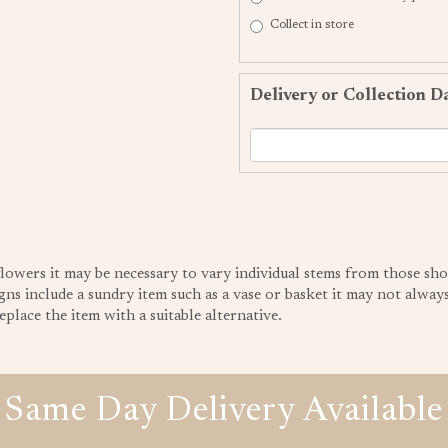
Collect in store
Delivery or Collection D
 flowers it may be necessary to vary individual stems from those sho
gns include a sundry item such as a vase or basket it may not always 
place the item with a suitable alternative.
Same Day Delivery Available