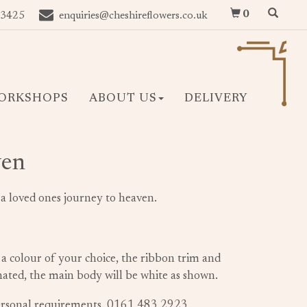
0
 3425
enquiries@cheshireflowers.co.uk
ORKSHOPS
ABOUT US
DELIVERY
ven
t a loved ones journey to heaven.
 a colour of your choice, the ribbon trim and
inated, the main body will be white as shown.
personal requirements. 0161 483 2923