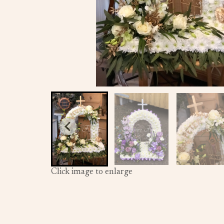
Click image to enlarge