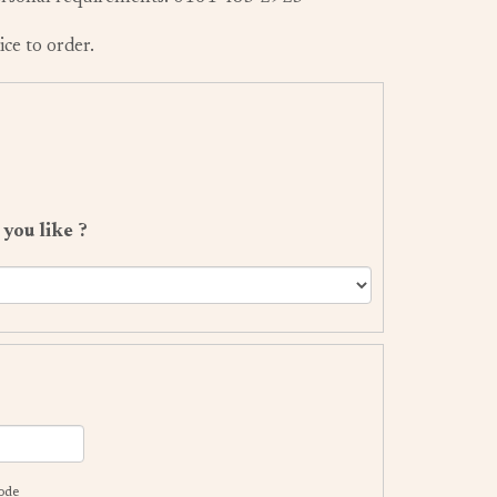
ice to order.
s
you like ?
code