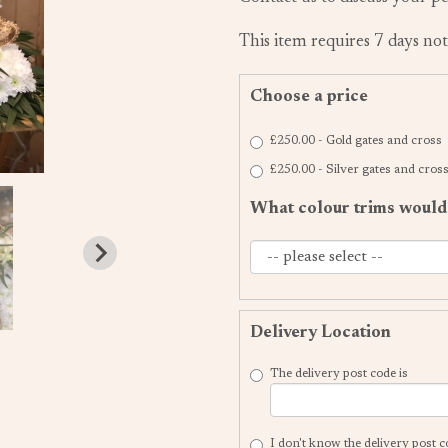
This item requires 7 days not
Choose a price
£250.00 - Gold gates and cross
£250.00 - Silver gates and cros
What colour trims would 
Delivery Location
The delivery post code is
I don't know the delivery post 