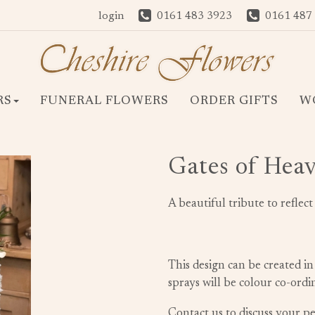
login
0161 483 3923
0161 487
RS
FUNERAL FLOWERS
ORDER GIFTS
W
Gates of Hea
A beautiful tribute to reflec
This design can be created in
sprays will be colour co-ord
Contact us to discuss your 