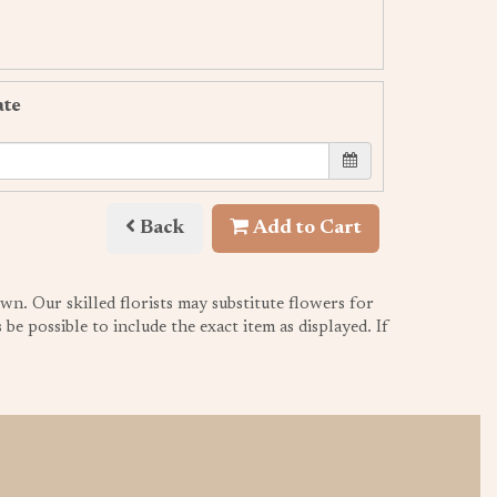
ate
Back
Add to Cart
wn. Our skilled florists may substitute flowers for
be possible to include the exact item as displayed. If