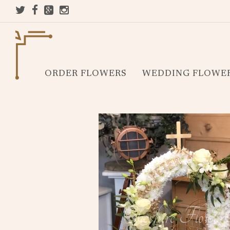
ORDER FLOWERS
WEDDING FLOWE