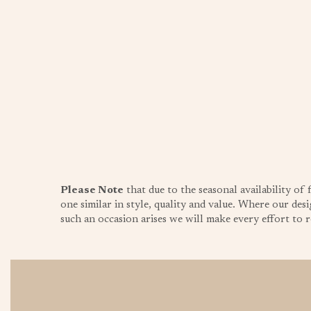
Please Note
that due to the seasonal availability of
one similar in style, quality and value. Where our desi
such an occasion arises we will make every effort to re