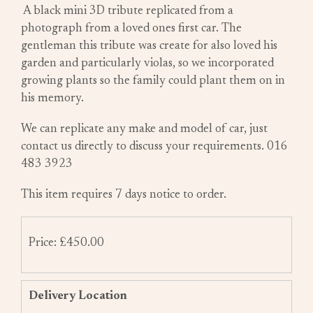
A black mini 3D tribute replicated from a
photograph from a loved ones first car. The
gentleman this tribute was create for also loved his
garden and particularly violas, so we incorporated
growing plants so the family could plant them on in
his memory.
We can replicate any make and model of car, just
contact us directly to discuss your requirements. 016
483 3923
This item requires 7 days notice to order.
Price: £450.00
Delivery Location