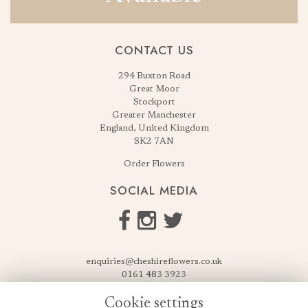
CONTACT US
294 Buxton Road
Great Moor
Stockport
Greater Manchester
England, United Kingdom
SK2 7AN
Order Flowers
SOCIAL MEDIA
enquiries@cheshireflowers.co.uk
0161 483 3923
0161 487 3425
Cookie settings