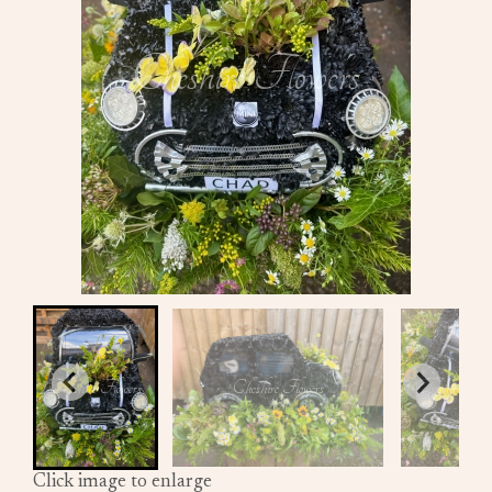
Click image to enlarge