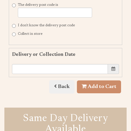
The delivery post code is
I don't know the delivery post code
Collect in store
Delivery or Collection Date
Back
Add to Cart
Same Day Delivery
Available