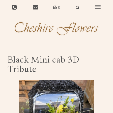
Toggle
0
navigat
Black Mini cab 3D
Tribute