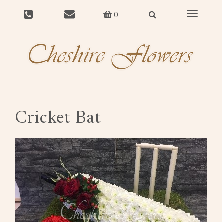
Toggle
0
navigat
Cricket Bat