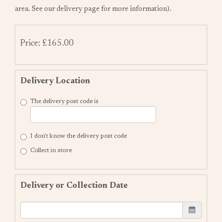
area. See our delivery page for more information).
Price: £165.00
Delivery Location
The delivery post code is
I don't know the delivery post code
Collect in store
Delivery or Collection Date