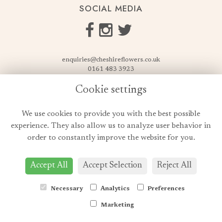
SOCIAL MEDIA
enquiries@cheshireflowers.co.uk
0161 483 3923
0161 487 3425
Cookie settings
USEFUL LINKS
We use cookies to provide you with the best possible
Terms & Conditions
experience. They also allow us to analyze user behavior in
Privacy Policy
order to constantly improve the website for you.
Cookie Policy
Login
Accept All
Accept Selection
Reject All
Necessary
Analytics
Preferences
Marketing