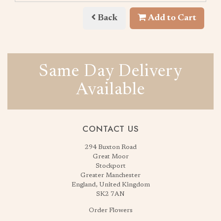
Back
Add to Cart
Same Day Delivery
Available
CONTACT US
294 Buxton Road
Great Moor
Stockport
Greater Manchester
England, United Kingdom
SK2 7AN
Order Flowers