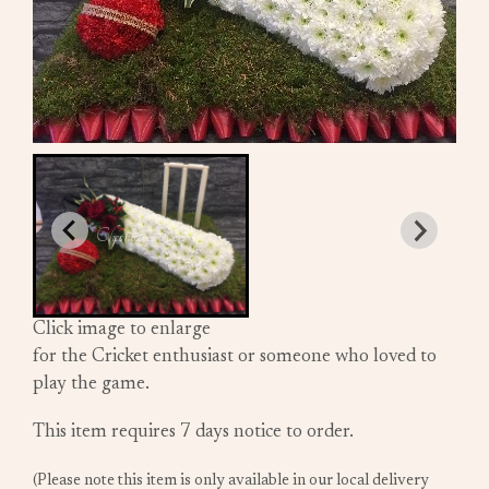
Click image to enlarge
for the Cricket enthusiast or someone who loved to
play the game.
This item requires 7 days notice to order.
(Please note this item is only available in our local delivery