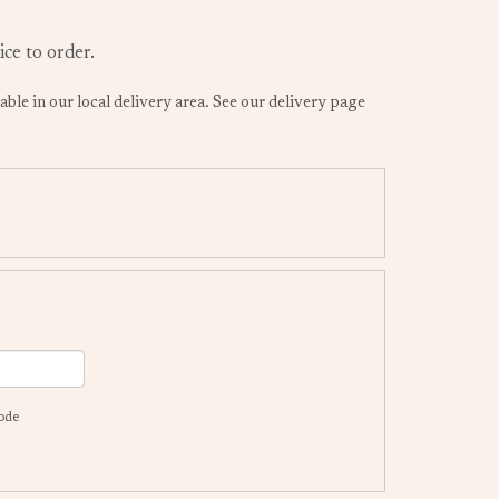
ice to order.
lable in our local delivery area. See our delivery page
code