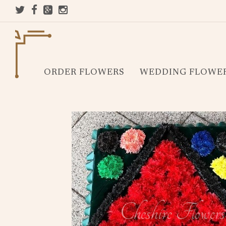
ORDER FLOWERS
WEDDING FLOWE