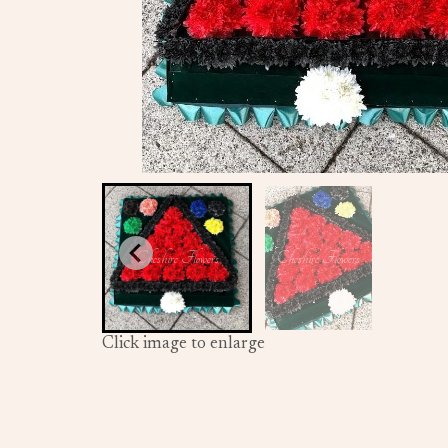
Click image to enlarge