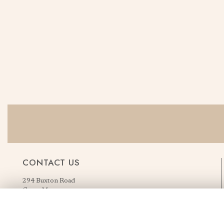
CONTACT US
294 Buxton Road
Great Moor
Stockport
Greater Manchester
England, United Kingdom