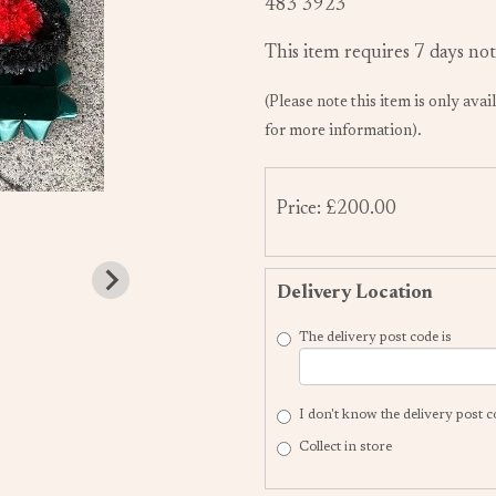
483 3923
This item requires 7 days not
(Please note this item is only avai
for more information).
Price: £200.00
Delivery Location
The delivery post code is
I don't know the delivery post 
Collect in store