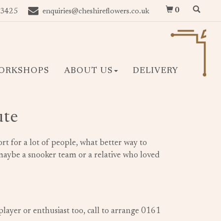
0
 3425
enquiries@cheshireflowers.co.uk
ORKSHOPS
ABOUT US
DELIVERY
ute
rt for a lot of people, what better way to
ybe a snooker team or a relative who loved
player or enthusiast too, call to arrange 0161