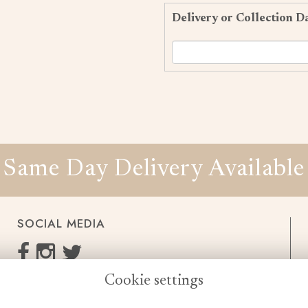
Delivery or Collection D
Same Day Delivery Available
SOCIAL MEDIA
Cookie settings
enquiries@cheshireflowers.co.uk
0161 483 3923