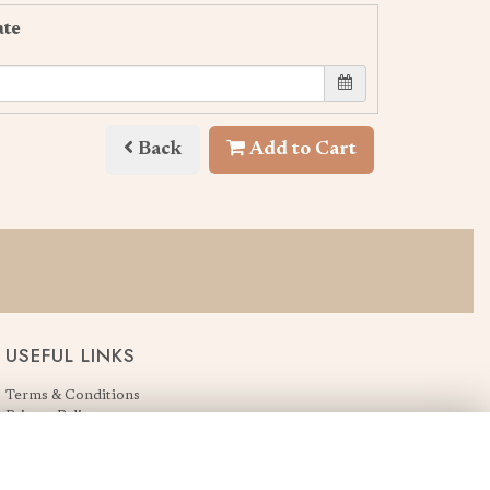
ate
Back
Add to Cart
USEFUL LINKS
Terms & Conditions
Privacy Policy
Cookie Policy
Login