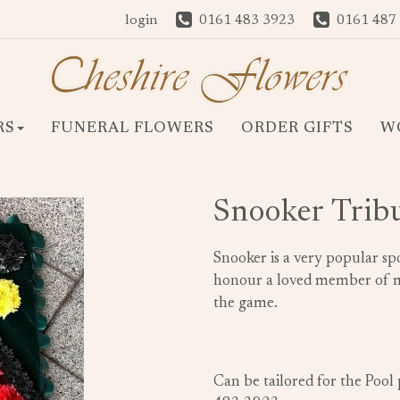
login
0161 483 3923
0161 487
RS
FUNERAL FLOWERS
ORDER GIFTS
W
Snooker Trib
Snooker is a very popular spo
honour a loved member of ma
the game.
Can be tailored for the Pool 