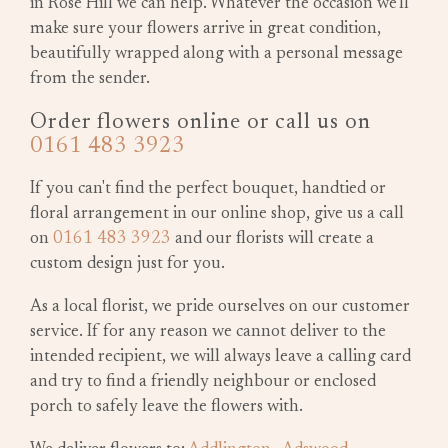
in Rose Hill we can help. Whatever the occasion we'll
make sure your flowers arrive in great condition,
beautifully wrapped along with a personal message
from the sender.
Order flowers online or call us on
0161 483 3923
If you can't find the perfect bouquet, handtied or
floral arrangement in our online shop, give us a call
on
0161 483 3923
and our florists will create a
custom design just for you.
As a local florist, we pride ourselves on our customer
service. If for any reason we cannot deliver to the
intended recipient, we will always leave a calling card
and try to find a friendly neighbour or enclosed
porch to safely leave the flowers with.