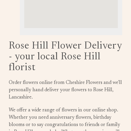
Rose Hill Flower Delivery
- your local Rose Hill
florist
Order flowers online from Cheshire Flowers and we'll
personally hand deliver your flowers to Rose Hill,
Lancashire.
We offer a wide range of flowers in our online shop.
Whether you need anniversary flowers, birthday
blooms or to say congratulations to friends or family