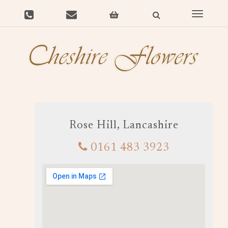
Toggle
navigat
Rose Hill, Lancashire
0161 483 3923