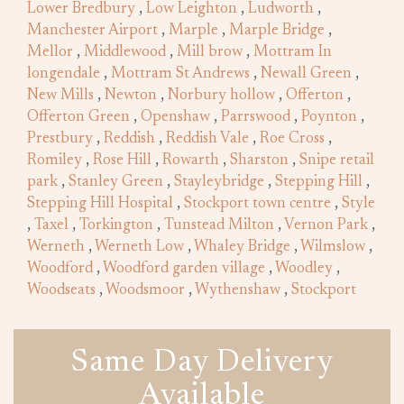
Lower Bredbury
,
Low Leighton
,
Ludworth
,
Manchester Airport
,
Marple
,
Marple Bridge
,
Mellor
,
Middlewood
,
Mill brow
,
Mottram In
longendale
,
Mottram St Andrews
,
Newall Green
,
New Mills
,
Newton
,
Norbury hollow
,
Offerton
,
Offerton Green
,
Openshaw
,
Parrswood
,
Poynton
,
Prestbury
,
Reddish
,
Reddish Vale
,
Roe Cross
,
Romiley
,
Rose Hill
,
Rowarth
,
Sharston
,
Snipe retail
park
,
Stanley Green
,
Stayleybridge
,
Stepping Hill
,
Stepping Hill Hospital
,
Stockport town centre
,
Style
,
Taxel
,
Torkington
,
Tunstead Milton
,
Vernon Park
,
Werneth
,
Werneth Low
,
Whaley Bridge
,
Wilmslow
,
Woodford
,
Woodford garden village
,
Woodley
,
Woodseats
,
Woodsmoor
,
Wythenshaw
,
Stockport
Same Day Delivery
Available