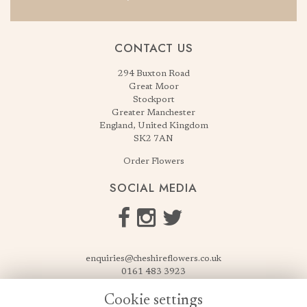
CONTACT US
294 Buxton Road
Great Moor
Stockport
Greater Manchester
England, United Kingdom
SK2 7AN
Order Flowers
SOCIAL MEDIA
enquiries@cheshireflowers.co.uk
0161 483 3923
0161 487 3425
Cookie settings