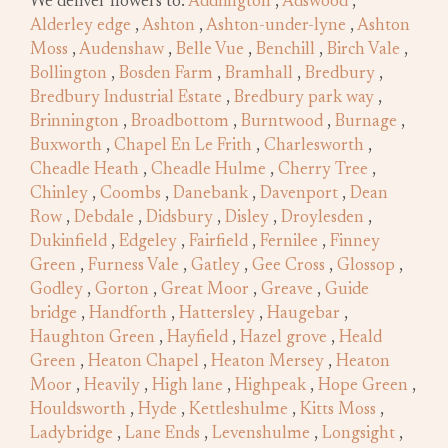
We deliver flowers to:
Addlington
,
Adswood
,
Alderley edge
,
Ashton
,
Ashton-under-lyne
,
Ashton
Moss
,
Audenshaw
,
Belle Vue
,
Benchill
,
Birch Vale
,
Bollington
,
Bosden Farm
,
Bramhall
,
Bredbury
,
Bredbury Industrial Estate
,
Bredbury park way
,
Brinnington
,
Broadbottom
,
Burntwood
,
Burnage
,
Buxworth
,
Chapel En Le Frith
,
Charlesworth
,
Cheadle Heath
,
Cheadle Hulme
,
Cherry Tree
,
Chinley
,
Coombs
,
Danebank
,
Davenport
,
Dean
Row
,
Debdale
,
Didsbury
,
Disley
,
Droylesden
,
Dukinfield
,
Edgeley
,
Fairfield
,
Fernilee
,
Finney
Green
,
Furness Vale
,
Gatley
,
Gee Cross
,
Glossop
,
Godley
,
Gorton
,
Great Moor
,
Greave
,
Guide
bridge
,
Handforth
,
Hattersley
,
Haugebar
,
Haughton Green
,
Hayfield
,
Hazel grove
,
Heald
Green
,
Heaton Chapel
,
Heaton Mersey
,
Heaton
Moor
,
Heavily
,
High lane
,
Highpeak
,
Hope Green
,
Houldsworth
,
Hyde
,
Kettleshulme
,
Kitts Moss
,
Ladybridge
,
Lane Ends
,
Levenshulme
,
Longsight
,