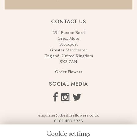
CONTACT US
294 Buxton Road
Great Moor
Stockport
Greater Manchester
England, United Kingdom
SK2 7AN
Order Flowers
SOCIAL MEDIA
enquiries@cheshireflowers.co.uk
0161 483 3923
0161 487 3425
Cookie settings