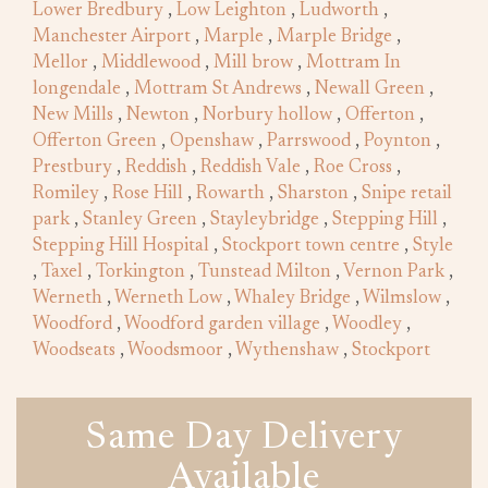
Lower Bredbury
,
Low Leighton
,
Ludworth
,
Manchester Airport
,
Marple
,
Marple Bridge
,
Mellor
,
Middlewood
,
Mill brow
,
Mottram In
longendale
,
Mottram St Andrews
,
Newall Green
,
New Mills
,
Newton
,
Norbury hollow
,
Offerton
,
Offerton Green
,
Openshaw
,
Parrswood
,
Poynton
,
Prestbury
,
Reddish
,
Reddish Vale
,
Roe Cross
,
Romiley
,
Rose Hill
,
Rowarth
,
Sharston
,
Snipe retail
park
,
Stanley Green
,
Stayleybridge
,
Stepping Hill
,
Stepping Hill Hospital
,
Stockport town centre
,
Style
,
Taxel
,
Torkington
,
Tunstead Milton
,
Vernon Park
,
Werneth
,
Werneth Low
,
Whaley Bridge
,
Wilmslow
,
Woodford
,
Woodford garden village
,
Woodley
,
Woodseats
,
Woodsmoor
,
Wythenshaw
,
Stockport
Same Day Delivery
Available