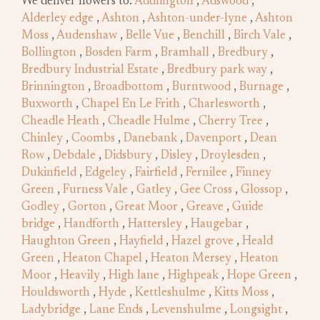
We deliver flowers to:
Addlington
,
Adswood
,
Alderley edge
,
Ashton
,
Ashton-under-lyne
,
Ashton
Moss
,
Audenshaw
,
Belle Vue
,
Benchill
,
Birch Vale
,
Bollington
,
Bosden Farm
,
Bramhall
,
Bredbury
,
Bredbury Industrial Estate
,
Bredbury park way
,
Brinnington
,
Broadbottom
,
Burntwood
,
Burnage
,
Buxworth
,
Chapel En Le Frith
,
Charlesworth
,
Cheadle Heath
,
Cheadle Hulme
,
Cherry Tree
,
Chinley
,
Coombs
,
Danebank
,
Davenport
,
Dean
Row
,
Debdale
,
Didsbury
,
Disley
,
Droylesden
,
Dukinfield
,
Edgeley
,
Fairfield
,
Fernilee
,
Finney
Green
,
Furness Vale
,
Gatley
,
Gee Cross
,
Glossop
,
Godley
,
Gorton
,
Great Moor
,
Greave
,
Guide
bridge
,
Handforth
,
Hattersley
,
Haugebar
,
Haughton Green
,
Hayfield
,
Hazel grove
,
Heald
Green
,
Heaton Chapel
,
Heaton Mersey
,
Heaton
Moor
,
Heavily
,
High lane
,
Highpeak
,
Hope Green
,
Houldsworth
,
Hyde
,
Kettleshulme
,
Kitts Moss
,
Ladybridge
,
Lane Ends
,
Levenshulme
,
Longsight
,