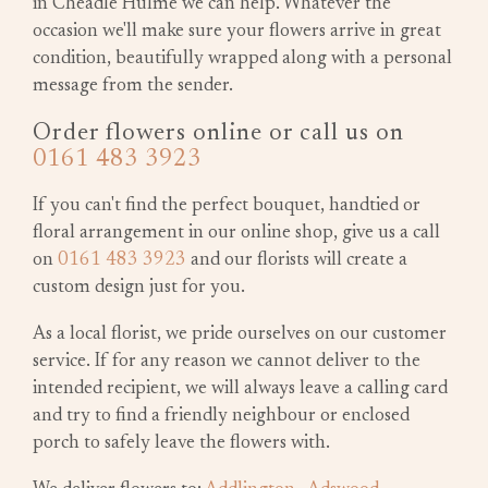
in Cheadle Hulme we can help. Whatever the
occasion we'll make sure your flowers arrive in great
condition, beautifully wrapped along with a personal
message from the sender.
Order flowers online or call us on
0161 483 3923
If you can't find the perfect bouquet, handtied or
floral arrangement in our online shop, give us a call
on
0161 483 3923
and our florists will create a
custom design just for you.
As a local florist, we pride ourselves on our customer
service. If for any reason we cannot deliver to the
intended recipient, we will always leave a calling card
and try to find a friendly neighbour or enclosed
porch to safely leave the flowers with.