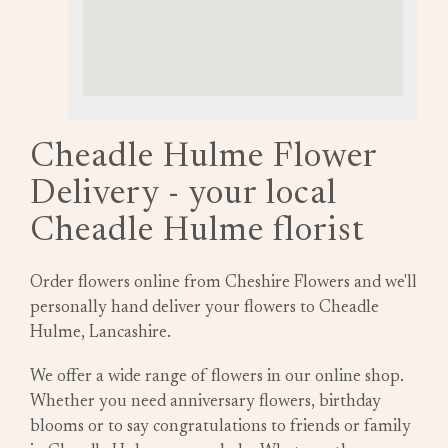
Cheadle Hulme Flower
Delivery - your local
Cheadle Hulme florist
Order flowers online from Cheshire Flowers and we'll
personally hand deliver your flowers to Cheadle
Hulme, Lancashire.
We offer a wide range of flowers in our online shop.
Whether you need anniversary flowers, birthday
blooms or to say congratulations to friends or family