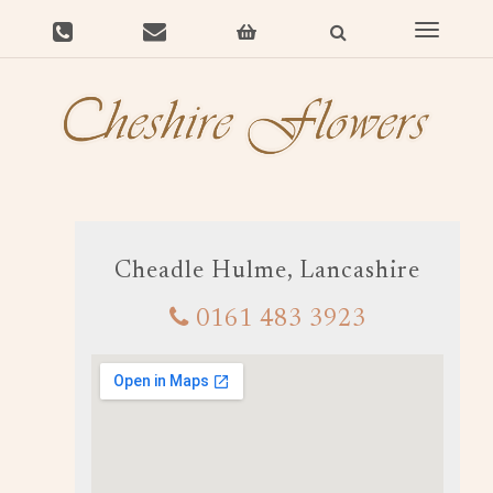
Toggle
navigat
Cheadle Hulme, Lancashire
0161 483 3923