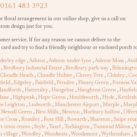
n
0161 483 3923
or floral arrangement in our online shop, give us a call on
ustom design just for you.
tomer service. If for any reason we cannot deliver to the
g card and try to find a friendly neighbour or enclosed porch to
derley edge
,
Ashton
,
Ashton-under-lyne
,
Ashton Moss
,
Aud
,
Bredbury Industrial Estate
,
Bredbury park way
,
Brinningto
Cheadle Heath
,
Cheadle Hulme
,
Cherry Tree
,
Chinley
,
Co
field
,
Edgeley
,
Fairfield
,
Fernilee
,
Finney Green
,
Furness Va
andforth
,
Hattersley
,
Haugebar
,
Haughton Green
,
Hayfiel
lane
,
Highpeak
,
Hope Green
,
Houldsworth
,
Hyde
,
Kettles
w Leighton
,
Ludworth
,
Manchester Airport
,
Marple
,
Marpl
,
Newall Green
,
New Mills
,
Newton
,
Norbury hollow
,
Offer
oe Cross
,
Romiley
,
Rose Hill
,
Rowarth
,
Sharston
,
Snipe reta
t town centre
,
Style
,
Taxel
,
Torkington
,
Tunstead Milton
,
V
 village
,
Woodley
,
Woodseats
,
Woodsmoor
,
Wythenshaw
,
S