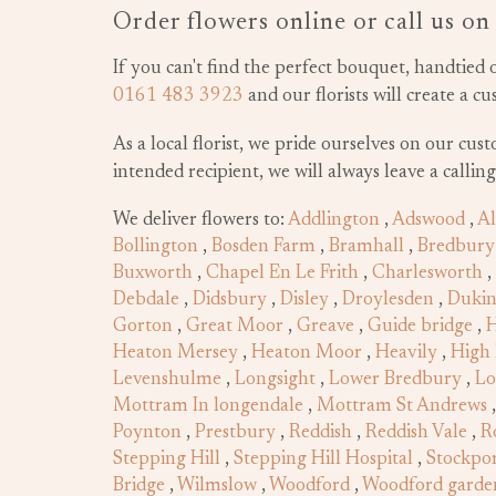
Order flowers online or call us o
If you can't find the perfect bouquet, handtied 
0161 483 3923
and our florists will create a c
As a local florist, we pride ourselves on our cus
intended recipient, we will always leave a callin
We deliver flowers to:
Addlington
,
Adswood
,
Al
Bollington
,
Bosden Farm
,
Bramhall
,
Bredbury
Buxworth
,
Chapel En Le Frith
,
Charlesworth
,
Debdale
,
Didsbury
,
Disley
,
Droylesden
,
Dukin
Gorton
,
Great Moor
,
Greave
,
Guide bridge
,
H
Heaton Mersey
,
Heaton Moor
,
Heavily
,
High 
Levenshulme
,
Longsight
,
Lower Bredbury
,
Lo
Mottram In longendale
,
Mottram St Andrews
Poynton
,
Prestbury
,
Reddish
,
Reddish Vale
,
R
Stepping Hill
,
Stepping Hill Hospital
,
Stockpor
Bridge
,
Wilmslow
,
Woodford
,
Woodford garden