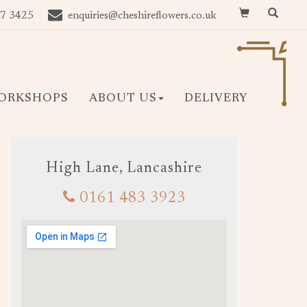
7 3425
enquiries@cheshireflowers.co.uk
ORKSHOPS
ABOUT US
DELIVERY
High Lane, Lancashire
0161 483 3923