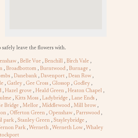
 safely leave the flowers with.
enshaw
,
Belle Vue
,
Benchill
,
Birch Vale
,
n
,
Broadbottom
,
Burntwood
,
Burnage
,
ombs
,
Danebank
,
Davenport
,
Dean Row
,
le
,
Gatley
,
Gee Cross
,
Glossop
,
Godley
,
d
,
Hazel grove
,
Heald Green
,
Heaton Chapel
,
hulme
,
Kitts Moss
,
Ladybridge
,
Lane Ends
,
e Bridge
,
Mellor
,
Middlewood
,
Mill brow
,
ton
,
Offerton Green
,
Openshaw
,
Parrswood
,
il park
,
Stanley Green
,
Stayleybridge
,
ernon Park
,
Werneth
,
Werneth Low
,
Whaley
tockport