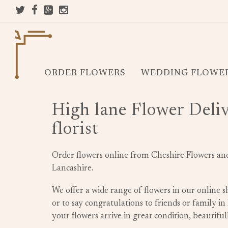
ORDER FLOWERS
WEDDING FLOWE
High lane Flower Deliv
florist
Order flowers online from Cheshire Flowers and 
Lancashire.
We offer a wide range of flowers in our online
or to say congratulations to friends or family i
your flowers arrive in great condition, beautif