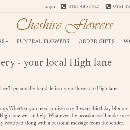
login
0161 483 3923
0161 48
RS
FUNERAL FLOWERS
ORDER GIFTS
W
ery - your local High lane
we'll personally hand deliver your flowers to High lane,
 shop. Whether you need anniversary flowers, birthday blooms
n High lane we can help. Whatever the occasion we'll make sure
ully wrapped along with a personal message from the sender.