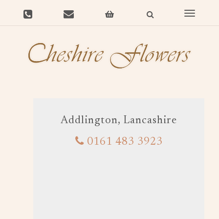
Toggle
navigat
Addlington, Lancashire
0161 483 3923