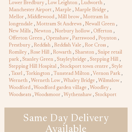
Lower Bredbury
,
Low Leighton
,
Ludworth
,
Manchester Airport
,
Marple
,
Marple Bridge
,
Mellor
,
Middlewood
,
Mill brow
,
Mottram In
longendale
,
Mottram St Andrews
,
Newall Green
,
New Mills
,
Newton
,
Norbury hollow
,
Offerton
,
Offerton Green
,
Openshaw
,
Parrswood
,
Poynton
,
Prestbury
,
Reddish
,
Reddish Vale
,
Roe Cross
,
Romiley
,
Rose Hill
,
Rowarth
,
Sharston
,
Snipe retail
park
,
Stanley Green
,
Stayleybridge
,
Stepping Hill
,
Stepping Hill Hospital
,
Stockport town centre
,
Style
,
Taxel
,
Torkington
,
Tunstead Milton
,
Vernon Park
,
Werneth
,
Werneth Low
,
Whaley Bridge
,
Wilmslow
,
Woodford
,
Woodford garden village
,
Woodley
,
Woodseats
,
Woodsmoor
,
Wythenshaw
,
Stockport
Same Day Delivery
Available