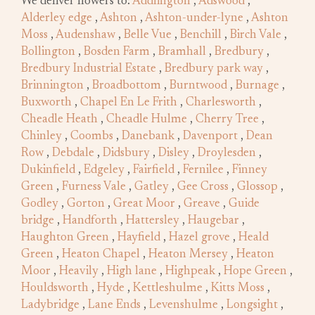
We deliver flowers to:
Addlington
,
Adswood
,
Alderley edge
,
Ashton
,
Ashton-under-lyne
,
Ashton
Moss
,
Audenshaw
,
Belle Vue
,
Benchill
,
Birch Vale
,
Bollington
,
Bosden Farm
,
Bramhall
,
Bredbury
,
Bredbury Industrial Estate
,
Bredbury park way
,
Brinnington
,
Broadbottom
,
Burntwood
,
Burnage
,
Buxworth
,
Chapel En Le Frith
,
Charlesworth
,
Cheadle Heath
,
Cheadle Hulme
,
Cherry Tree
,
Chinley
,
Coombs
,
Danebank
,
Davenport
,
Dean
Row
,
Debdale
,
Didsbury
,
Disley
,
Droylesden
,
Dukinfield
,
Edgeley
,
Fairfield
,
Fernilee
,
Finney
Green
,
Furness Vale
,
Gatley
,
Gee Cross
,
Glossop
,
Godley
,
Gorton
,
Great Moor
,
Greave
,
Guide
bridge
,
Handforth
,
Hattersley
,
Haugebar
,
Haughton Green
,
Hayfield
,
Hazel grove
,
Heald
Green
,
Heaton Chapel
,
Heaton Mersey
,
Heaton
Moor
,
Heavily
,
High lane
,
Highpeak
,
Hope Green
,
Houldsworth
,
Hyde
,
Kettleshulme
,
Kitts Moss
,
Ladybridge
,
Lane Ends
,
Levenshulme
,
Longsight
,