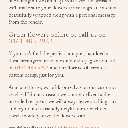
in Addlington we can help. Whatever the occasion
we'll make sure your flowers arrive in great condition,
beautifully wrapped along with a personal message
from the sender.
Order flowers online or call us on
0161 483 3923
If you can't find the perfect bouquet, handtied or
floral arrangement in our online shop, give us a call
on
0161 483 3923
and our florists will create a
custom design just for you.
As a local florist, we pride ourselves on our customer
service. If for any reason we cannot deliver to the
intended recipient, we will always leave a calling card
and try to find a friendly neighbour or enclosed
porch to safely leave the flowers with.