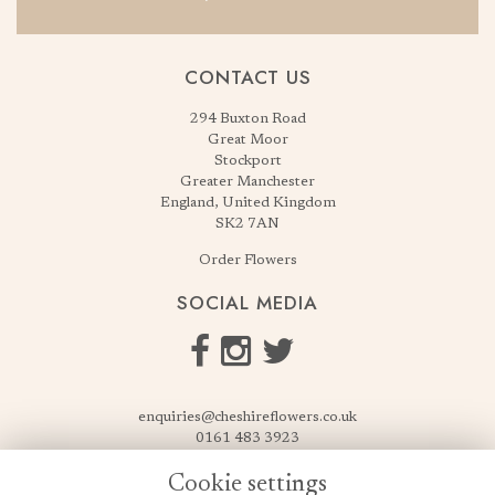
CONTACT US
294 Buxton Road
Great Moor
Stockport
Greater Manchester
England, United Kingdom
SK2 7AN
Order Flowers
SOCIAL MEDIA
enquiries@cheshireflowers.co.uk
0161 483 3923
0161 487 3425
Cookie settings