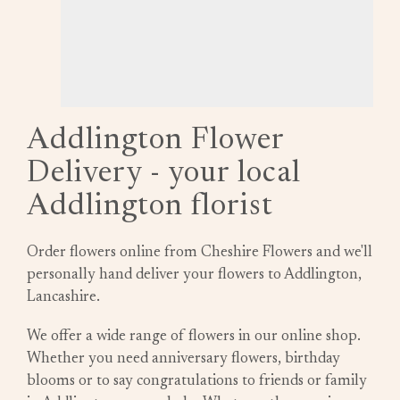
Addlington Flower
Delivery - your local
Addlington florist
Order flowers online from Cheshire Flowers and we'll
personally hand deliver your flowers to Addlington,
Lancashire.
We offer a wide range of flowers in our online shop.
Whether you need anniversary flowers, birthday
blooms or to say congratulations to friends or family