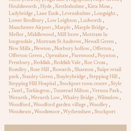
Houldsworth
,
Hyde
,
Kettleshulme
,
Kitts Moss
,
Ladybridge
,
Lane Ends
,
Levenshulme
,
Longsight
,
Lower Bredbury
,
Low Leighton
,
Ludworth
,
Manchester Airport
,
Marple
,
Marple Bridge
,
Mellor
,
Middlewood
,
Mill brow
,
Mottram In
longendale
,
Mottram St Andrews
,
Newall Green
,
New Mills
,
Newton
,
Norbury hollow
,
Offerton
,
Offerton Green
,
Openshaw
,
Parrswood
,
Poynton
,
Prestbury
,
Reddish
,
Reddish Vale
,
Roe Cross
,
Romiley
,
Rose Hill
,
Rowarth
,
Sharston
,
Snipe retail
park
,
Stanley Green
,
Stayleybridge
,
Stepping Hill
,
Stepping Hill Hospital
,
Stockport town centre
,
Style
,
Taxel
,
Torkington
,
Tunstead Milton
,
Vernon Park
,
Werneth
,
Werneth Low
,
Whaley Bridge
,
Wilmslow
,
Woodford
,
Woodford garden village
,
Woodley
,
Woodseats
,
Woodsmoor
,
Wythenshaw
,
Stockport