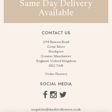
Same Day Delivery
Available
CONTACT US
294 Buxton Road
Great Moor
Stockport
Greater Manchester
England, United Kingdom
SK2 7AN
Order Flowers
SOCIAL MEDIA
enquiries@cheshireflowers.co.uk