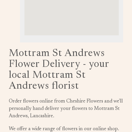
Mottram St Andrews
Flower Delivery - your
local Mottram St
Andrews florist
Order flowers online from Cheshire Flowers and we'll
personally hand deliver your flowers to Mottram St
Andrews, Lancashire.
We offer a wide range of flowers in our online shop.