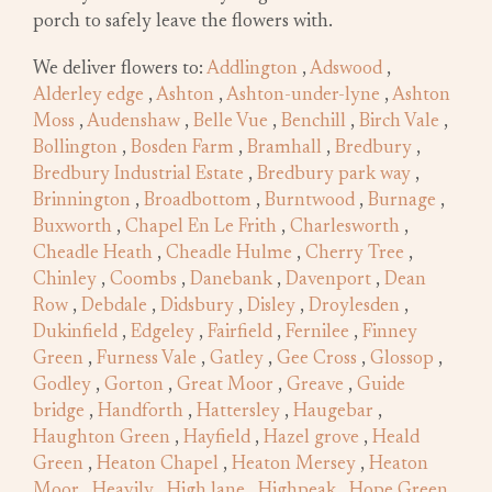
porch to safely leave the flowers with.
We deliver flowers to:
Addlington
,
Adswood
,
Alderley edge
,
Ashton
,
Ashton-under-lyne
,
Ashton
Moss
,
Audenshaw
,
Belle Vue
,
Benchill
,
Birch Vale
,
Bollington
,
Bosden Farm
,
Bramhall
,
Bredbury
,
Bredbury Industrial Estate
,
Bredbury park way
,
Brinnington
,
Broadbottom
,
Burntwood
,
Burnage
,
Buxworth
,
Chapel En Le Frith
,
Charlesworth
,
Cheadle Heath
,
Cheadle Hulme
,
Cherry Tree
,
Chinley
,
Coombs
,
Danebank
,
Davenport
,
Dean
Row
,
Debdale
,
Didsbury
,
Disley
,
Droylesden
,
Dukinfield
,
Edgeley
,
Fairfield
,
Fernilee
,
Finney
Green
,
Furness Vale
,
Gatley
,
Gee Cross
,
Glossop
,
Godley
,
Gorton
,
Great Moor
,
Greave
,
Guide
bridge
,
Handforth
,
Hattersley
,
Haugebar
,
Haughton Green
,
Hayfield
,
Hazel grove
,
Heald
Green
,
Heaton Chapel
,
Heaton Mersey
,
Heaton
Moor
,
Heavily
,
High lane
,
Highpeak
,
Hope Green
,