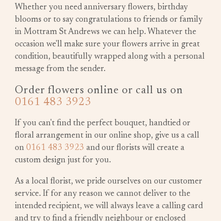
Whether you need anniversary flowers, birthday
blooms or to say congratulations to friends or family
in Mottram St Andrews we can help. Whatever the
occasion we'll make sure your flowers arrive in great
condition, beautifully wrapped along with a personal
message from the sender.
Order flowers online or call us on
0161 483 3923
If you can't find the perfect bouquet, handtied or
floral arrangement in our online shop, give us a call
on
0161 483 3923
and our florists will create a
custom design just for you.
As a local florist, we pride ourselves on our customer
service. If for any reason we cannot deliver to the
intended recipient, we will always leave a calling card
and try to find a friendly neighbour or enclosed