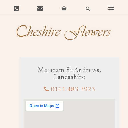
Toggle
navigat
Mottram St Andrews,
Lancashire
0161 483 3923