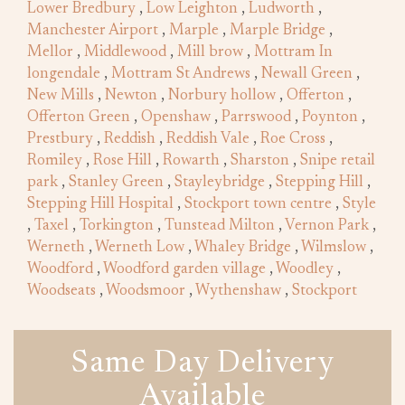
Lower Bredbury
,
Low Leighton
,
Ludworth
,
Manchester Airport
,
Marple
,
Marple Bridge
,
Mellor
,
Middlewood
,
Mill brow
,
Mottram In
longendale
,
Mottram St Andrews
,
Newall Green
,
New Mills
,
Newton
,
Norbury hollow
,
Offerton
,
Offerton Green
,
Openshaw
,
Parrswood
,
Poynton
,
Prestbury
,
Reddish
,
Reddish Vale
,
Roe Cross
,
Romiley
,
Rose Hill
,
Rowarth
,
Sharston
,
Snipe retail
park
,
Stanley Green
,
Stayleybridge
,
Stepping Hill
,
Stepping Hill Hospital
,
Stockport town centre
,
Style
,
Taxel
,
Torkington
,
Tunstead Milton
,
Vernon Park
,
Werneth
,
Werneth Low
,
Whaley Bridge
,
Wilmslow
,
Woodford
,
Woodford garden village
,
Woodley
,
Woodseats
,
Woodsmoor
,
Wythenshaw
,
Stockport
Same Day Delivery
Available