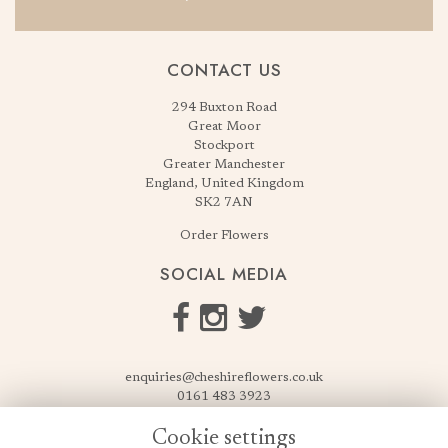
CONTACT US
294 Buxton Road
Great Moor
Stockport
Greater Manchester
England, United Kingdom
SK2 7AN
Order Flowers
SOCIAL MEDIA
enquiries@cheshireflowers.co.uk
0161 483 3923
0161 487 3425
Cookie settings