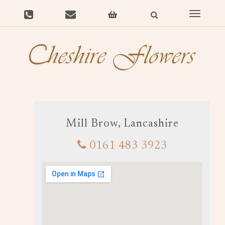
Toggle
navigat
Mill Brow, Lancashire
0161 483 3923