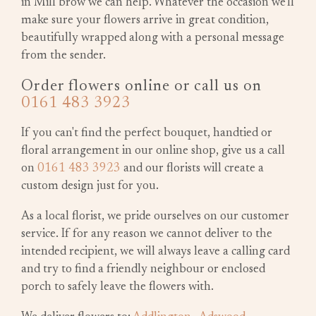
in Mill brow we can help. Whatever the occasion we'll
make sure your flowers arrive in great condition,
beautifully wrapped along with a personal message
from the sender.
Order flowers online or call us on
0161 483 3923
If you can't find the perfect bouquet, handtied or
floral arrangement in our online shop, give us a call
on
0161 483 3923
and our florists will create a
custom design just for you.
As a local florist, we pride ourselves on our customer
service. If for any reason we cannot deliver to the
intended recipient, we will always leave a calling card
and try to find a friendly neighbour or enclosed
porch to safely leave the flowers with.