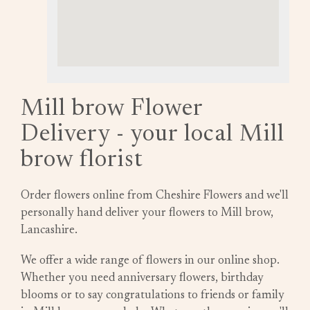
Mill brow Flower
Delivery - your local Mill
brow florist
Order flowers online from Cheshire Flowers and we'll
personally hand deliver your flowers to Mill brow,
Lancashire.
We offer a wide range of flowers in our online shop.
Whether you need anniversary flowers, birthday
blooms or to say congratulations to friends or family