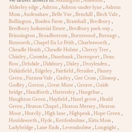
We deliver flowers to:
Addlington
,
Adswood
,
Alderley edge
,
Ashton
,
Ashton-under-lyne
,
Ashton
Moss
,
Audenshaw
,
Belle Vue
,
Benchill
,
Birch Vale
,
Bollington
,
Bosden Farm
,
Bramhall
,
Bredbury
,
Bredbury Industrial Estate
,
Bredbury park way
,
Brinnington
,
Broadbottom
,
Burntwood
,
Burnage
,
Buxworth
,
Chapel En Le Frith
,
Charlesworth
,
Cheadle Heath
,
Cheadle Hulme
,
Cherry Tree
,
Chinley
,
Coombs
,
Danebank
,
Davenport
,
Dean
Row
,
Debdale
,
Didsbury
,
Disley
,
Droylesden
,
Dukinfield
,
Edgeley
,
Fairfield
,
Fernilee
,
Finney
Green
,
Furness Vale
,
Gatley
,
Gee Cross
,
Glossop
,
Godley
,
Gorton
,
Great Moor
,
Greave
,
Guide
bridge
,
Handforth
,
Hattersley
,
Haugebar
,
Haughton Green
,
Hayfield
,
Hazel grove
,
Heald
Green
,
Heaton Chapel
,
Heaton Mersey
,
Heaton
Moor
,
Heavily
,
High lane
,
Highpeak
,
Hope Green
,
Houldsworth
,
Hyde
,
Kettleshulme
,
Kitts Moss
,
Ladybridge
,
Lane Ends
,
Levenshulme
,
Longsight
,