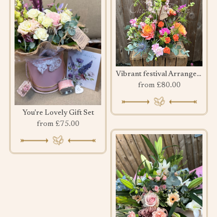
Vibrant festival Arrangement
from £80.00
You're Lovely Gift Set
from £75.00