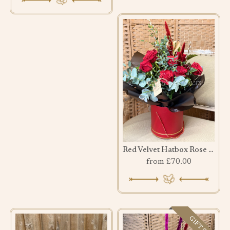
Red Velvet Hatbox Rose Bouquet
from £70.00
GIFT SET