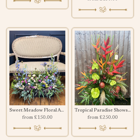
Sweet Meadow Floral Arrangement
Tropical Paradise Showstopper
from £150.00
from £250.00