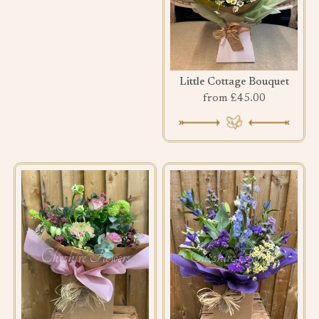
Little Cottage Bouquet
from £45.00