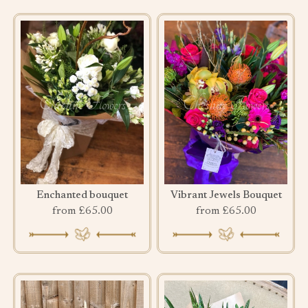
Enchanted bouquet
Vibrant Jewels Bouquet
from £65.00
from £65.00