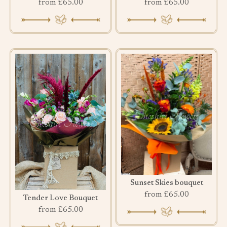
from £65.00
from £65.00
Sunset Skies bouquet
from £65.00
Tender Love Bouquet
from £65.00