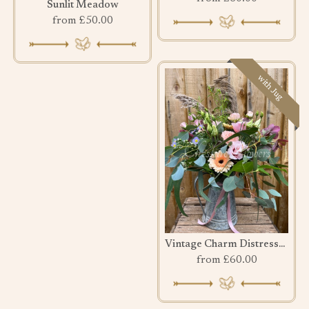
Sunlit Meadow
from £50.00
with Jug
Vintage Charm Distressed Jug
from £60.00