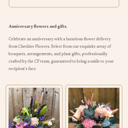
Anniversary flowers and gifts.
Celebrate an anniversary with a luxurious flower delivery
from Cheshire Flowers. Select from our exquisite array of
bouquets, arrangements, and plant gifts, professionally
crafted by the CF team, guaranteed to bring a smile to your
recipient's face.