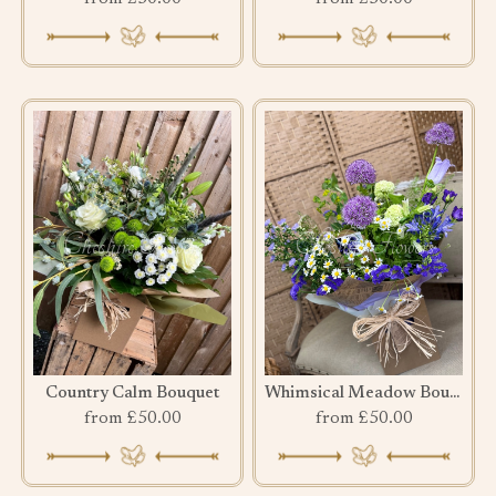
Country Calm Bouquet
Whimsical Meadow Bouquet
from £50.00
from £50.00