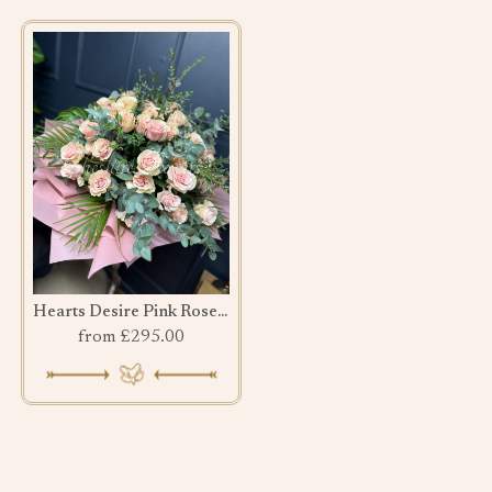
Hearts Desire Pink Rose bouquet
from £295.00