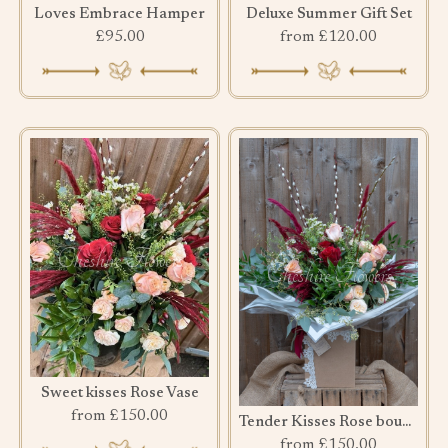
Loves Embrace Hamper
Deluxe Summer Gift Set
£95.00
from £120.00
Sweet kisses Rose Vase
from £150.00
Tender Kisses Rose bouquet
from £150.00