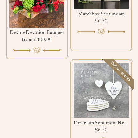
Matchbox Sentiments
£6.50
Devine Devotion Bouquet
from £100.00
Various options
Porcelain Sentiment Hearts
£6.50