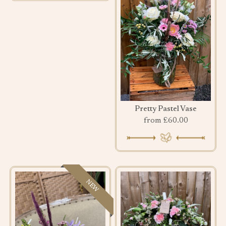
Pretty Pastel Vase
from £60.00
NEW