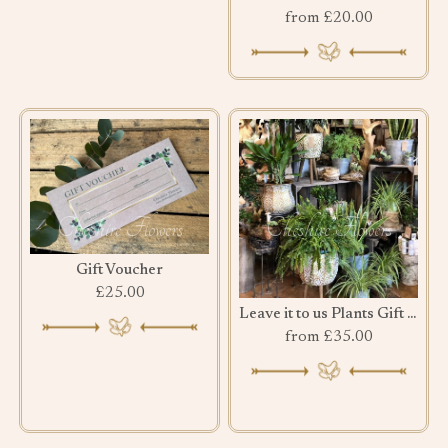
from £20.00
Gift Voucher
£25.00
Leave it to us Plants Gift Set
from £35.00