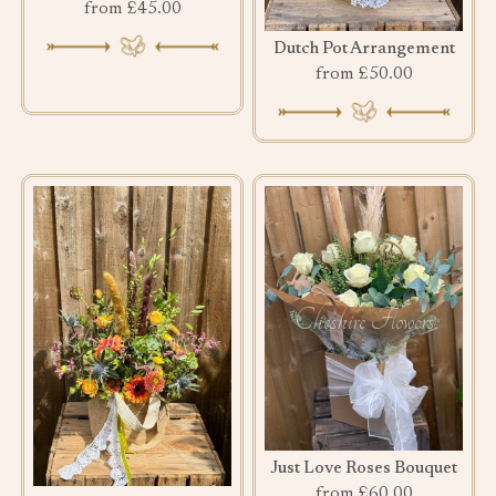
from £45.00
Dutch Pot Arrangement
from £50.00
Just Love Roses Bouquet
from £60.00