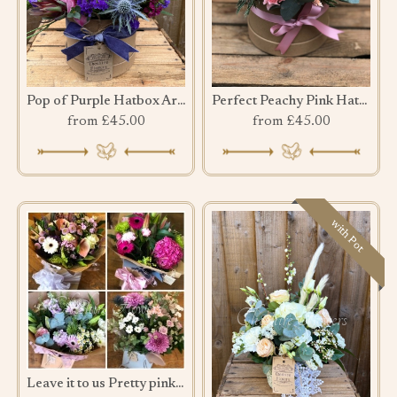
Pop of Purple Hatbox Arrangement
Perfect Peachy Pink Hatbox
from £45.00
from £45.00
with Pot
Leave it to us Pretty pink bouquet