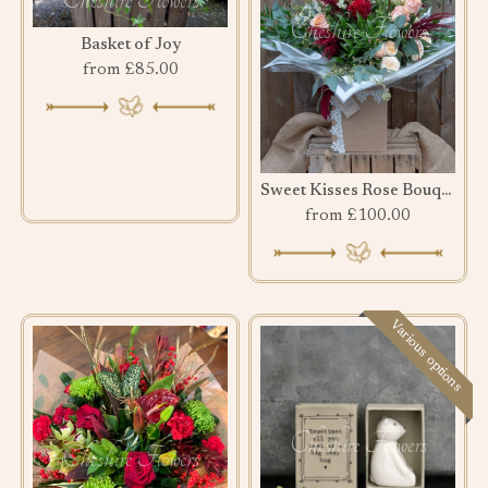
Basket of Joy
from £85.00
Sweet Kisses Rose Bouquet
from £100.00
Various options