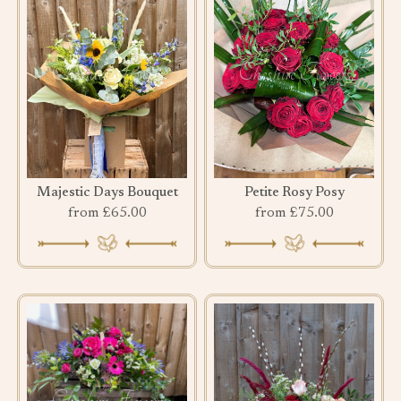
Majestic Days Bouquet
Petite Rosy Posy
from £65.00
from £75.00