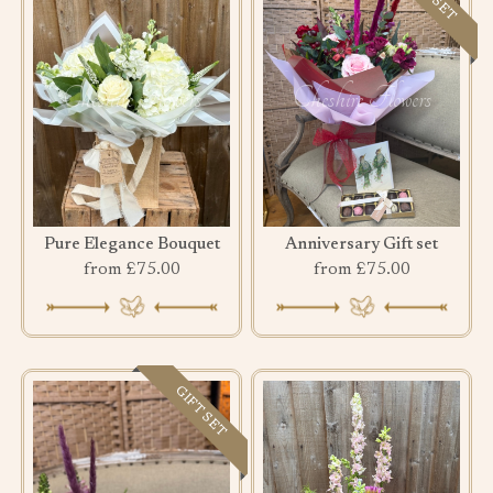
Pure Elegance Bouquet
Anniversary Gift set
from £75.00
from £75.00
GIFT SET