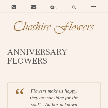
Toggle
0
navigat
ANNIVERSARY
FLOWERS
Flowers make us happy,
they are sunshine for the
soul" - Author unknown