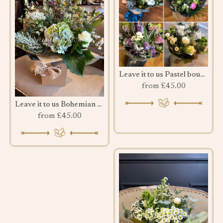
Leave it to us Pastel bouquet
from £45.00
Leave it to us Bohemian Bouquet
from £45.00