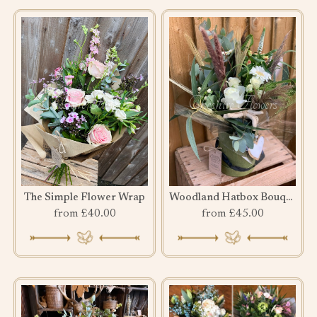
The Simple Flower Wrap
Woodland Hatbox Bouquet
from £40.00
from £45.00