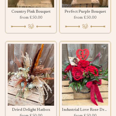
Country Pink Bouquet
Perfect Purple Bouquet
from £50.00
from £50.00
Dried Delight Hatbox
Industrial Love Rose Drawer
from £50.00
from £50.00