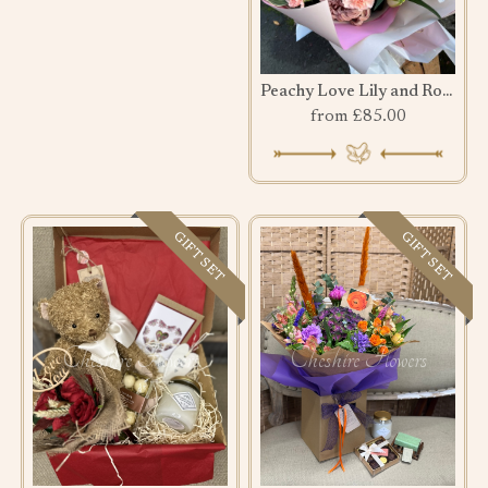
Peachy Love Lily and Rose Bouquet
from £85.00
GIFT SET
GIFT SET