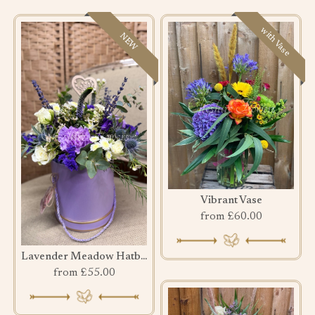
with Vase
NEW
Vibrant Vase
from £60.00
Lavender Meadow Hatbox
from £55.00