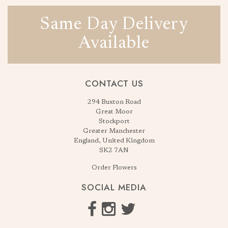
Same Day Delivery
Available
CONTACT US
294 Buxton Road
Great Moor
Stockport
Greater Manchester
England, United Kingdom
SK2 7AN
Order Flowers
SOCIAL MEDIA