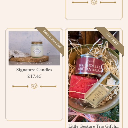
Recommended
GIFT SET
Signature Candles
£17.45
Little Gesture Trio Gift hamper