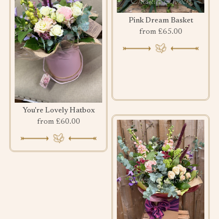
Pink Dream Basket
from £65.00
You're Lovely Hatbox
from £60.00