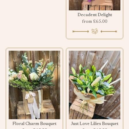
Decadent Delight
from £65.00
Floral Charm Bouquet
Just Love Lilies Bouquet