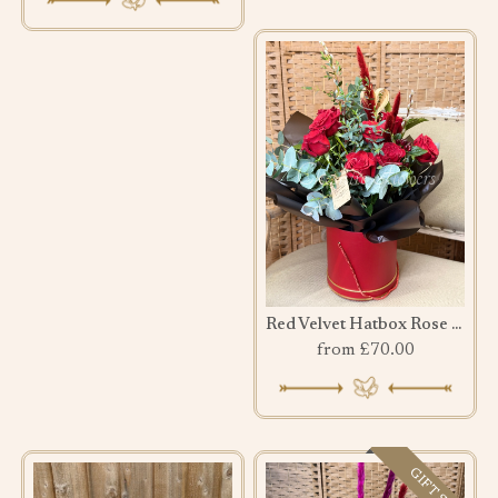
Red Velvet Hatbox Rose Bouquet
from £70.00
GIFT SET