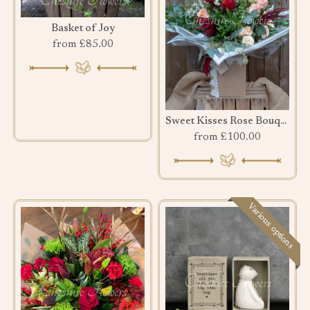
Basket of Joy
from £85.00
Sweet Kisses Rose Bouquet
from £100.00
Various options