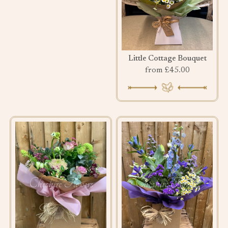
Little Cottage Bouquet
from £45.00