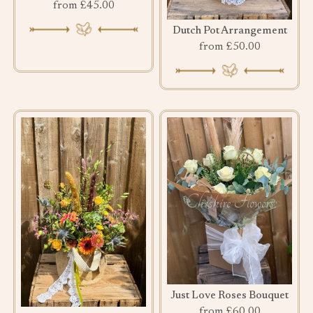
from £45.00
Dutch Pot Arrangement
from £50.00
Just Love Roses Bouquet
from £60.00