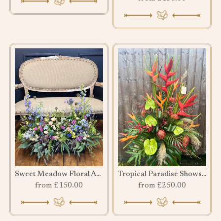
Sweet Meadow Floral Arrangement
Tropical Paradise Showstopper
from £150.00
from £250.00