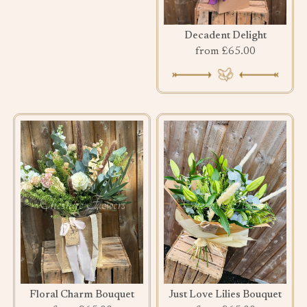
Decadent Delight
from £65.00
Floral Charm Bouquet
Just Love Lilies Bouquet