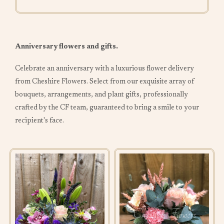
Anniversary flowers and gifts.
Celebrate an anniversary with a luxurious flower delivery
from Cheshire Flowers. Select from our exquisite array of
bouquets, arrangements, and plant gifts, professionally
crafted by the CF team, guaranteed to bring a smile to your
recipient's face.