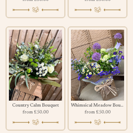
Country Calm Bouquet
Whimsical Meadow Bouquet
from £50.00
from £50.00