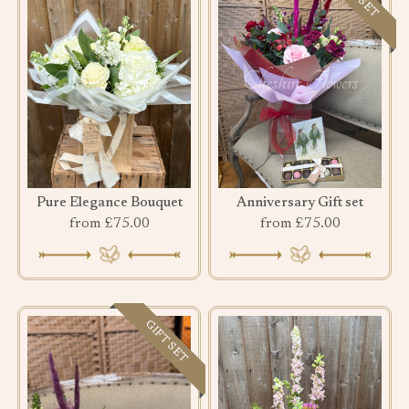
Pure Elegance Bouquet
Anniversary Gift set
from £75.00
from £75.00
GIFT SET