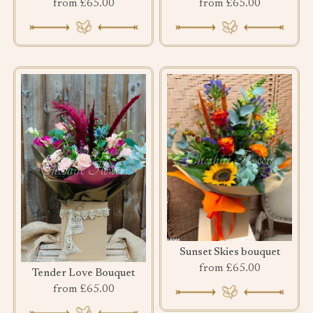
from £65.00
from £65.00
Sunset Skies bouquet
from £65.00
Tender Love Bouquet
from £65.00