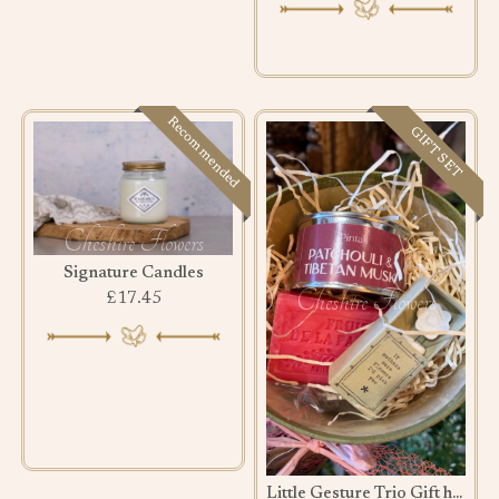
Recommended
GIFT SET
Signature Candles
£17.45
Little Gesture Trio Gift hamper