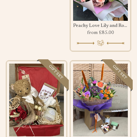
Peachy Love Lily and Rose Bouquet
from £85.00
GIFT SET
GIFT SET