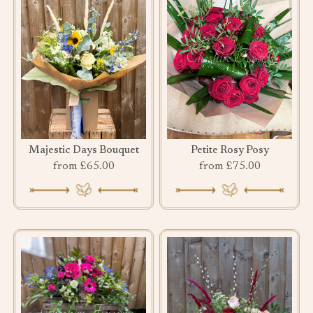
Majestic Days Bouquet
Petite Rosy Posy
from £65.00
from £75.00