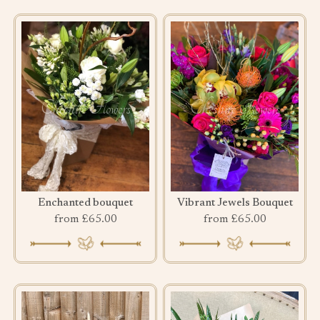
Enchanted bouquet
Vibrant Jewels Bouquet
from £65.00
from £65.00