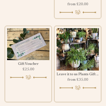
from £20.00
Gift Voucher
£25.00
Leave it to us Plants Gift Set
from £35.00