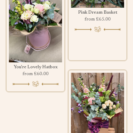
Pink Dream Basket
from £65.00
You're Lovely Hatbox
from £60.00