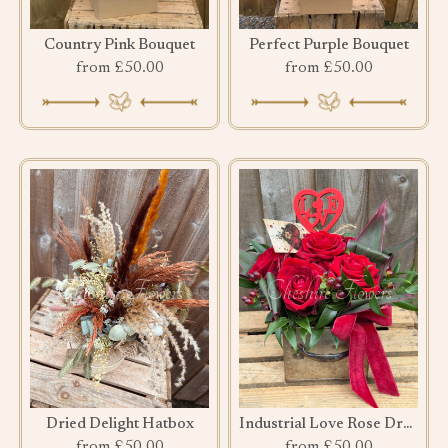
Country Pink Bouquet
Perfect Purple Bouquet
from £50.00
from £50.00
Dried Delight Hatbox
Industrial Love Rose Drawer
from £50.00
from £50.00