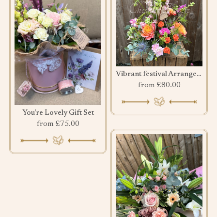
Vibrant festival Arrangement
from £80.00
You're Lovely Gift Set
from £75.00