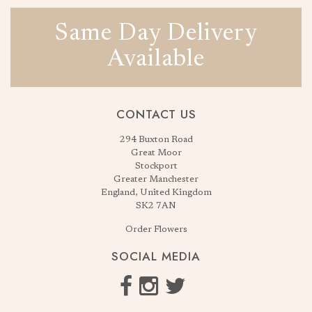
Same Day Delivery
Available
CONTACT US
294 Buxton Road
Great Moor
Stockport
Greater Manchester
England, United Kingdom
SK2 7AN
Order Flowers
SOCIAL MEDIA