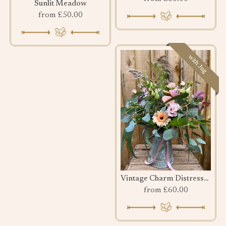
Sunlit Meadow
from £50.00
with Jug
Vintage Charm Distressed Jug
from £60.00