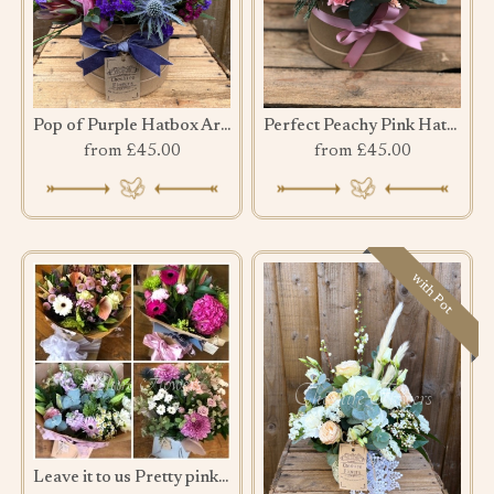
Pop of Purple Hatbox Arrangement
Perfect Peachy Pink Hatbox
from £45.00
from £45.00
with Pot
Leave it to us Pretty pink bouquet