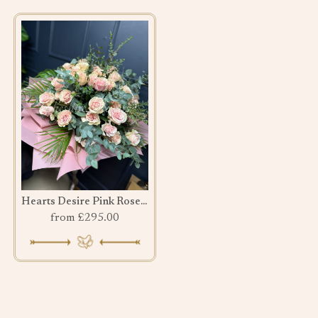
Hearts Desire Pink Rose bouquet
from £295.00