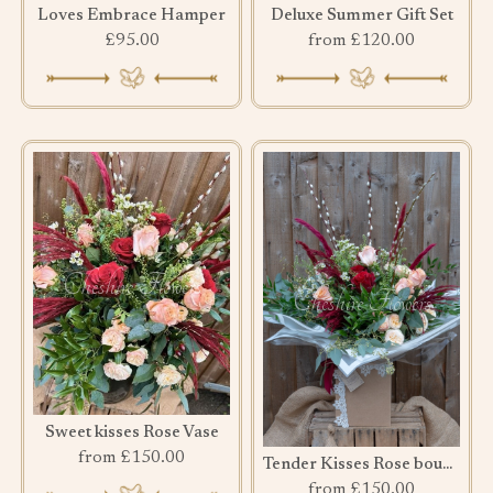
Loves Embrace Hamper
Deluxe Summer Gift Set
£95.00
from £120.00
Sweet kisses Rose Vase
from £150.00
Tender Kisses Rose bouquet
from £150.00