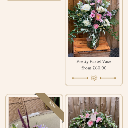
Pretty Pastel Vase
from £60.00
NEW