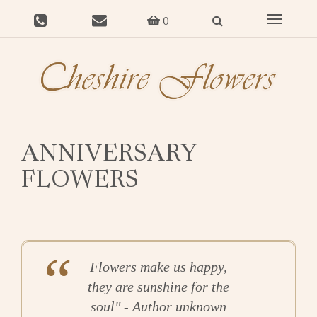
Toggle
0
navigat
ANNIVERSARY
FLOWERS
Flowers make us happy,
they are sunshine for the
soul" - Author unknown