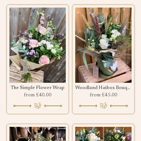
The Simple Flower Wrap
Woodland Hatbox Bouquet
from £40.00
from £45.00