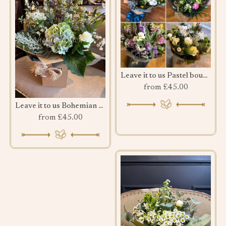
Leave it to us Pastel bouquet
from £45.00
Leave it to us Bohemian Bouquet
from £45.00