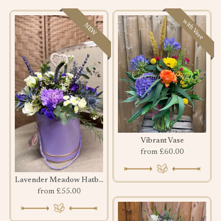
with Vase
NEW
Vibrant Vase
from £60.00
Lavender Meadow Hatbox
from £55.00