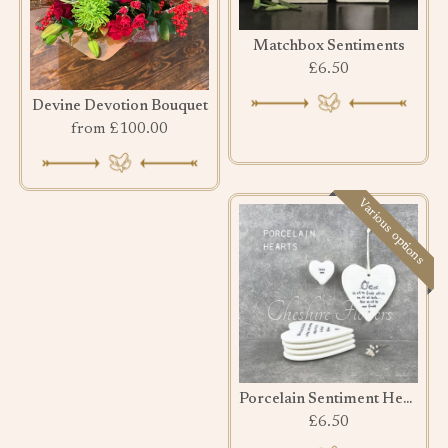
Matchbox Sentiments
£6.50
Devine Devotion Bouquet
from £100.00
Various options
Porcelain Sentiment Hearts
£6.50