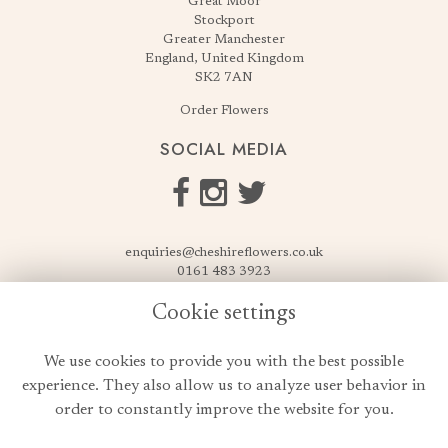
Great Moor
Stockport
Greater Manchester
England, United Kingdom
SK2 7AN
Order Flowers
SOCIAL MEDIA
enquiries@cheshireflowers.co.uk
0161 483 3923
0161 487 3425
Cookie settings
USEFUL LINKS
We use cookies to provide you with the best possible
Terms & Conditions
experience. They also allow us to analyze user behavior in
Privacy Policy
order to constantly improve the website for you.
Cookie Policy
Login