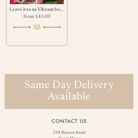
Leave it to us Vibrant bouquet
from £45.00
Same Day Delivery
Available
CONTACT US
294 Buxton Road