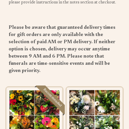
please provide instructions in the notes section at checkout.
Please be aware that guaranteed delivery times
for gift orders are only available with the
selection of paid AM or PM delivery. If neither
option is chosen, delivery may occur anytime
between 9 AM and 6 PM. Please note that
funerals are time-sensitive events and will be
given priority.
Recommended