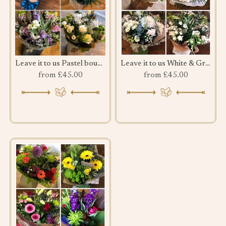
Leave it to us Pastel bouquet
Leave it to us White & Green bouquet
from £45.00
from £45.00