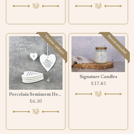
Various options
Recommended
Signature Candles
£17.45
Porcelain Sentiment Hearts
£6.50