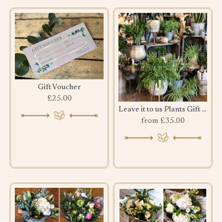
Gift Voucher
£25.00
Leave it to us Plants Gift Set
from £35.00