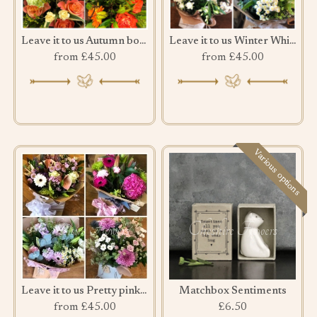
Leave it to us Autumn bouquet
Leave it to us Winter Whites & Greens
from £45.00
from £45.00
Various options
Leave it to us Pretty pink bouquet
Matchbox Sentiments
from £45.00
£6.50