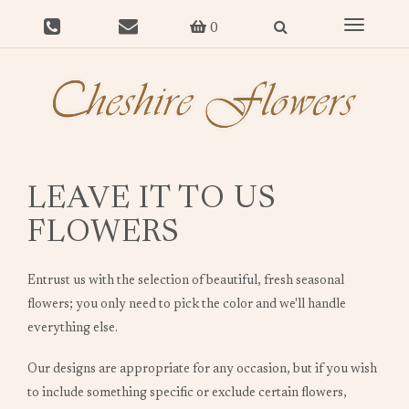
Toggle
0
navigat
LEAVE IT TO US
FLOWERS
Entrust us with the selection of beautiful, fresh seasonal
flowers; you only need to pick the color and we'll handle
everything else.
Our designs are appropriate for any occasion, but if you wish
to include something specific or exclude certain flowers,