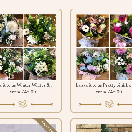
Leave it to us Winter Whites & Greens
from £45.00
from £45.00
Recommended