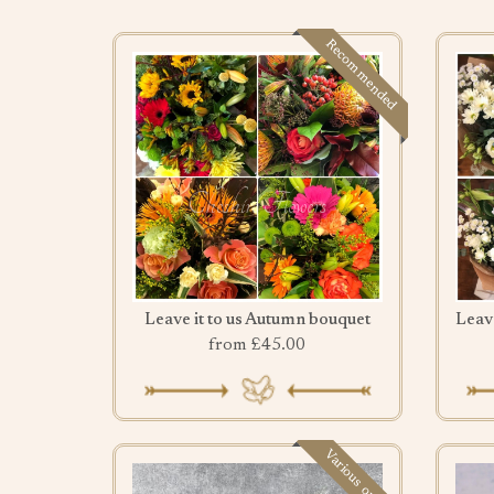
Recommended
Leave it to us Autumn bouquet
from £45.00
Various options