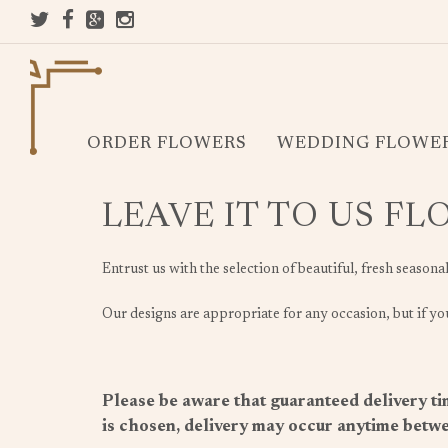
ORDER FLOWERS
WEDDING FLOWE
LEAVE IT TO US F
Entrust us with the selection of beautiful, fresh seasona
Our designs are appropriate for any occasion, but if you
Please be aware that guaranteed delivery tim
is chosen, delivery may occur anytime betwe