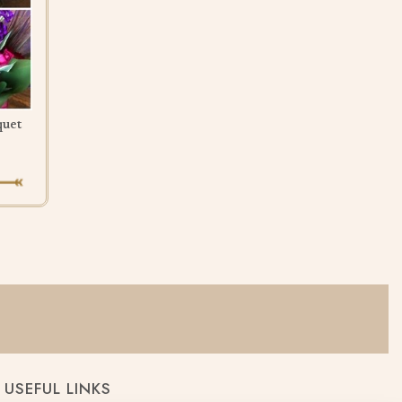
quet
USEFUL LINKS