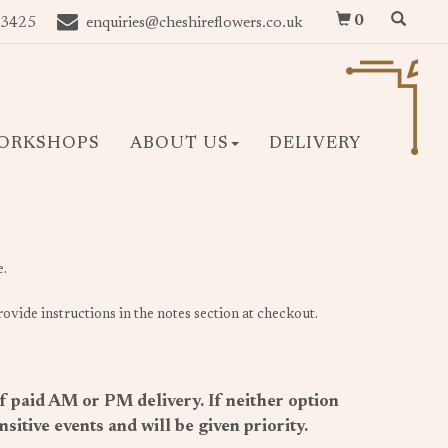
0
 3425
enquiries@cheshireflowers.co.uk
ORKSHOPS
ABOUT US
DELIVERY
e.
ovide instructions in the notes section at checkout.
of paid AM or PM delivery. If neither option
itive events and will be given priority.