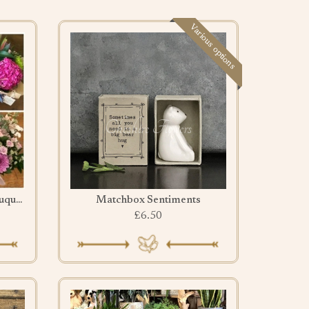
Various options
Leave it to us Pretty pink bouquet
Matchbox Sentiments
£6.50