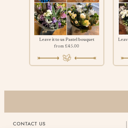
Leave it to us Pastel bouquet
from £45.00
CONTACT US