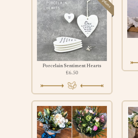
Porcelain Sentiment Hearts
£6.50