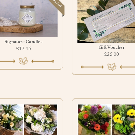
Signature Candles
Gift Voucher
£17.45
£25.00