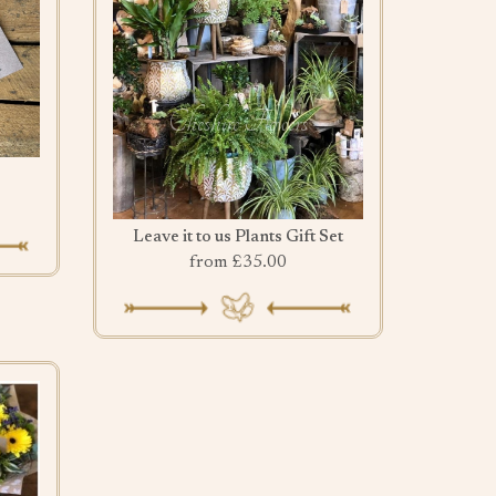
Leave it to us Plants Gift Set
from £35.00