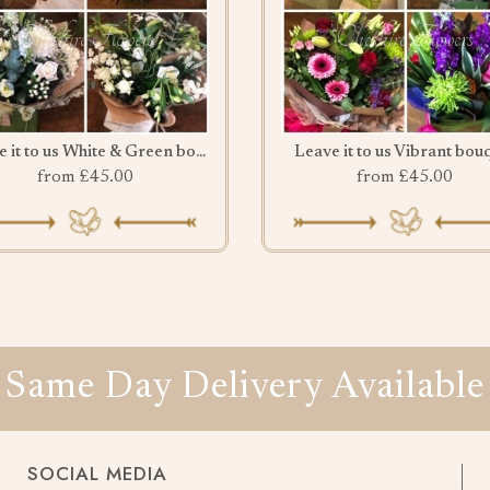
Leave it to us White & Green bouquet
Leave it to us Vibrant bou
from £45.00
from £45.00
Same Day Delivery Available
SOCIAL MEDIA