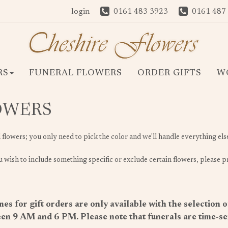
login
0161 483 3923
0161 487
RS
FUNERAL FLOWERS
ORDER GIFTS
W
LOWERS
l flowers; you only need to pick the color and we'll handle everything els
 wish to include something specific or exclude certain flowers, please pr
es for gift orders are only available with the selection 
en 9 AM and 6 PM. Please note that funerals are time-sens