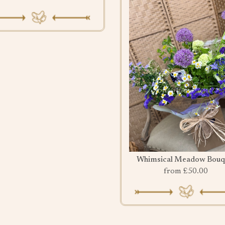
Whimsical Meadow Bouq
from £50.00