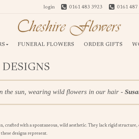
login
0161 483 3923
0161 487
RS
FUNERAL FLOWERS
ORDER GIFTS
W
 DESIGNS
n the sun, wearing wild flowers in our hair -
Susan
n, crafted with a spontaneous, wild aesthetic. They lack rigid structure
 these designs represent.