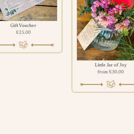
Gift Voucher
£25.00
Little Jar of Joy
from £30.00