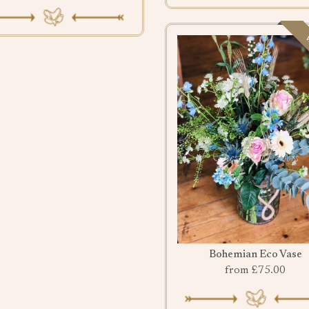
w
Bohemian Eco Vase
from £75.00