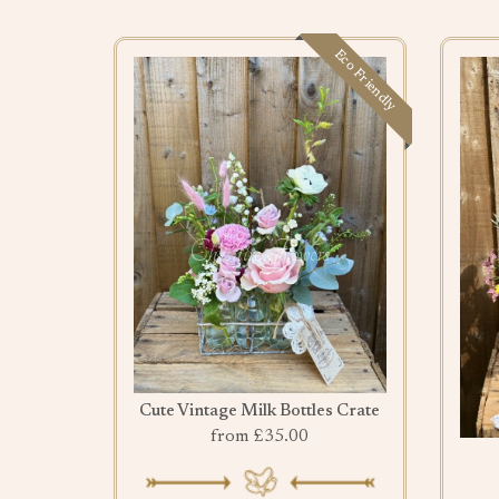
Eco Friendly
Cute Vintage Milk Bottles Crate
from £35.00