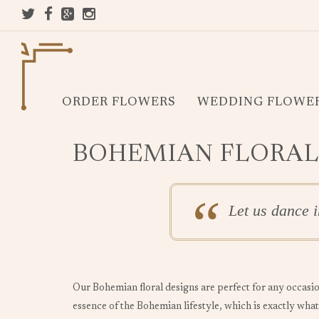
ORDER FLOWERS
WEDDING FLOWE
BOHEMIAN FLORAL
Let us dance i
Our Bohemian floral designs are perfect for any occasio
essence of the Bohemian lifestyle, which is exactly what