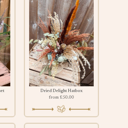
et
Dried Delight Hatbox
from £50.00