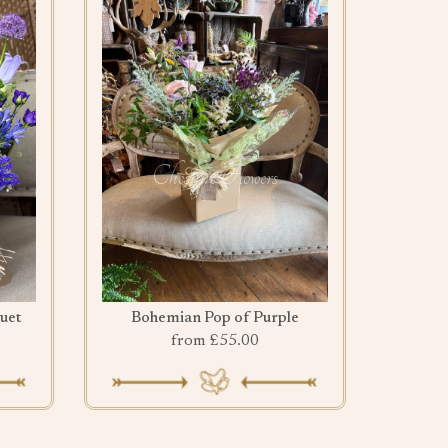
uet
Bohemian Pop of Purple
from £55.00