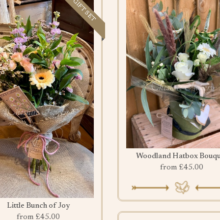
GIFT SET
Woodland Hatbox Bouqu
from £45.00
Little Bunch of Joy
from £45.00