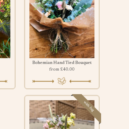
Bohemian Hand Tied Bouquet
from £40.00
with Jug