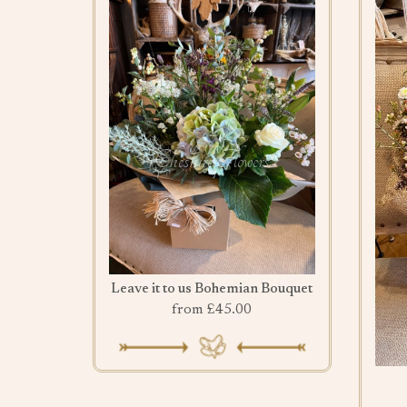
Leave it to us Bohemian Bouquet
from £45.00