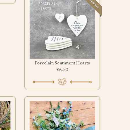
Porcelain Sentiment Hearts
£6.50