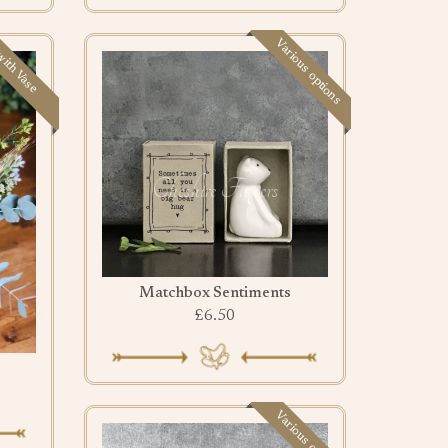
Various options
ith Vase
Matchbox Sentiments
£6.50
Various options