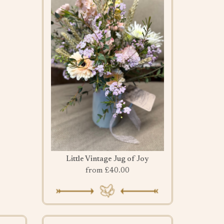
Little Vintage Jug of Joy
from £40.00