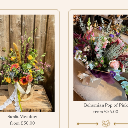
Bohemian Pop of Pink
from £55.00
Sunlit Meadow
from £50.00