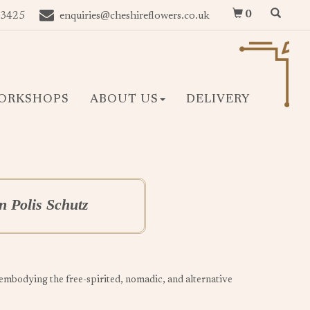
0
 3425
enquiries@cheshireflowers.co.uk
ORKSHOPS
ABOUT US
DELIVERY
 Polis Schutz
, embodying the free-spirited, nomadic, and alternative