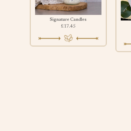
Signature Candles
£17.45