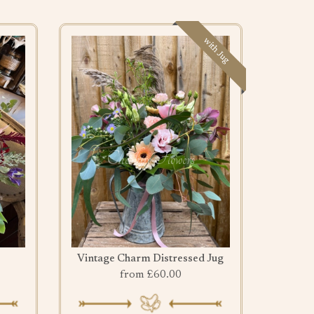
with Jug
Vintage Charm Distressed Jug
from £60.00