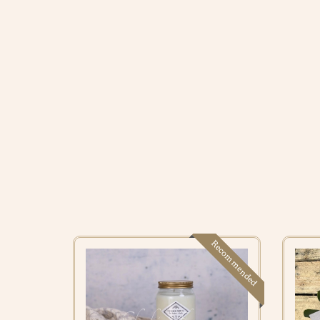
Recommended