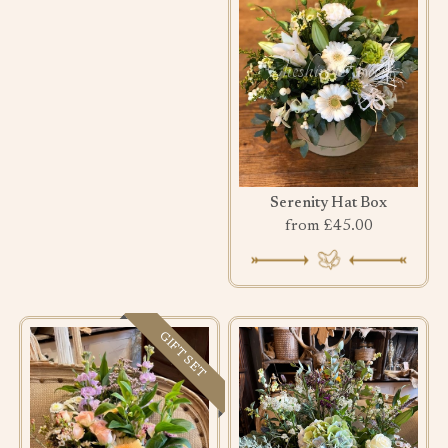
Serenity Hat Box
from £45.00
GIFT SET