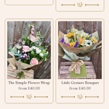
The Simple Flower Wrap
Little Gesture Bouquet
from £40.00
from £40.00