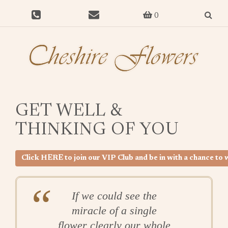
0
GET WELL &
THINKING OF YOU
Click HERE to join our VIP Club and be in with a chance t
If we could see the
miracle of a single
flower clearly our whole