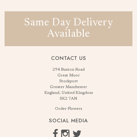
Same Day Delivery
Available
CONTACT US
294 Buxton Road
Great Moor
Stockport
Greater Manchester
England, United Kingdom
SK2 7AN
Order Flowers
SOCIAL MEDIA