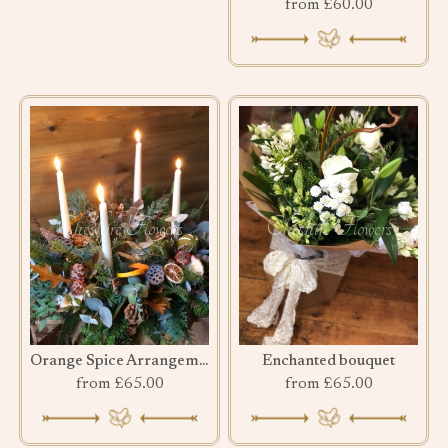
from £60.00
Orange Spice Arrangement
Enchanted bouquet
from £65.00
from £65.00