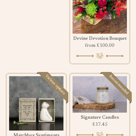
Devine Devotion Bouquet
from £100.00
Various options
Recommended
Signature Candles
£17.45
Matchbox Sentiments