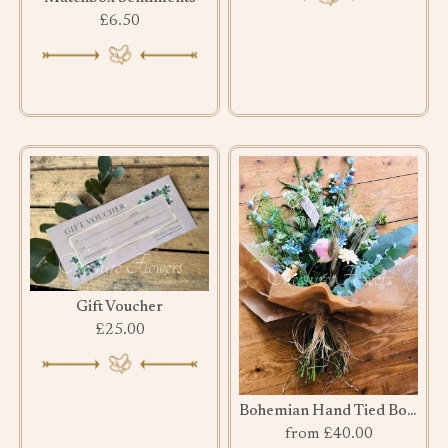
£6.50
Gift Voucher
£25.00
Bohemian Hand Tied Bouquet
from £40.00