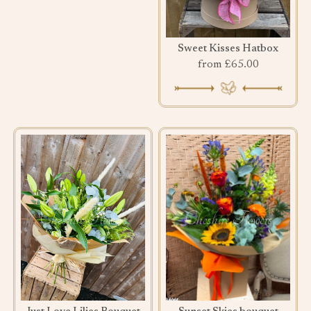
Sweet Kisses Hatbox
from £65.00