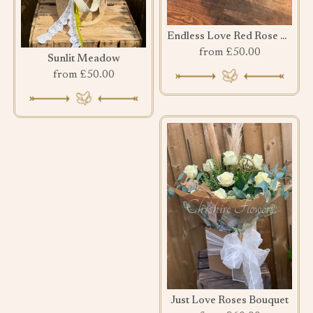
Endless Love Red Rose Bouquet
from £50.00
Sunlit Meadow
from £50.00
Just Love Roses Bouquet