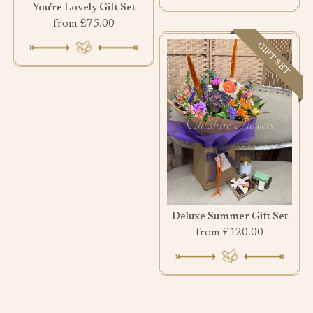
You're Lovely Gift Set
from £75.00
GIFT SET
Deluxe Summer Gift Set
from £120.00