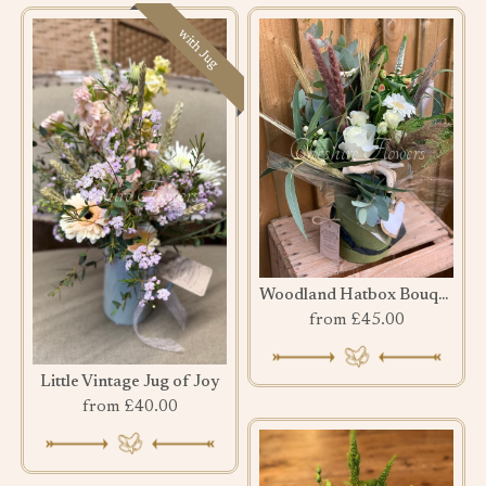
with Jug
Woodland Hatbox Bouquet
from £45.00
Little Vintage Jug of Joy
from £40.00