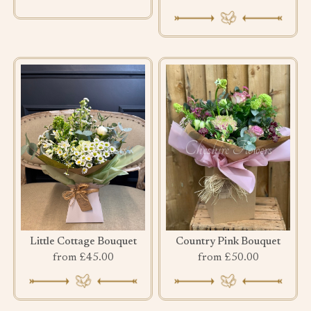
Little Cottage Bouquet
Country Pink Bouquet
from £45.00
from £50.00