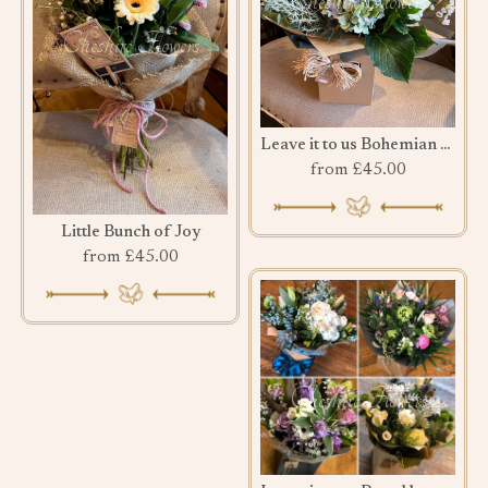
Leave it to us Bohemian Bouquet
from £45.00
Little Bunch of Joy
from £45.00