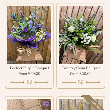
Perfect Purple Bouquet
Country Calm Bouquet
from £50.00
from £50.00
with Vase