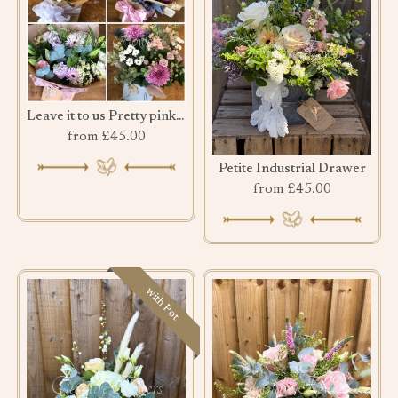
Leave it to us Pretty pink bouquet
from £45.00
Petite Industrial Drawer
from £45.00
with Pot