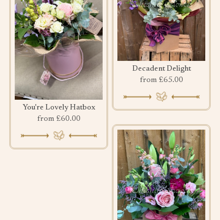
Decadent Delight
from £65.00
You're Lovely Hatbox
from £60.00