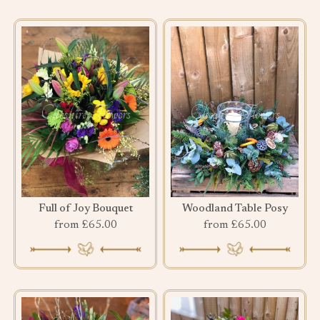
Full of Joy Bouquet
Woodland Table Posy
from £65.00
from £65.00