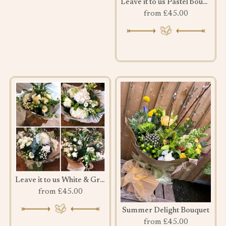
Leave it to us Pastel bouquet
from £45.00
Leave it to us White & Green bouquet
from £45.00
Summer Delight Bouquet
from £45.00