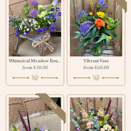
Whimsical Meadow Bouquet
Vibrant Vase
from £50.00
from £60.00
NEW