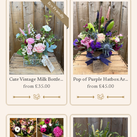
Eco Friendly
Cute Vintage Milk Bottles Crate
Pop of Purple Hatbox Arrangement
from £35.00
from £45.00