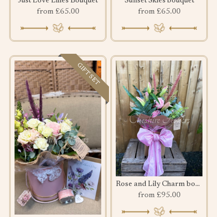
Just Love Lilies Bouquet
Sunset Skies bouquet
from £65.00
from £65.00
GIFT SET
Rose and Lily Charm bouquet
from £95.00