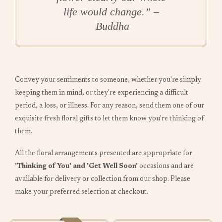
life would change.” –
Buddha
Convey your sentiments to someone, whether you're simply
keeping them in mind, or they're experiencing a difficult
period, a loss, or illness. For any reason, send them one of our
exquisite fresh floral gifts to let them know you're thinking of
them.
All the floral arrangements presented are appropriate for
'Thinking of You' and 'Get Well Soon'
occasions and are
available for delivery or collection from our shop. Please
make your preferred selection at checkout.