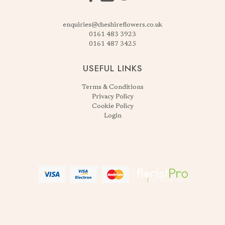
enquiries@cheshireflowers.co.uk
0161 483 3923
0161 487 3425
USEFUL LINKS
Terms & Conditions
Privacy Policy
Cookie Policy
Login