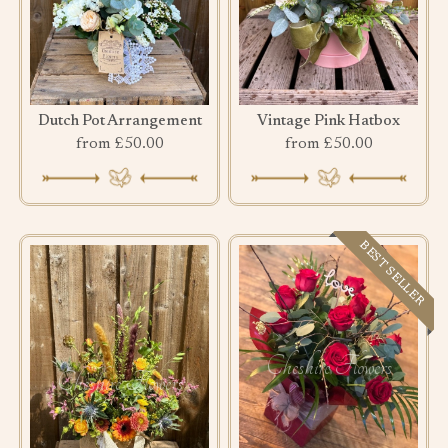
Dutch Pot Arrangement
Vintage Pink Hatbox
from £50.00
from £50.00
BEST SELLER