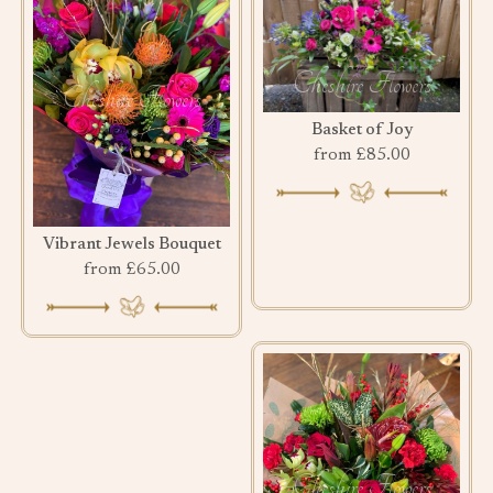
Basket of Joy
from £85.00
Vibrant Jewels Bouquet
from £65.00