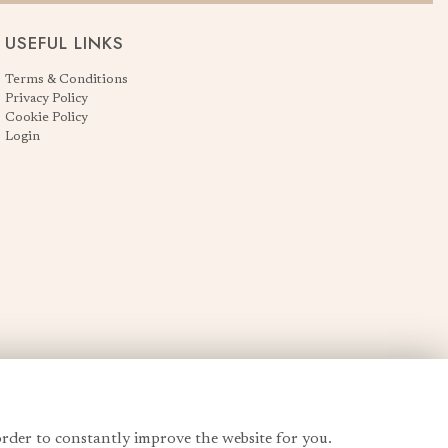
USEFUL LINKS
Terms & Conditions
Privacy Policy
Cookie Policy
Login
order to constantly improve the website for you.