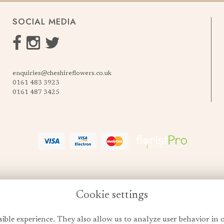
SOCIAL MEDIA
enquiries@cheshireflowers.co.uk
0161 483 3923
0161 487 3425
Cookie settings
sible experience. They also allow us to analyze user behavior in 