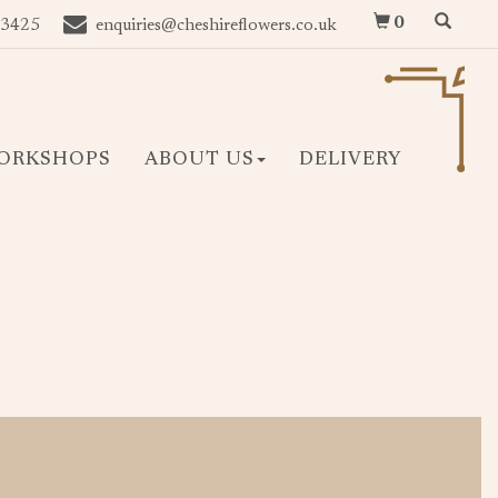
0
 3425
enquiries@cheshireflowers.co.uk
ORKSHOPS
ABOUT US
DELIVERY