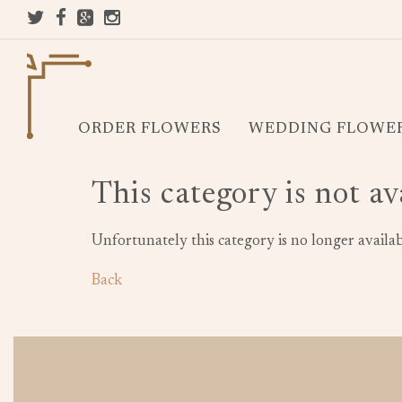
ORDER FLOWERS
WEDDING FLOWE
This category is not av
Unfortunately this category is no longer availab
Back