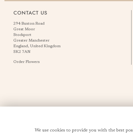
CONTACT US
294 Buxton Road
Great Moor
Stockport
Greater Manchester
England, United Kingdom
SK2 7AN
Order Flowers
We use cookies to provide you with the best pos