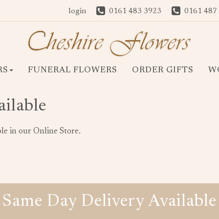
login
0161 483 3923
0161 487
RS
FUNERAL FLOWERS
ORDER GIFTS
W
ailable
le in our Online Store.
Same Day Delivery Available