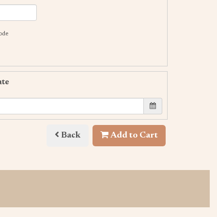
code
ate
Back
Add to Cart