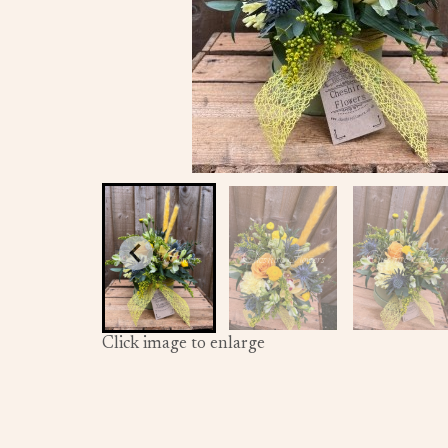
Click image to enlarge