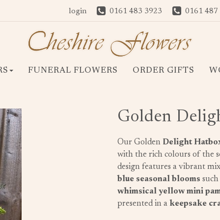
login
0161 483 3923
0161 487
RS
FUNERAL FLOWERS
ORDER GIFTS
W
Golden Delig
Our Golden
Delight Hatbo
with the rich colours of the 
design features a vibrant mi
blue seasonal blooms
such
whimsical yellow mini pa
presented in a
keepsake cra