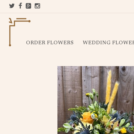
ORDER FLOWERS
WEDDING FLOWE