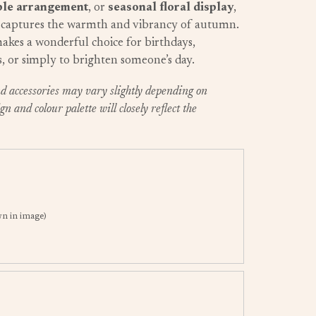
ble arrangement
, or
seasonal floral display
,
captures the warmth and vibrancy of autumn.
 makes a wonderful choice for birthdays,
s, or simply to brighten someone’s day.
and accessories may vary slightly depending on
gn and colour palette will closely reflect the
n in image)