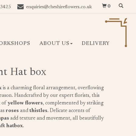
0
 3425
enquiries@cheshireflowers.co.uk
ORKSHOPS
ABOUT US
DELIVERY
ht Hat box
x
is a charming floral arrangement, overflowing
season. Handcrafted by our expert florists, this
x of
yellow flowers
, complemented by striking
 as
roses
and
thistles
. Delicate accents of
mpas
add texture and movement, all beautifully
ft hatbox
.