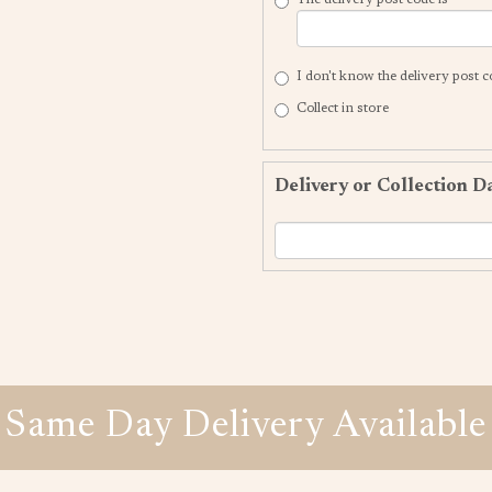
I don't know the delivery post 
Collect in store
Delivery or Collection D
Same Day Delivery Available