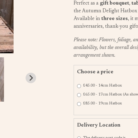
Perfect as a
gift bouquet
,
ta
the Autumn Delight Hatbox 
Available in
three sizes
, it
anniversaries, thank-you gift
Please note: Flowers, foliage, 
availability, but the overall desi
arrangement shown.
Choose a price
£45.00 - 14cm Hatbox
£65.00 - 17cm Hatbox (As show
£85.00 - 19cm Hatbox
Delivery Location
The delivery post code is