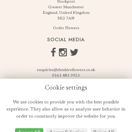
Stockport
Greater Manchester
England, United Kingdom
SK2 7AN
Order Flowers
SOCIAL MEDIA
enquiries@cheshireflowers.co.uk
0161 483 3923
0161 487 3425
Cookie settings
USEFUL LINKS
We use cookies to provide you with the best possible
Terms & Conditions
experience. They also allow us to analyze user behavior in
Privacy Policy
order to constantly improve the website for you.
Cookie Policy
Login