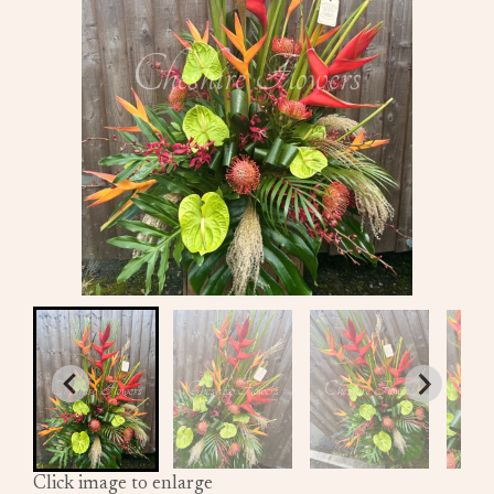
Click image to enlarge