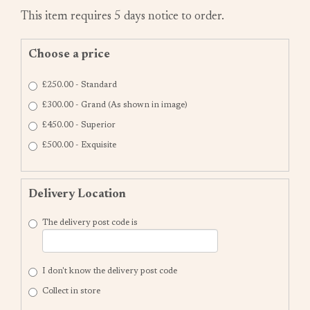
This item requires 5 days notice to order.
Choose a price
£250.00 - Standard
£300.00 - Grand (As shown in image)
£450.00 - Superior
£500.00 - Exquisite
Delivery Location
The delivery post code is
I don't know the delivery post code
Collect in store