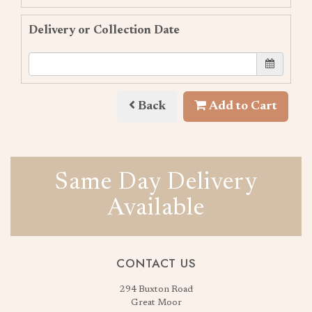
Delivery or Collection Date
Back
Add to Cart
Same Day Delivery
Available
CONTACT US
294 Buxton Road
Great Moor