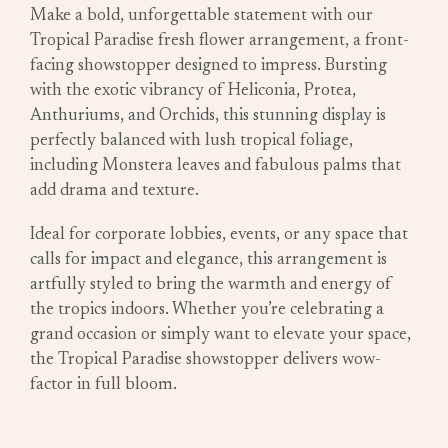
Make a bold, unforgettable statement with our
Tropical Paradise fresh flower arrangement, a front-
facing showstopper designed to impress. Bursting
with the exotic vibrancy of Heliconia, Protea,
Anthuriums, and Orchids, this stunning display is
perfectly balanced with lush tropical foliage,
including Monstera leaves and fabulous palms that
add drama and texture.
Ideal for corporate lobbies, events, or any space that
calls for impact and elegance, this arrangement is
artfully styled to bring the warmth and energy of
the tropics indoors. Whether you’re celebrating a
grand occasion or simply want to elevate your space,
the Tropical Paradise showstopper delivers wow-
factor in full bloom.