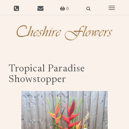
Toggle
0
navigat
Tropical Paradise
Showstopper