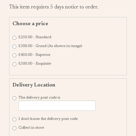
This item requires 5 days notice to order.
Choose a price
£250.00 - Standard
£300.00 - Grand (As shown in image)
£450.00 - Superior
£500.00 - Exquisite
Delivery Location
The delivery post code is
I don't know the delivery post code
Collect in store