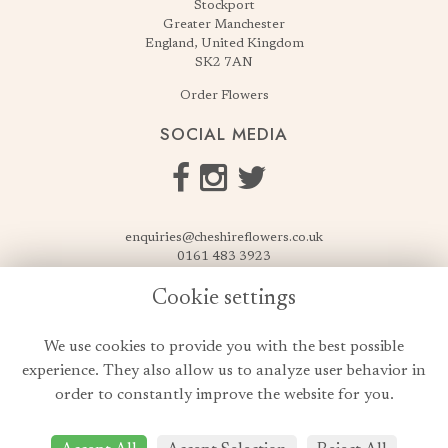
Stockport
Greater Manchester
England, United Kingdom
SK2 7AN
Order Flowers
SOCIAL MEDIA
enquiries@cheshireflowers.co.uk
0161 483 3923
0161 487 3425
Cookie settings
USEFUL LINKS
We use cookies to provide you with the best possible
Terms & Conditions
experience. They also allow us to analyze user behavior in
Privacy Policy
order to constantly improve the website for you.
Cookie Policy
Login