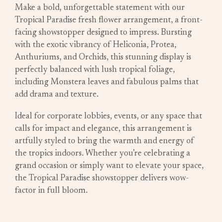
Make a bold, unforgettable statement with our
Tropical Paradise fresh flower arrangement, a front-
facing showstopper designed to impress. Bursting
with the exotic vibrancy of Heliconia, Protea,
Anthuriums, and Orchids, this stunning display is
perfectly balanced with lush tropical foliage,
including Monstera leaves and fabulous palms that
add drama and texture.
Ideal for corporate lobbies, events, or any space that
calls for impact and elegance, this arrangement is
artfully styled to bring the warmth and energy of
the tropics indoors. Whether you’re celebrating a
grand occasion or simply want to elevate your space,
the Tropical Paradise showstopper delivers wow-
factor in full bloom.