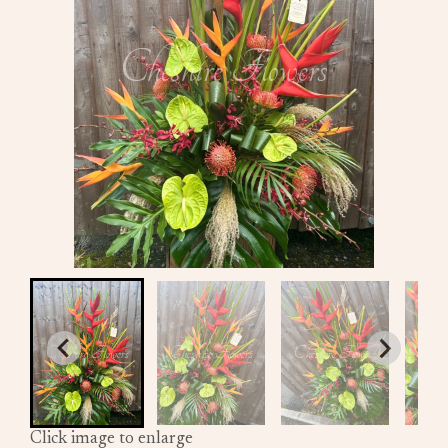
Click image to enlarge