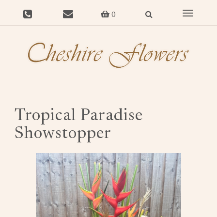
Toggle
0
navigat
Tropical Paradise
Showstopper