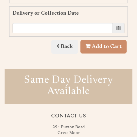
Delivery or Collection Date
Back
Add to Cart
Same Day Delivery
Available
CONTACT US
294 Buxton Road
Great Moor