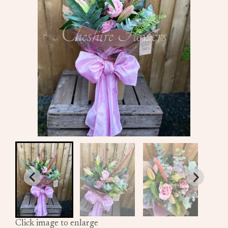
Click image to enlarge