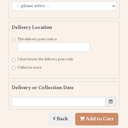
Delivery Location
The delivery post code is
I don't know the delivery post code
Collect in store
Delivery or Collection Date
Back
Add to Cart