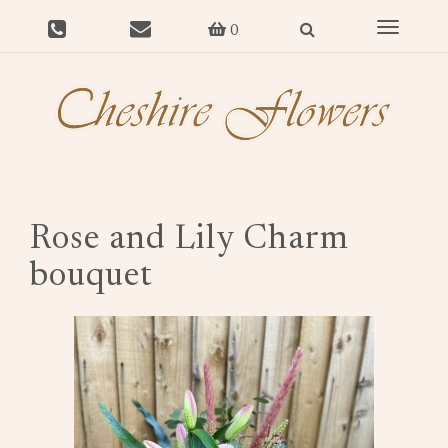
Toggle
0
navigat
Rose and Lily Charm
bouquet