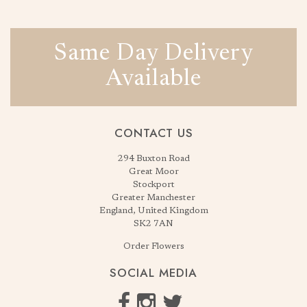
Same Day Delivery
Available
CONTACT US
294 Buxton Road
Great Moor
Stockport
Greater Manchester
England, United Kingdom
SK2 7AN
Order Flowers
SOCIAL MEDIA