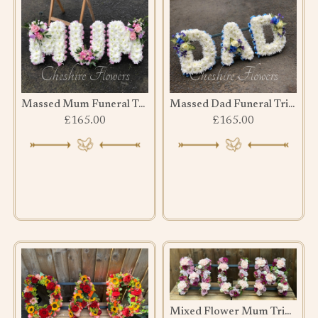
Massed Mum Funeral Tribute
Massed Dad Funeral Tribute
£165.00
£165.00
Mixed Flower Mum Tribute