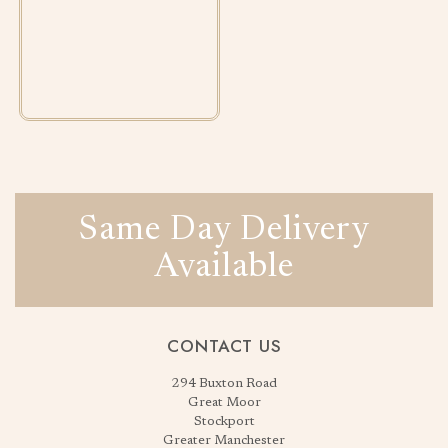
Same Day Delivery
Available
CONTACT US
294 Buxton Road
Great Moor
Stockport
Greater Manchester