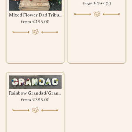
from £195.00
Mixed Flower Dad Tribute
from £195.00
Rainbow Grandad/Grandma
from £385.00