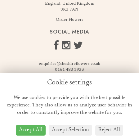
England, United Kingdom
SK2 7AN
Order Flowers
SOCIAL MEDIA
enquiries@cheshireflowers.co.uk
0161 483 3923
0161 487 3425
Cookie settings
USEFUL LINKS
We use cookies to provide you with the best possible
Terms & Conditions
experience. They also allow us to analyze user behavior in
Privacy Policy
order to constantly improve the website for you.
Cookie Policy
Login
Accept All
Accept Selection
Reject All