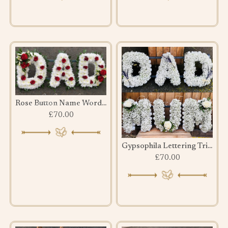
Rose Button Name Word Tribute
£70.00
Gypsophila Lettering Tribute
£70.00