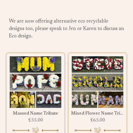
We are now offering alternative eco recyclable
designs too, please speak to Jen or Karen to discuss an
Eco design.
Massed Name Tribute
Mixed Flower Name Tribute
£55.00
£65.00