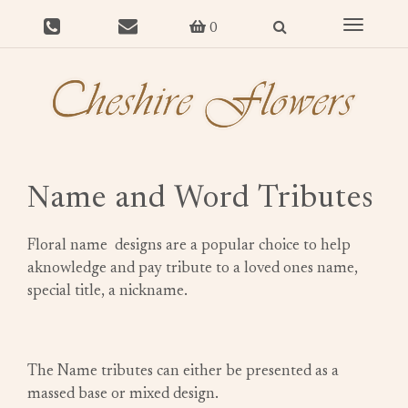
Toggle
0
navigat
Name and Word Tributes
Floral name designs are a popular choice to help
aknowledge and pay tribute to a loved ones name,
special title, a nickname.
The Name tributes can either be presented as a
massed base or mixed design.