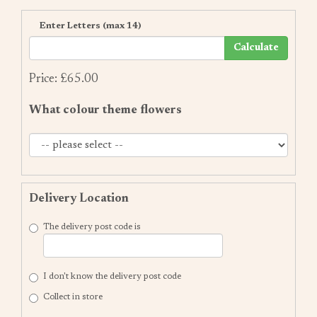
Enter Letters (max 14)
Calculate
Price: £65.00
What colour theme flowers
Delivery Location
The delivery post code is
I don't know the delivery post code
Collect in store