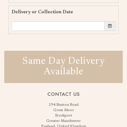
Delivery or Collection Date
Same Day Delivery
Available
CONTACT US
294 Buxton Road
Great Moor
Stockport
Greater Manchester
England, United Kingdom