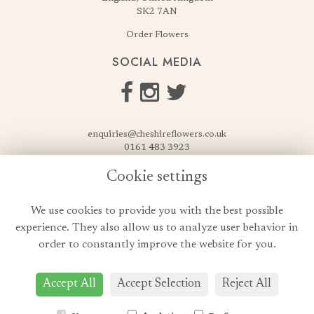
SK2 7AN
Order Flowers
SOCIAL MEDIA
enquiries@cheshireflowers.co.uk
0161 483 3923
0161 487 3425
Cookie settings
USEFUL LINKS
We use cookies to provide you with the best possible
Terms & Conditions
experience. They also allow us to analyze user behavior in
Privacy Policy
order to constantly improve the website for you.
Cookie Policy
Login
Accept All
Accept Selection
Reject All