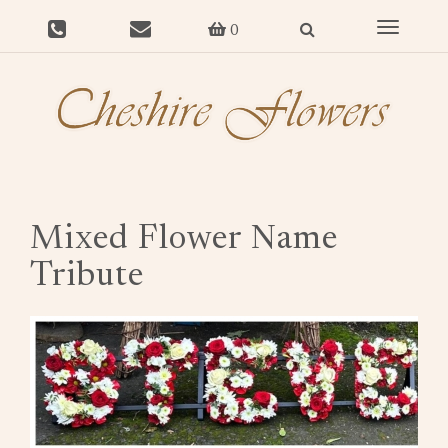
Toggle
0
navigat
Mixed Flower Name
Tribute