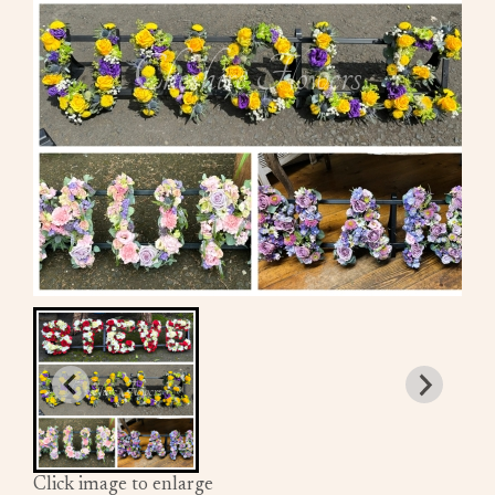
Click image to enlarge