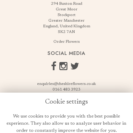
294 Buxton Road
Great Moor
Stockport
Greater Manchester
England, United Kingdom
SK2 7AN
Order Flowers
SOCIAL MEDIA
enquiries@cheshireflowers.co.uk
0161 483 3923
0161 487 3425
Cookie settings
USEFUL LINKS
We use cookies to provide you with the best possible
Terms & Conditions
experience. They also allow us to analyze user behavior in
Privacy Policy
order to constantly improve the website for you.
Cookie Policy