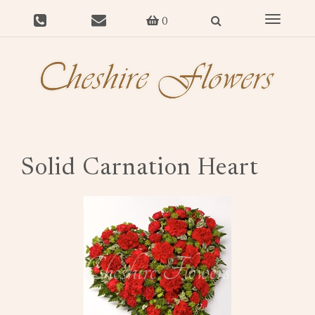
Toggle
0
navigat
Solid Carnation Heart