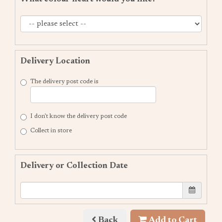
Delivery Location
The delivery post code is
I don't know the delivery post code
Collect in store
Delivery or Collection Date
Back
Add to Cart