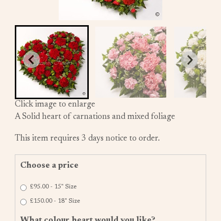
Click image to enlarge
A Solid heart of carnations and mixed foliage
This item requires 3 days notice to order.
Choose a price
£95.00 - 15" Size
£150.00 - 18" Size
What colour heart would you like?