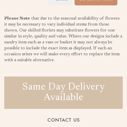
Please Note
that due to the seasonal availability of flowers
it may be necessary to vary individual stems from those
shown. Our skilled florists may substitute flowers for one
similar in style, quality and value. Where our designs include a
sundry item such as a vase or basket it may not always be
possible to include the exact item as displayed. If such an
occasion arises we will make every effort to replace the item
with a suitable alternative.
Same Day Delivery
Available
CONTACT US