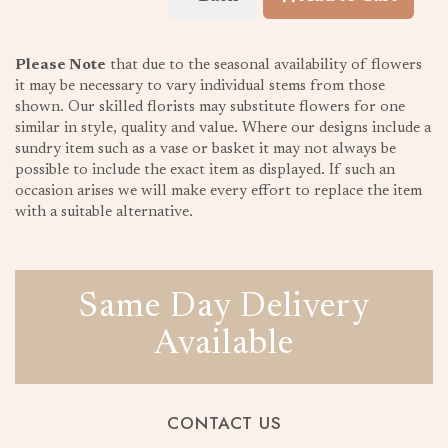
Please Note
that due to the seasonal availability of flowers
it may be necessary to vary individual stems from those
shown. Our skilled florists may substitute flowers for one
similar in style, quality and value. Where our designs include a
sundry item such as a vase or basket it may not always be
possible to include the exact item as displayed. If such an
occasion arises we will make every effort to replace the item
with a suitable alternative.
Same Day Delivery
Available
CONTACT US