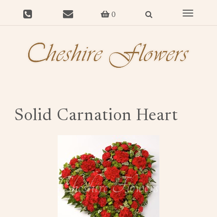
Toggle
0
navigat
Solid Carnation Heart