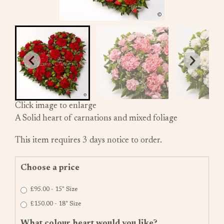
Click image to enlarge
A Solid heart of carnations and mixed foliage
This item requires 3 days notice to order.
Choose a price
£95.00 - 15" Size
£150.00 - 18" Size
What colour heart would you like?