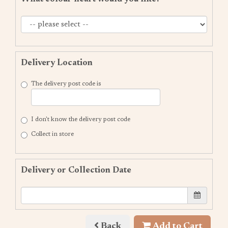
Delivery Location
The delivery post code is
I don't know the delivery post code
Collect in store
Delivery or Collection Date
Back
Add to Cart