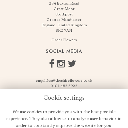
294 Buxton Road
Great Moor
Stockport
Greater Manchester
England, United Kingdom
SK2 7AN
Order Flowers
SOCIAL MEDIA
enquiries@cheshireflowers.co.uk
0161 483 3923
0161 487 3425
Cookie settings
USEFUL LINKS
We use cookies to provide you with the best possible
Terms & Conditions
experience. They also allow us to analyze user behavior in
Privacy Policy
order to constantly improve the website for you.
Cookie Policy