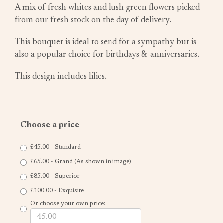
A mix of fresh whites and lush green flowers picked
from our fresh stock on the day of delivery.
This bouquet is ideal to send for a sympathy but is
also a popular choice for birthdays & anniversaries.
This design includes lilies.
Choose a price
£45.00 - Standard
£65.00 - Grand (As shown in image)
£85.00 - Superior
£100.00 - Exquisite
Or choose your own price: