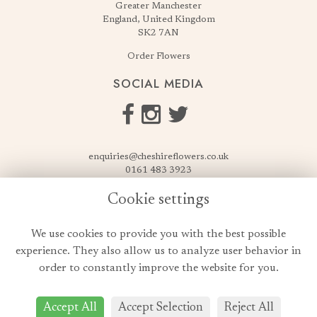
Greater Manchester
England, United Kingdom
SK2 7AN
Order Flowers
SOCIAL MEDIA
enquiries@cheshireflowers.co.uk
0161 483 3923
0161 487 3425
Cookie settings
USEFUL LINKS
We use cookies to provide you with the best possible
Terms & Conditions
experience. They also allow us to analyze user behavior in
Privacy Policy
order to constantly improve the website for you.
Cookie Policy
Login
Accept All
Accept Selection
Reject All