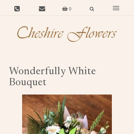
Toggle
0
navigat
Wonderfully White
Bouquet