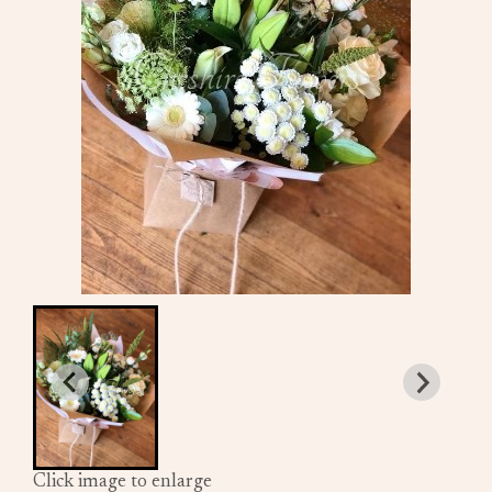
Click image to enlarge