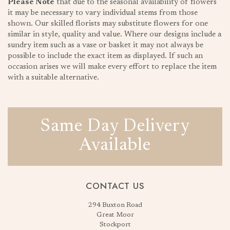
Please Note
that due to the seasonal availability of flowers
it may be necessary to vary individual stems from those
shown. Our skilled florists may substitute flowers for one
similar in style, quality and value. Where our designs include a
sundry item such as a vase or basket it may not always be
possible to include the exact item as displayed. If such an
occasion arises we will make every effort to replace the item
with a suitable alternative.
Same Day Delivery
Available
CONTACT US
294 Buxton Road
Great Moor
Stockport