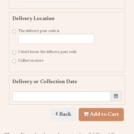
Delivery Location
The delivery post code is
I don't know the delivery post code
Collect in store
Delivery or Collection Date
Back
Add to Cart