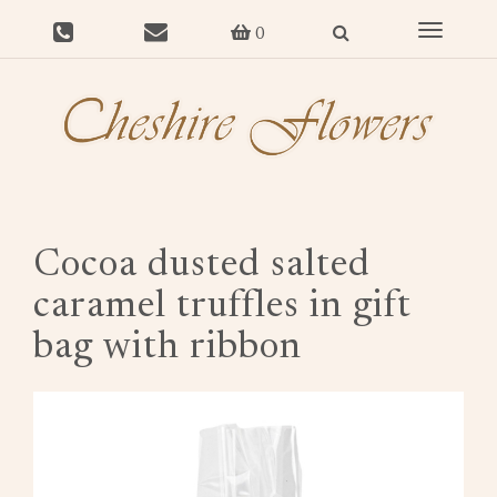
Toggle
0
navigat
Cocoa dusted salted
caramel truffles in gift
bag with ribbon