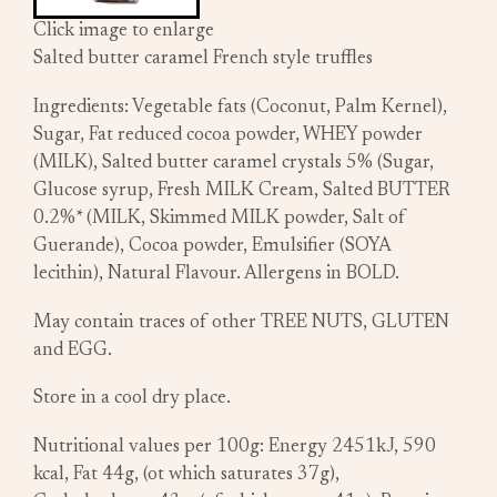
Click image to enlarge
Salted butter caramel French style truffles
Ingredients: Vegetable fats (Coconut, Palm Kernel),
Sugar, Fat reduced cocoa powder, WHEY powder
(MILK), Salted butter caramel crystals 5% (Sugar,
Glucose syrup, Fresh MILK Cream, Salted BUTTER
0.2%* (MILK, Skimmed MILK powder, Salt of
Guerande), Cocoa powder, Emulsifier (SOYA
lecithin), Natural Flavour. Allergens in BOLD.
May contain traces of other TREE NUTS, GLUTEN
and EGG.
Store in a cool dry place.
Nutritional values per 100g: Energy 2451kJ, 590
kcal, Fat 44g, (ot which saturates 37g),