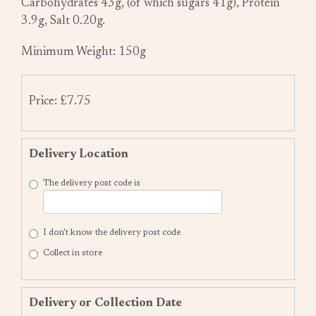
Carbohydrates 43g, (of which sugars 41g), Protein
3.9g, Salt 0.20g.
Minimum Weight: 150g
Price: £7.75
Delivery Location
The delivery post code is
I don't know the delivery post code
Collect in store
Delivery or Collection Date