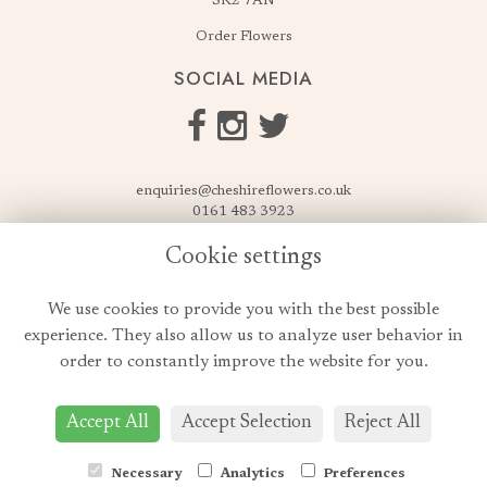
SK2 7AN
Order Flowers
SOCIAL MEDIA
enquiries@cheshireflowers.co.uk
0161 483 3923
0161 487 3425
Cookie settings
USEFUL LINKS
We use cookies to provide you with the best possible
Terms & Conditions
experience. They also allow us to analyze user behavior in
Privacy Policy
order to constantly improve the website for you.
Cookie Policy
Login
Accept All
Accept Selection
Reject All
Necessary
Analytics
Preferences