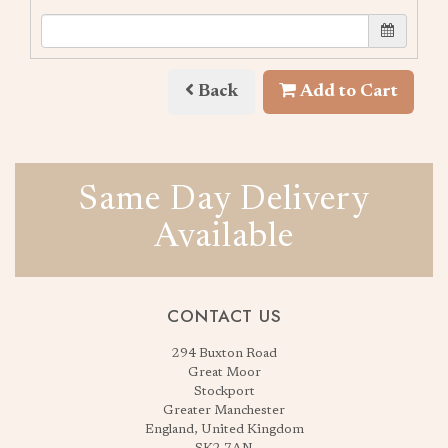
Back
Add to Cart
Same Day Delivery
Available
CONTACT US
294 Buxton Road
Great Moor
Stockport
Greater Manchester
England, United Kingdom