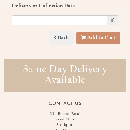
Delivery or Collection Date
Back
Add to Cart
Same Day Delivery
Available
CONTACT US
294 Buxton Road
Great Moor
Stockport