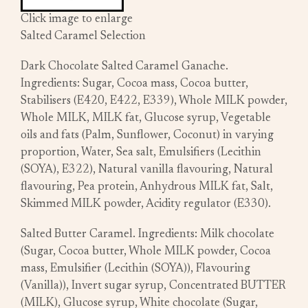
Click image to enlarge
Salted Caramel Selection
Dark Chocolate Salted Caramel Ganache.
Ingredients: Sugar, Cocoa mass, Cocoa butter,
Stabilisers (E420, E422, E339), Whole MILK powder,
Whole MILK, MILK fat, Glucose syrup, Vegetable
oils and fats (Palm, Sunflower, Coconut) in varying
proportion, Water, Sea salt, Emulsifiers (Lecithin
(SOYA), E322), Natural vanilla flavouring, Natural
flavouring, Pea protein, Anhydrous MILK fat, Salt,
Skimmed MILK powder, Acidity regulator (E330).
Salted Butter Caramel. Ingredients: Milk chocolate
(Sugar, Cocoa butter, Whole MILK powder, Cocoa
mass, Emulsifier (Lecithin (SOYA)), Flavouring
(Vanilla)), Invert sugar syrup, Concentrated BUTTER
(MILK), Glucose syrup, White chocolate (Sugar,