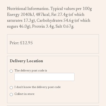
Nutritional Information. Typical values per 100g
Energy 2040kJ, 487kcal, Fat 27.4g (of which
saturates 17.3g), Carbohydrates 54.6g (of which
sugars 46.0g), Protein 3.4g, Salt 0.67g.
Price: £12.95
Delivery Location
The delivery post code is
I don't know the delivery post code
Collect in store