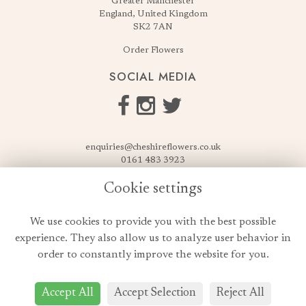
Greater Manchester
England, United Kingdom
SK2 7AN
Order Flowers
SOCIAL MEDIA
enquiries@cheshireflowers.co.uk
0161 483 3923
0161 487 3425
Cookie settings
USEFUL LINKS
We use cookies to provide you with the best possible
Terms & Conditions
experience. They also allow us to analyze user behavior in
Privacy Policy
order to constantly improve the website for you.
Cookie Policy
Login
Accept All
Accept Selection
Reject All