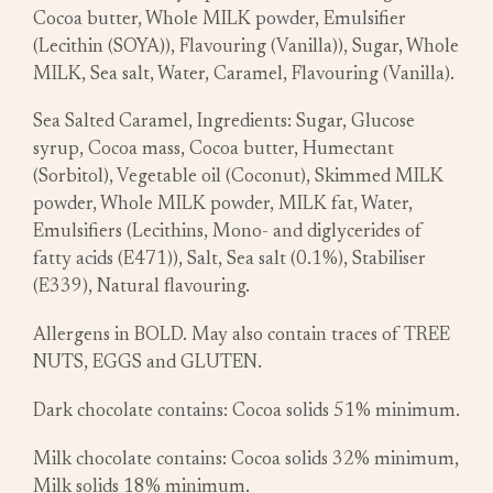
Cocoa butter, Whole MILK powder, Emulsifier
(Lecithin (SOYA)), Flavouring (Vanilla)), Sugar, Whole
MILK, Sea salt, Water, Caramel, Flavouring (Vanilla).
Sea Salted Caramel, Ingredients: Sugar, Glucose
syrup, Cocoa mass, Cocoa butter, Humectant
(Sorbitol), Vegetable oil (Coconut), Skimmed MILK
powder, Whole MILK powder, MILK fat, Water,
Emulsifiers (Lecithins, Mono- and diglycerides of
fatty acids (E471)), Salt, Sea salt (0.1%), Stabiliser
(E339), Natural flavouring.
Allergens in BOLD. May also contain traces of TREE
NUTS, EGGS and GLUTEN.
Dark chocolate contains: Cocoa solids 51% minimum.
Milk chocolate contains: Cocoa solids 32% minimum,
Milk solids 18% minimum.