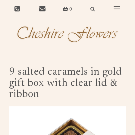
Toggle
0
navigat
9 salted caramels in gold
gift box with clear lid &
ribbon