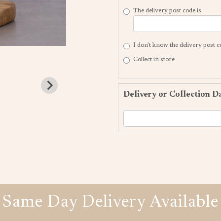
The delivery post code is
I don't know the delivery post 
Collect in store
Delivery or Collection D
Same Day Delivery Available