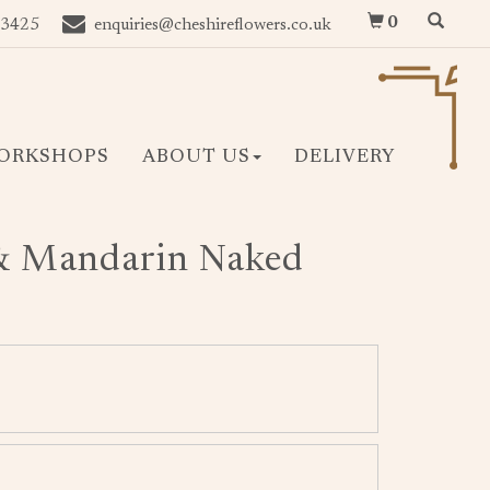
0
 3425
enquiries@cheshireflowers.co.uk
ORKSHOPS
ABOUT US
DELIVERY
& Mandarin Naked