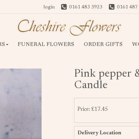
login
0161 483 3923
0161 487
RS
FUNERAL FLOWERS
ORDER GIFTS
W
Pink pepper 
Candle
Price: £17.45
Delivery Location