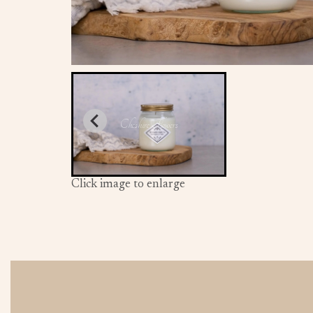
Click image to enlarge