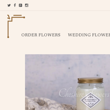
ORDER FLOWERS
WEDDING FLOWE