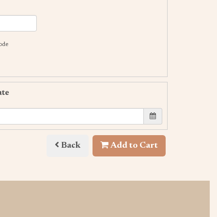
code
ate
Back
Add to Cart