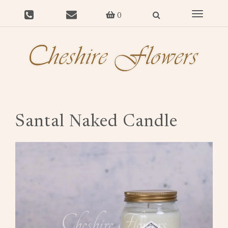
Toggle
0
navigat
Santal Naked Candle