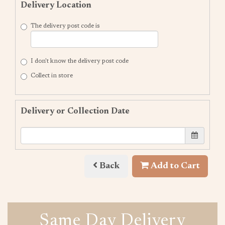
Delivery Location
The delivery post code is
I don't know the delivery post code
Collect in store
Delivery or Collection Date
Back
Add to Cart
Same Day Delivery