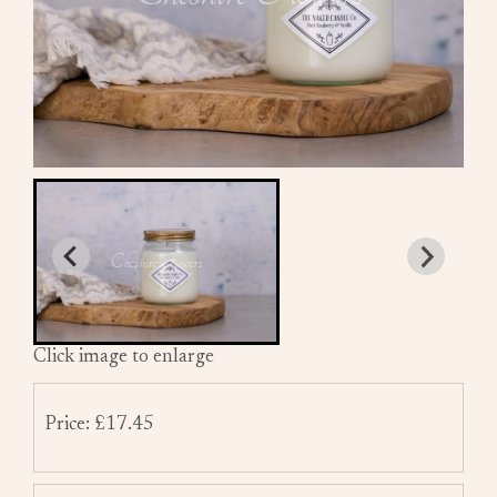
Click image to enlarge
Price: £17.45