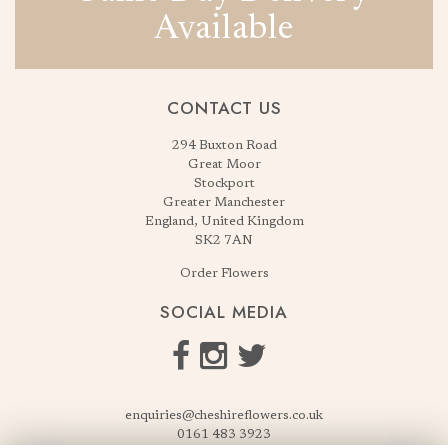
Available
CONTACT US
294 Buxton Road
Great Moor
Stockport
Greater Manchester
England, United Kingdom
SK2 7AN
Order Flowers
SOCIAL MEDIA
enquiries@cheshireflowers.co.uk
0161 483 3923