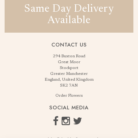
Same Day Delivery
Available
CONTACT US
294 Buxton Road
Great Moor
Stockport
Greater Manchester
England, United Kingdom
SK2 7AN
Order Flowers
SOCIAL MEDIA