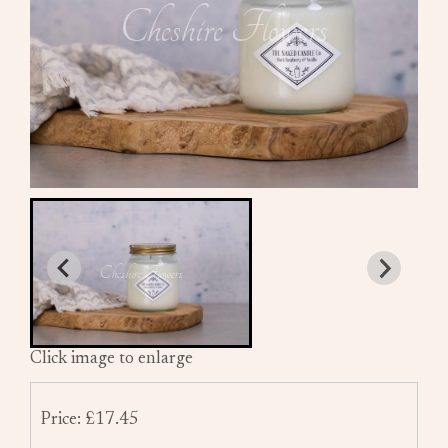
Click image to enlarge
Price: £17.45