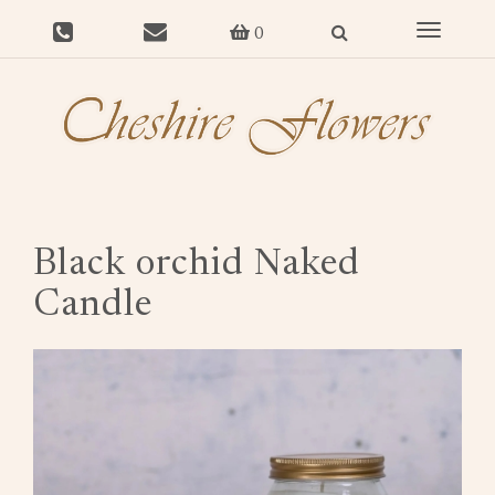
Toggle
0
navigat
Black orchid Naked
Candle