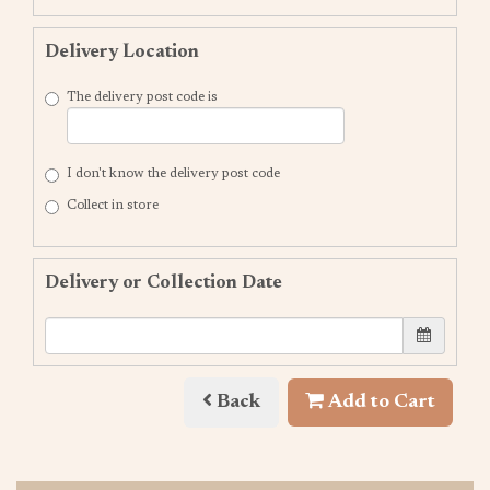
Delivery Location
The delivery post code is
I don't know the delivery post code
Collect in store
Delivery or Collection Date
Back
Add to Cart