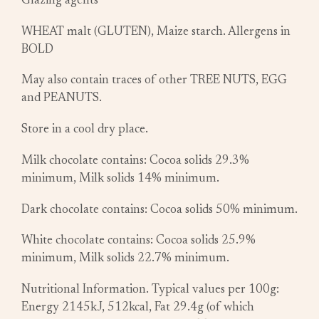
Glazing agents
WHEAT malt (GLUTEN), Maize starch. Allergens in
BOLD
May also contain traces of other TREE NUTS, EGG
and PEANUTS.
Store in a cool dry place.
Milk chocolate contains: Cocoa solids 29.3%
minimum, Milk solids 14% minimum.
Dark chocolate contains: Cocoa solids 50% minimum.
White chocolate contains: Cocoa solids 25.9%
minimum, Milk solids 22.7% minimum.
Nutritional Information. Typical values per 100g:
Energy 2145kJ, 512kcal, Fat 29.4g (of which