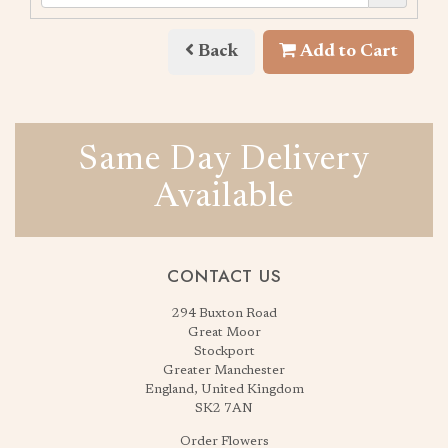
Back
Add to Cart
Same Day Delivery
Available
CONTACT US
294 Buxton Road
Great Moor
Stockport
Greater Manchester
England, United Kingdom
SK2 7AN
Order Flowers