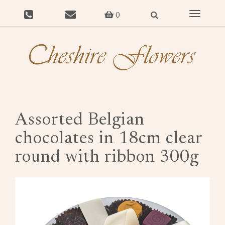
Toggle
0
navigat
Assorted Belgian
chocolates in 18cm clear
round with ribbon 300g