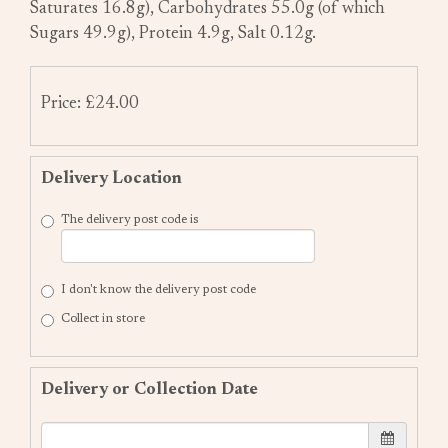
Saturates 16.8g), Carbohydrates 55.0g (of which
Sugars 49.9g), Protein 4.9g, Salt 0.12g.
Price: £24.00
Delivery Location
The delivery post code is
I don't know the delivery post code
Collect in store
Delivery or Collection Date