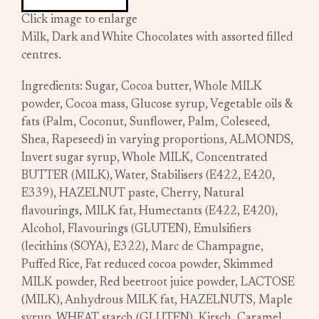
Click image to enlarge
Milk, Dark and White Chocolates with assorted filled
centres.
Ingredients: Sugar, Cocoa butter, Whole MILK
powder, Cocoa mass, Glucose syrup, Vegetable oils &
fats (Palm, Coconut, Sunflower, Palm, Coleseed,
Shea, Rapeseed) in varying proportions, ALMONDS,
Invert sugar syrup, Whole MILK, Concentrated
BUTTER (MILK), Water, Stabilisers (E422, E420,
E339), HAZELNUT paste, Cherry, Natural
flavourings, MILK fat, Humectants (E422, E420),
Alcohol, Flavourings (GLUTEN), Emulsifiers
(lecithins (SOYA), E322), Marc de Champagne,
Puffed Rice, Fat reduced cocoa powder, Skimmed
MILK powder, Red beetroot juice powder, LACTOSE
(MILK), Anhydrous MILK fat, HAZELNUTS, Maple
syrup, WHEAT starch (GLUTEN), Kirsch, Caramel