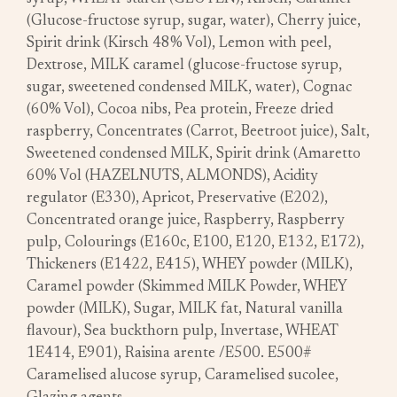
(Glucose-fructose syrup, sugar, water), Cherry juice,
Spirit drink (Kirsch 48% Vol), Lemon with peel,
Dextrose, MILK caramel (glucose-fructose syrup,
sugar, sweetened condensed MILK, water), Cognac
(60% Vol), Cocoa nibs, Pea protein, Freeze dried
raspberry, Concentrates (Carrot, Beetroot juice), Salt,
Sweetened condensed MILK, Spirit drink (Amaretto
60% Vol (HAZELNUTS, ALMONDS), Acidity
regulator (E330), Apricot, Preservative (E202),
Concentrated orange juice, Raspberry, Raspberry
pulp, Colourings (E160c, E100, E120, E132, E172),
Thickeners (E1422, E415), WHEY powder (MILK),
Caramel powder (Skimmed MILK Powder, WHEY
powder (MILK), Sugar, MILK fat, Natural vanilla
flavour), Sea buckthorn pulp, Invertase, WHEAT
1E414, E901), Raisina arente /E500. E500#
Caramelised alucose syrup, Caramelised sucolee,