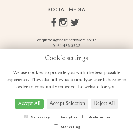
SOCIAL MEDIA
enquiries@cheshireflowers.co.uk
0161 483 3923
0161 487 3425
Cookie settings
USEFUL LINKS
We use cookies to provide you with the best possible
Terms & Conditions
experience. They also allow us to analyze user behavior in
Privacy Policy
order to constantly improve the website for you.
Cookie Policy
Login
Accept All
Accept Selection
Reject All
Necessary
Analytics
Preferences
Marketing