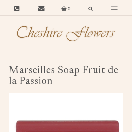
Toggle
0
navigat
Marseilles Soap Fruit de
la Passion