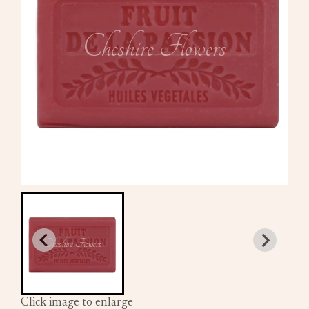
Click image to enlarge