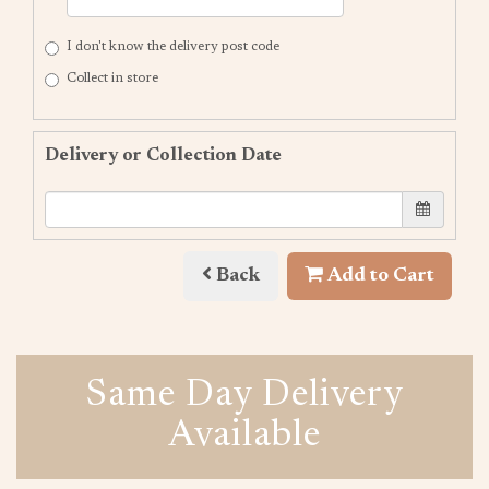
I don't know the delivery post code
Collect in store
Delivery or Collection Date
Back
Add to Cart
Same Day Delivery
Available