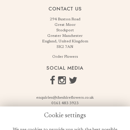
CONTACT US
294 Buxton Road
Great Moor
Stockport
Greater Manchester
England, United Kingdom
SK2 7AN
Order Flowers
SOCIAL MEDIA
enquiries@cheshireflowers.co.uk
0161 483 3923
0161 487 3425
Cookie settings
USEFUL LINKS
We use cookies to provide you with the best possible