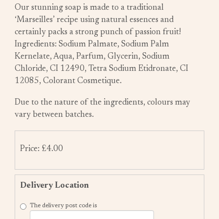
Our stunning soap is made to a traditional
‘Marseilles’ recipe using natural essences and
certainly packs a strong punch of passion fruit!
Ingredients: Sodium Palmate, Sodium Palm
Kernelate, Aqua, Parfum, Glycerin, Sodium
Chloride, CI 12490, Tetra Sodium Etidronate, CI
12085, Colorant Cosmetique.
Due to the nature of the ingredients, colours may
vary between batches.
Price: £4.00
Delivery Location
The delivery post code is