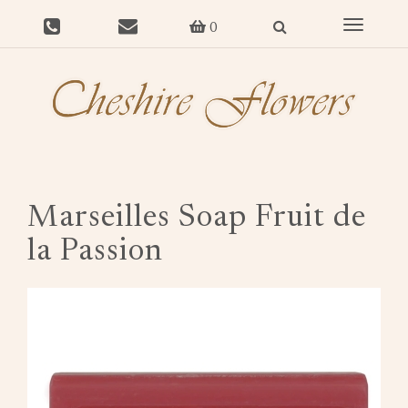
Toggle
0
navigat
Marseilles Soap Fruit de
la Passion