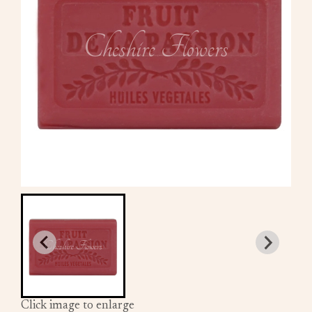
Click image to enlarge