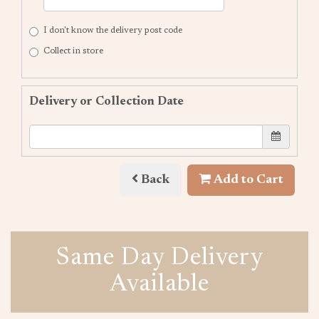
I don't know the delivery post code
Collect in store
Delivery or Collection Date
Back
Add to Cart
Same Day Delivery
Available