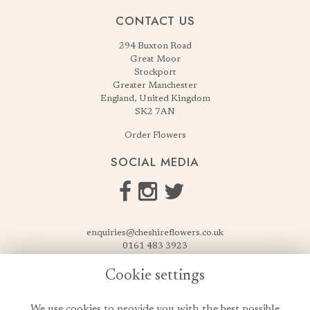
CONTACT US
294 Buxton Road
Great Moor
Stockport
Greater Manchester
England, United Kingdom
SK2 7AN
Order Flowers
SOCIAL MEDIA
enquiries@cheshireflowers.co.uk
0161 483 3923
0161 487 3425
Cookie settings
USEFUL LINKS
We use cookies to provide you with the best possible