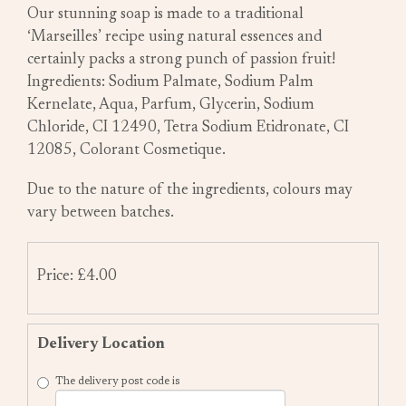
Our stunning soap is made to a traditional
‘Marseilles’ recipe using natural essences and
certainly packs a strong punch of passion fruit!
Ingredients: Sodium Palmate, Sodium Palm
Kernelate, Aqua, Parfum, Glycerin, Sodium
Chloride, CI 12490, Tetra Sodium Etidronate, CI
12085, Colorant Cosmetique.
Due to the nature of the ingredients, colours may
vary between batches.
Price: £4.00
Delivery Location
The delivery post code is