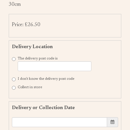
30cm
Price: £26.50
Delivery Location
The delivery post code is
I don't know the delivery post code
Collect in store
Delivery or Collection Date