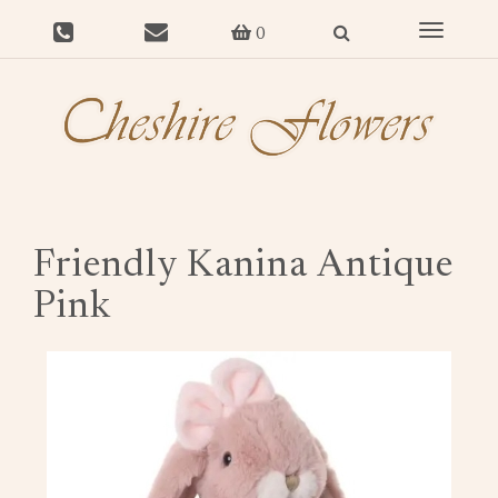
Toggle
0
navigat
Friendly Kanina Antique
Pink