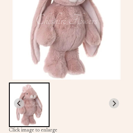
Click image to enlarge