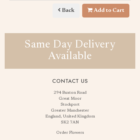
Back
Add to Cart
Same Day Delivery
Available
CONTACT US
294 Buxton Road
Great Moor
Stockport
Greater Manchester
England, United Kingdom
SK2 7AN
Order Flowers