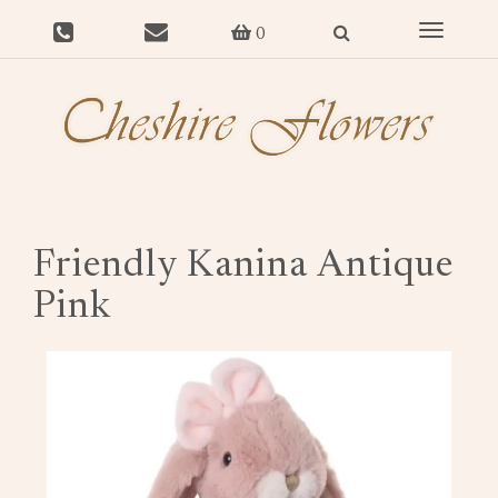
Toggle
0
navigat
Friendly Kanina Antique
Pink