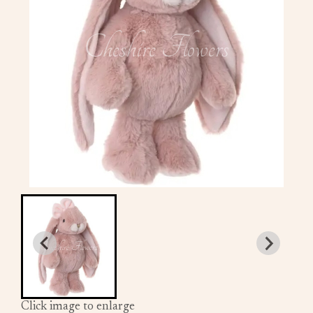
Click image to enlarge