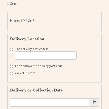
30cm
Price: £26.50
Delivery Location
The delivery post code is
I don't know the delivery post code
Collect in store
Delivery or Collection Date