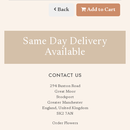
Back
Add to Cart
Same Day Delivery
Available
CONTACT US
294 Buxton Road
Great Moor
Stockport
Greater Manchester
England, United Kingdom
SK2 7AN
Order Flowers