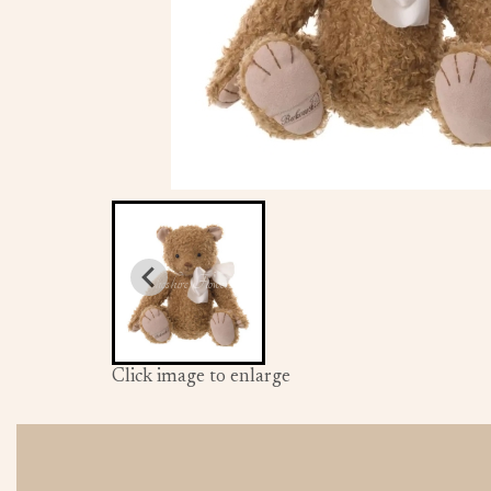
Click image to enlarge