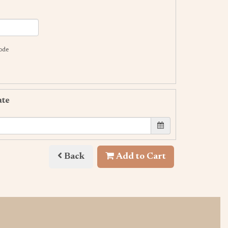
code
ate
Back
Add to Cart