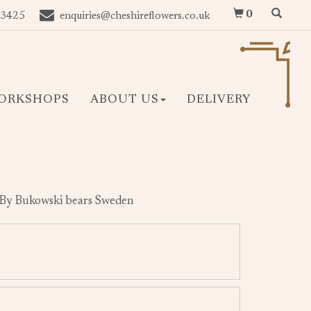
0
 3425
enquiries@cheshireflowers.co.uk
ORKSHOPS
ABOUT US
DELIVERY
 By Bukowski bears Sweden