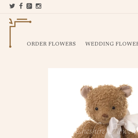
ORDER FLOWERS
WEDDING FLOWE