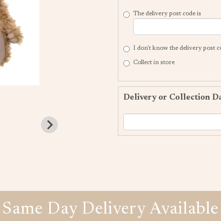
The delivery post code is
I don't know the delivery post 
Collect in store
Delivery or Collection D
Same Day Delivery Available