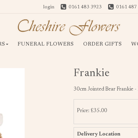
login
0161 483 3923
0161 487
RS
FUNERAL FLOWERS
ORDER GIFTS
W
Frankie
30cm Jointed Bear Frankie -
Price: £35.00
Delivery Location