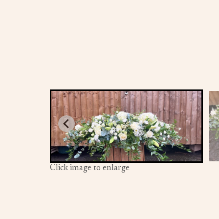
Click image to enlarge