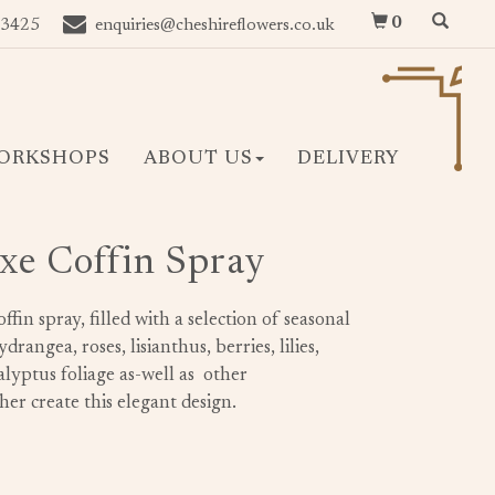
0
 3425
enquiries@cheshireflowers.co.uk
ORKSHOPS
ABOUT US
DELIVERY
xe Coffin Spray
offin spray, filled with a selection of seasonal
rangea, roses, lisianthus, berries, lilies,
lyptus foliage as-well as other
er create this elegant design.