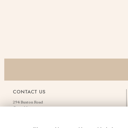
CONTACT US
294 Buxton Road
Great Moor
Stockport
Greater Manchester
England, United Kingdom