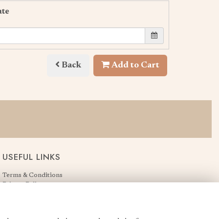
ate
Back
Add to Cart
USEFUL LINKS
Terms & Conditions
Privacy Policy
Cookie Policy
Login