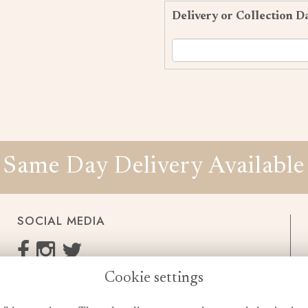
Delivery or Collection D
Same Day Delivery Available
SOCIAL MEDIA
Cookie settings
enquiries@cheshireflowers.co.uk
0161 483 3923