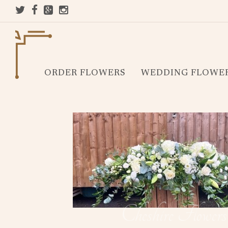
ORDER FLOWERS
WEDDING FLOWE