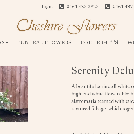
login
0161 483 3923
0161 487
RS
FUNERAL FLOWERS
ORDER GIFTS
W
Serenity Delu
A beautiful serine all white c
high end white flowers like hyd
alstromaria teamed with euca
textured foliage which togeth