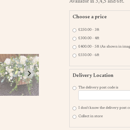
Available in 3,4,5 and 6ft.
Choose a price
£250.00 - 3ft
£300.00 - 4ft
£400.00 - 5ft (As shown in ima
£550.00 - 6ft
Delivery Location
The delivery post code is
I don't know the delivery post 
Collect in store