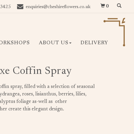
0
 3425
enquiries@cheshireflowers.co.uk
ORKSHOPS
ABOUT US
DELIVERY
xe Coffin Spray
offin spray, filled with a selection of seasonal
rangea, roses, lisianthus, berries, lilies,
lyptus foliage as-well as other
er create this elegant design.