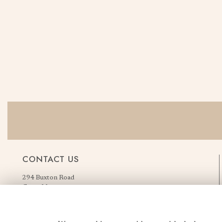
CONTACT US
294 Buxton Road
Great Moor
Stockport
Greater Manchester
England, United Kingdom