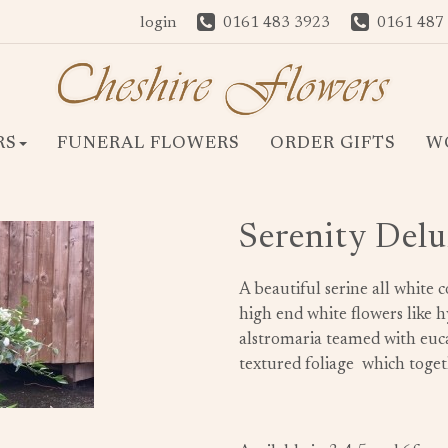
login
0161 483 3923
0161 487
RS
FUNERAL FLOWERS
ORDER GIFTS
W
Serenity Delu
A beautiful serine all white c
high end white flowers like hyd
alstromaria teamed with euca
textured foliage which togeth