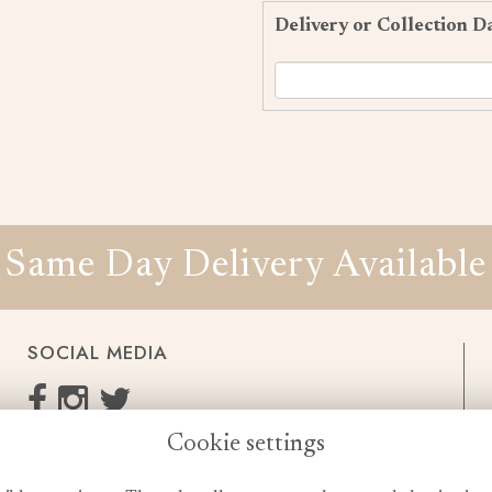
Delivery or Collection D
Same Day Delivery Available
SOCIAL MEDIA
Cookie settings
enquiries@cheshireflowers.co.uk
0161 483 3923