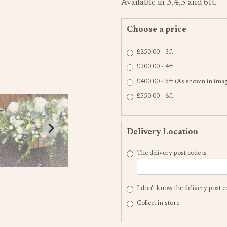
Available in 3,4,5 and 6ft.
Choose a price
£250.00 - 3ft
£300.00 - 4ft
£400.00 - 5ft (As shown in ima
£550.00 - 6ft
Delivery Location
The delivery post code is
I don't know the delivery post 
Collect in store