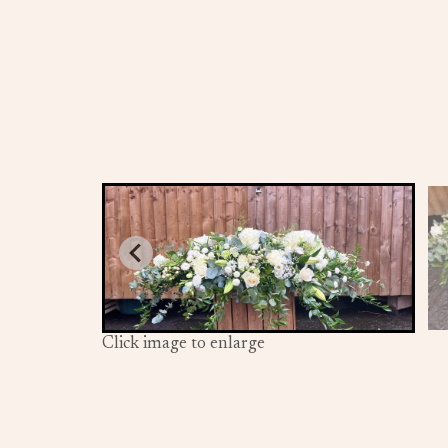
Click image to enlarge