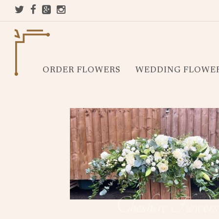
ORDER FLOWERS
WEDDING FLOWE