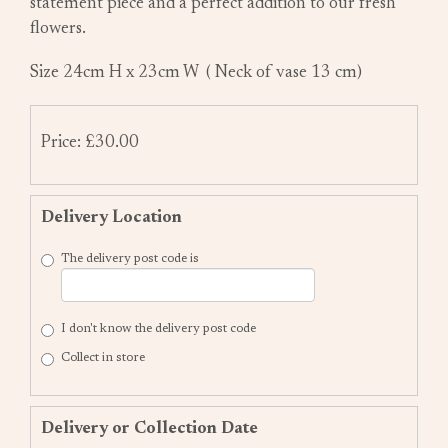
statement piece and a perfect addition to our fresh
flowers.
Size 24cm H x 23cm W ( Neck of vase 13 cm)
Price: £30.00
Delivery Location
The delivery post code is
I don't know the delivery post code
Collect in store
Delivery or Collection Date