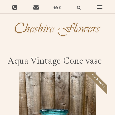
Toggle
0
navigat
Aqua Vintage Cone vase
Eco Friendly