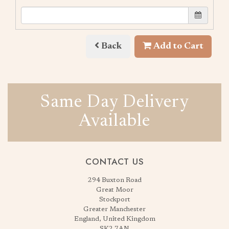
Back
Add to Cart
Same Day Delivery
Available
CONTACT US
294 Buxton Road
Great Moor
Stockport
Greater Manchester
England, United Kingdom
SK2 7AN