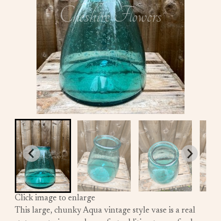
Click image to enlarge
This large, chunky Aqua vintage style vase is a real