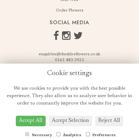
Order Flowers
SOCIAL MEDIA
enquiries@cheshireflowers.co.uk
0161 483 3923
0161 487 3425
Cookie settings
USEFUL LINKS
We use cookies to provide you with the best possible
Terms & Conditions
experience. They also allow us to analyze user behavior in
Privacy Policy
order to constantly improve the website for you.
Cookie Policy
Login
Accept All
Accept Selection
Reject All
Necessary
Analytics
Preferences