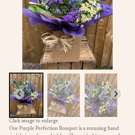
Click image to enlarge
Our Purple Perfection Bouquet is a stunning hand