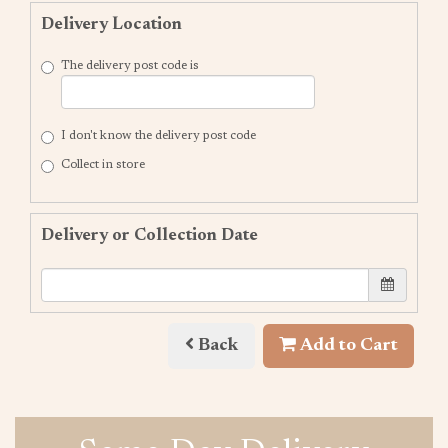
Delivery Location
The delivery post code is
I don't know the delivery post code
Collect in store
Delivery or Collection Date
Back
Add to Cart