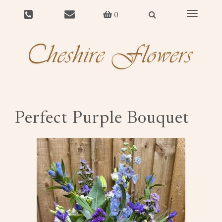
Toggle
0
navigat
Perfect Purple Bouquet