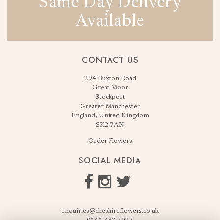
Same Day Delivery
Available
CONTACT US
294 Buxton Road
Great Moor
Stockport
Greater Manchester
England, United Kingdom
SK2 7AN
Order Flowers
SOCIAL MEDIA
enquiries@cheshireflowers.co.uk