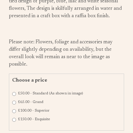
tied design of purple, blue, lilac and white seasonal
flowers, The design is skilfully arranged in water and
presented in a craft box with a raffia box finish.
Please note: Flowers, foliage and accessories may
differ slightly depending on availability, but the
overall look will remain as near to the image as
possible.
Choose a price
£50.00 - Standard (As shown in image)
£65.00 - Grand
£100.00 - Superior
£150.00 - Exquisite